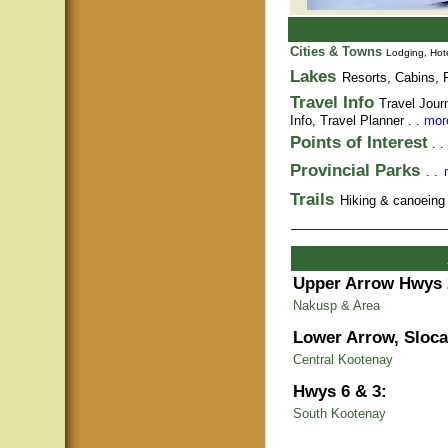
Cities & Towns
Lodging, Hote
Lakes
Resorts, Cabins, F
Travel Info
Travel Jour
Info,
Travel Planner
. .
more
Points of Interest
. .
Provincial Parks
. .
Trails
Hiking & canoeing t
Upper Arrow Hwys 
Nakusp & Area
Lower Arrow, Sloca
Central Kootenay
Hwys 6 & 3:
South Kootenay