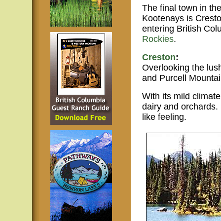
The final town in th
Kootenays is Cresto
entering British Col
Rockies
.
Creston
:
Overlooking the lus
and Purcell Mountai
With its mild climat
dairy and orchards.
like feeling.