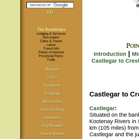
The Kootenays
Lodging & Services
Recreation
Cities & Towns
Lakes
Travel Info
|
Points of Interest
Introduction
Mi
Provincial Parks
Trails
Castlegar to Cres
Regions
Cities
Vacations
Castlegar to Cr
Lodging
Recreation
Castlegar
:
Sport Fishing
Situated on the ban
Outdoors
Kootenay Rivers in
Trip Planner
km (105 miles) fro
Castlegar and the j
Travel Routes