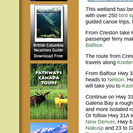
This wetland has be
with over 250
bird s
guided canoe trips, 
From Creston take H
passenger ferry mak
Balfour
.
The route from Crest
travels along
Koote
From Balfour Hwy 
heads to
Nelson
. H
will take you to
Kasl
Continue on Hwy 31
Galena Bay a rough
and more isolated r
Or follow Hwy 31A t
New Denver
, Hwy 6
Nakusp
and 23 to G