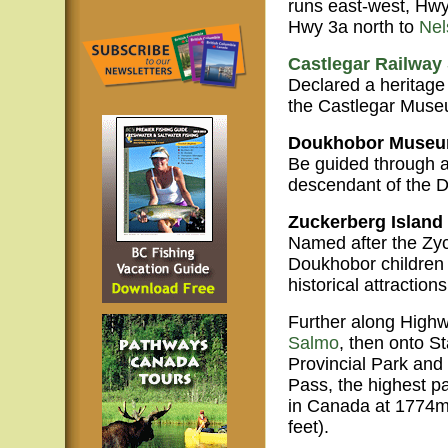
runs east-west, Hwy
Hwy 3a north to
Nel
Castlegar Railway 
Declared a heritage 
the Castlegar Muse
Doukhobor Museu
Be guided through a
descendant of the D
Zuckerberg Island 
Named after the Zyc
Doukhobor children a
historical attractions
Further along Highw
Salmo
, then onto S
Provincial Park an
Pass, the highest p
in Canada at 1774m
feet).