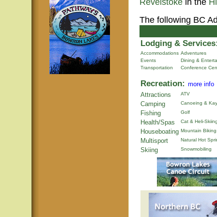
Revelstoke
in the
H
The following BC Ad
Lodging & Services
Accommodations
Adventures
Events
Dining & Entert
Transportation
Conference Cen
Recreation:
more info
Attractions
ATV
Camping
Canoeing & Kay
Fishing
Golf
Health/Spas
Cat & Heli-Skiin
Houseboating
Mountain Biking
Multisport
Natural Hot Spr
Skiing
Snowmobiling