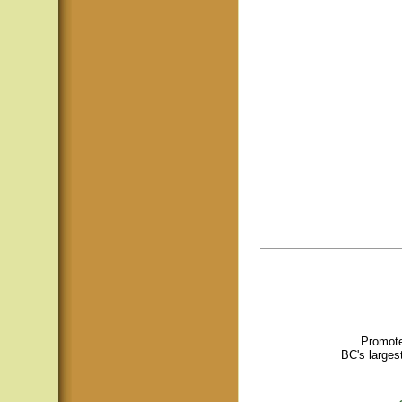
Promote
BC's larges