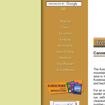
Regions
Cities
Vacations
Lodging
Recreation
Sport Fishing
Canoei
Outdoors
Trip Planner
The Koot
Travel Routes
mountain
area is 
Kooten
and back
For an e
border o
run, wit
cleanest
number o