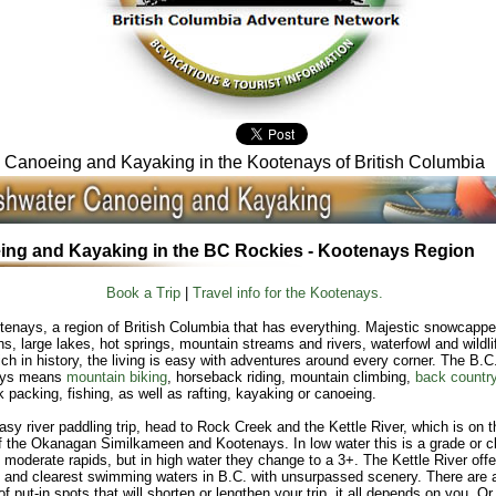
Canoeing and Kayaking in the Kootenays of British Columbia
ng and Kayaking in the BC Rockies - Kootenays Region
Book a Trip
|
Travel info for the Kootenays.
enays, a region of British Columbia that has everything. Majestic snowcapp
s, large lakes, hot springs, mountain streams and rivers, waterfowl and wildli
rich in history, the living is easy with adventures around every corner. The B.C
ays means
mountain biking
, horseback riding, mountain climbing,
back country
 packing, fishing, as well as rafting, kayaking or canoeing.
asy river paddling trip, head to Rock Creek and the Kettle River, which is on t
f the Okanagan Similkameen and Kootenays. In low water this is a grade or c
h moderate rapids, but in high water they change to a 3+. The Kettle River offe
 and clearest swimming waters in B.C. with unsurpassed scenery. There are 
f put-in spots that will shorten or lengthen your trip, it all depends on you. Or