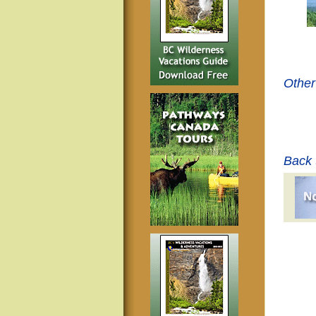
Other
Back 