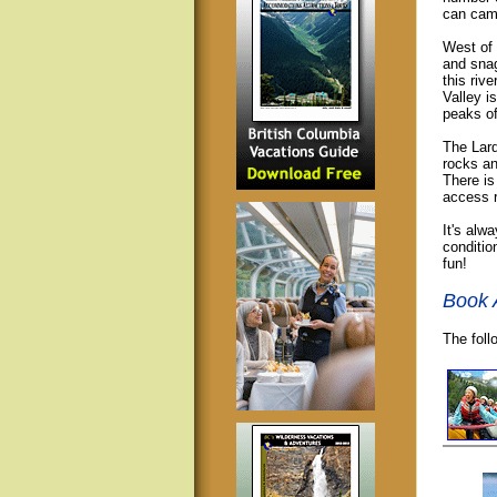
can camp
West of
and snag
this riv
Valley i
peaks o
The Lard
rocks an
There is
access r
It's alw
conditio
fun!
Book 
The foll