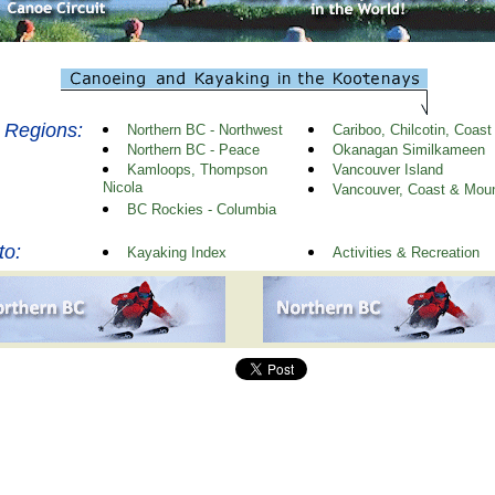
 Regions:
Northern BC - Northwest
Cariboo, Chilcotin, Coast
Northern BC - Peace
Okanagan Similkameen
Kamloops, Thompson
Vancouver Island
Nicola
Vancouver, Coast & Moun
BC Rockies - Columbia
to:
Kayaking Index
Activities & Recreation