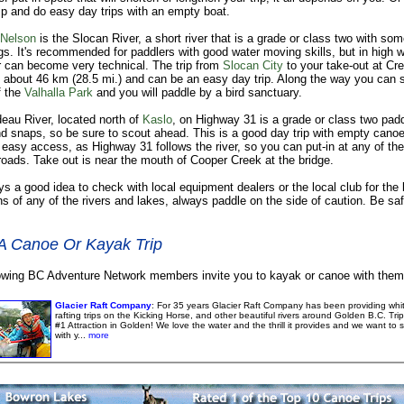
 and do easy day trips with an empty boat.
Nelson
is the Slocan River, a short river that is a grade or class two with so
s. It's recommended for paddlers with good water moving skills, but in high w
er can become very technical. The trip from
Slocan City
to your take-out at Cr
s about 46 km (28.5 mi.) and can be an easy day trip. Along the way you can 
f the
Valhalla Park
and you will paddle by a bird sanctuary.
eau River, located north of
Kaslo
, on Highway 31 is a grade or class two padd
d snaps, so be sure to scout ahead. This is a good day trip with empty canoe
 easy access, as Highway 31 follows the river, so you can put-in at any of the
oads. Take out is near the mouth of Cooper Creek at the bridge.
ays a good idea to check with local equipment dealers or the local club for the 
ns of any of the rivers and lakes, always paddle on the side of caution. Be sa
A Canoe Or Kayak Trip
owing BC Adventure Network members invite you to kayak or canoe with them
Glacier Raft Company
: For 35 years Glacier Raft Company has been providing whi
rafting trips on the Kicking Horse, and other beautiful rivers around Golden B.C. Tri
#1 Attraction in Golden! We love the water and the thrill it provides and we want to s
with y...
more