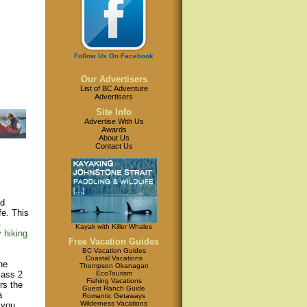
Follow Us On Facebook
Our Advertisers
List of BC Adventure
Advertisers
Site Info
Advertise With Us
Awards
About Us
Contact Us
ed
fe. This
.
Kayak with Killer Whales
 hiking
Free Vacation Guides
BC Vacation Guides
Coastal Vacations
he
Thompson Okanagan
EcoTourism
lass 2
Fishing Vacations
rs the
Guest Ranch Guide
a
Romantic Getaways
Wilderness Vacations
 you