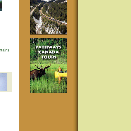
tains