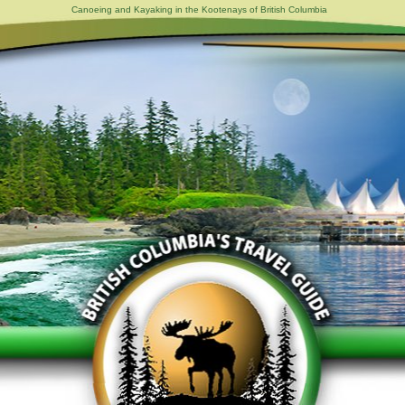
Canoeing and Kayaking in the Kootenays of British Columbia