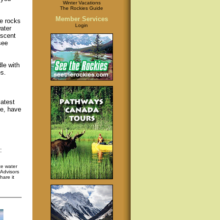
Winter Vacations
The Rockies Guide
Member Services
me rocks
Login
ater
escent
see
le with
s.
latest
fe, have
:
te water
pAdvisors
hare it