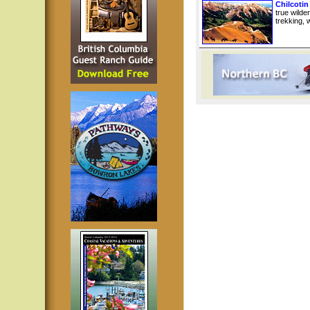
Chilcotin
true wilde
trekking, w