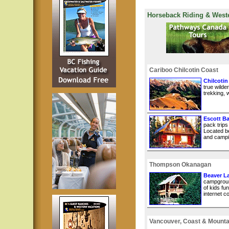
Horseback Riding & West
Cariboo Chilcotin Coast
Chilcotin
true wilde
trekking, w
Escott B
pack trips
Located b
and campin
Thompson Okanagan
Beaver L
campground
of kids fu
internet c
Vancouver, Coast & Mounta