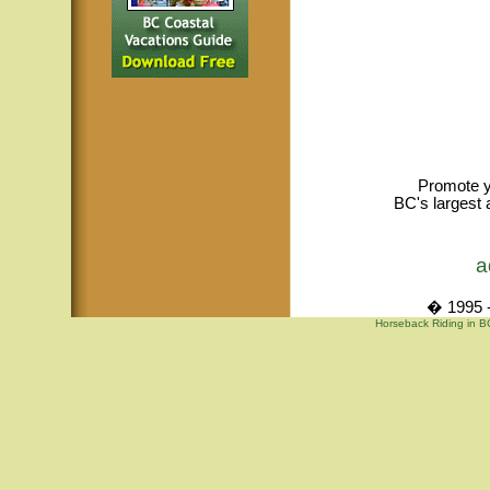
Promote y
BC's largest 
a
� 1995 -
Horseback Riding in B