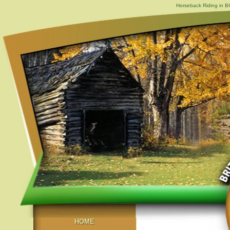
Horseback Riding in B
HOME