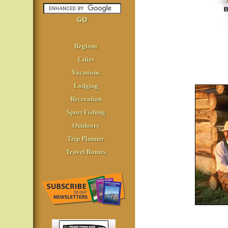
Regions
Cities
Vacations
Lodging
Recreation
Sport Fishing
Outdoors
Trip Planner
Travel Routes