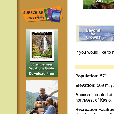
If you would like to
Population:
571
Elevation:
569 m.
(
Access:
Located at
northwest of Kaslo.
Recreation Faciliti