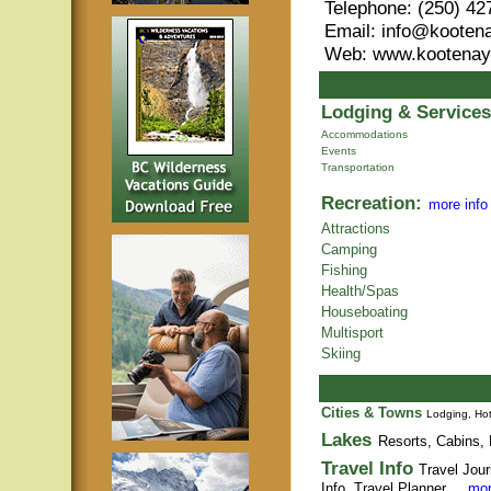
Telephone: (250) 42
Email: info@kooten
Web: www.kootenay
Lodging & Services
Accommodations
Events
Transportation
Recreation:
more info
Attractions
Camping
Fishing
Health/Spas
Houseboating
Multisport
Skiing
Cities & Towns
Lodging, Hot
Lakes
Resorts, Cabins, 
Travel Info
Travel Jour
Info,
Travel Planner
. .
mor