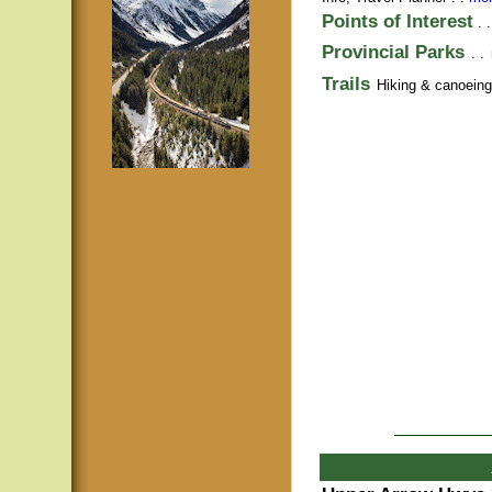
Points of Interest
. 
Provincial Parks
. .
Trails
Hiking & canoeing t