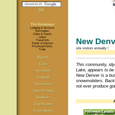
The Kootenays
Lodging & Services
Recreation
Cities & Towns
Lakes
New Den
Travel Info
Points of Interest
Provincial Parks
site visitors annually
!
Trails
Regions
Cities
This community, idyl
Lake, appears to be
Vacations
New Denver is a busy
Lodging
snowmobilers. Back i
Recreation
not ever produce gol
Sport Fishing
Outdoors
Trip Planner
Travel Routes