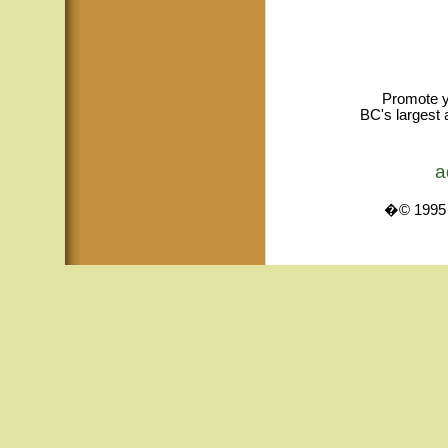
Promote y
BC's largest 
a
�© 1995 -