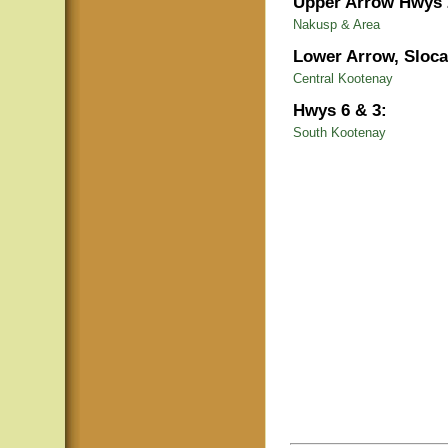
Upper Arrow Hwys 
Nakusp & Area
Lower Arrow, Sloca
Central Kootenay
Hwys 6 & 3:
South Kootenay