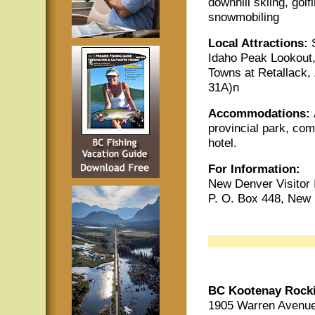
downhill skiing, golf
snowmobiling
Local Attractions:
Idaho Peak Lookout,
Towns at Retallack,
31A)n
Accommodations:
provincial park, co
hotel.
For Information:
New Denver Visitor 
P. O. Box 448, New
BC Kootenay Rock
1905 Warren Avenue