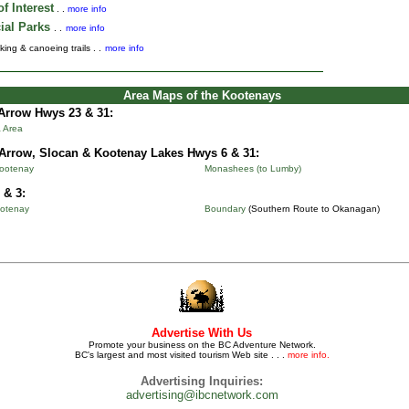
f Interest
. .
more info
ial Parks
. .
more info
king & canoeing trails . .
more info
Area Maps of the Kootenays
Arrow Hwys 23 & 31:
 Area
Arrow, Slocan & Kootenay Lakes Hwys 6 & 31:
Kootenay
Monashees (to Lumby)
 & 3:
otenay
Boundary
(Southern Route to Okanagan)
Advertise With Us
Promote your business on the BC Adventure Network.
BC's largest and most visited tourism Web site . . .
more info.
Advertising Inquiries:
advertising@ibcnetwork.com