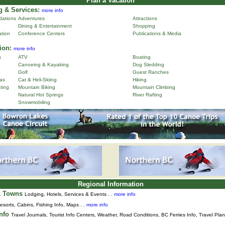
Plan a Vacation
 & Services:
more info
ations
Adventures
Attractions
Dining & Entertainment
Shopping
ation
Conference Centers
Publications & Media
ion:
more info
s
ATV
Boating
Canoeing & Kayaking
Dog Sledding
Golf
Guest Ranches
as
Cat & Heli-Skiing
Hiking
ting
Mountain Biking
Mountain Climbing
Natural Hot Springs
River Rafting
Snowmobiling
Regional Information
& Towns
Lodging, Hotels, Services & Events . .
more info
esorts, Cabins, Fishing Info, Maps . .
more info
Info
Travel Journals
,
Tourist Info Centers,
Weather,
Road Conditions,
BC Ferries Info,
Travel Pla