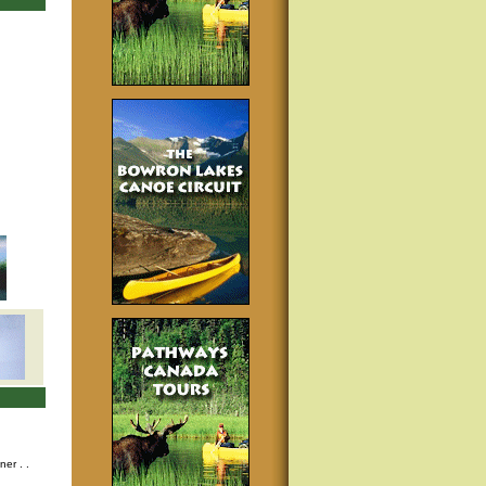
nner
. .