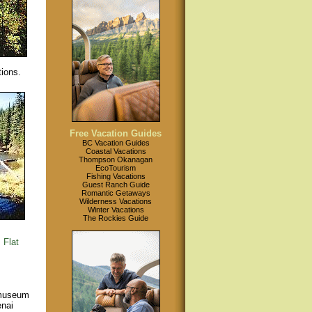
tions.
Free Vacation Guides
BC Vacation Guides
Coastal Vacations
Thompson Okanagan
EcoTourism
Fishing Vacations
Guest Ranch Guide
Romantic Getaways
Wilderness Vacations
Winter Vacations
The Rockies Guide
.
Flat
 museum
enai