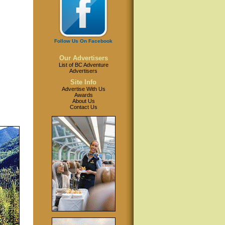
Follow Us On Facebook
Our Advertisers
List of BC Adventure
Advertisers
Site Info
Advertise With Us
Awards
About Us
Contact Us