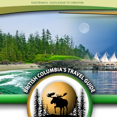
KOOTENAYS: CASTLEGAR TO CRESTON