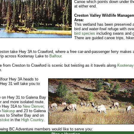
Canoe which points down under th
at either end.
Creston Valley Wildlife Manage
Area:
This wetland has been preserved 
bird and water-fowl refuge with ove
bird species
including swans and 
There are guided canoe trips, hike
.
ston take Hwy 3A to Crawford, where a free car-and-passenger ferry makes 
rip across Kootenay Lake to
Balfour
.
e from Creston to Crawford is scenic but twisting as it travels along
Kootenay
e.
lfour Hwy 3A heads to
 Hwy 31 will take you to
e on Hwy 31 to Galena Bay
r and more isolated route.
ow Hwy 31A to
New Denver
,
o
Nakusp
and 23 to Galena
ss to Shelter Bay and on
stoke
in the
High Country
.
owing BC Adventure members would like to serve you: