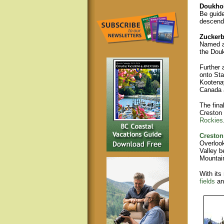
Doukho
Be guide
descenda
Zuckerb
Named af
the Douk
Further 
onto Sta
Kootenay
Canada a
The fina
Creston 
Rockies
Creston
Overlook
Valley b
Mountain
With its
fields
a