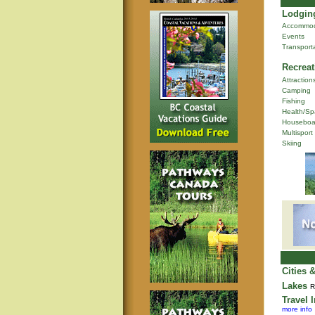
Lodging
Accommod
Events
Transport
Recreat
Attraction
Camping
Fishing
Health/Sp
Houseboa
Multisport
Skiing
Cities 
Lakes
R
Travel 
more info