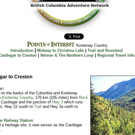
Kootenay Country
|
Introduction
Midway to Christina Lake
|
Trail and Rossland
Castlegar to Creston
|
Nelson & The Northern Loop
|
Regional Travel Info
gar to Creston
ar
:
 on the banks of the Columbia and Kootenay
n
Kootenay Country
, 170 km (105 miles) from
Rock
 Castlegar and the junction of
Hwy 3
which runs
st, Hwy 22 south to
Trail
and Hwy 3a north to
ar Railway Station
:
 a heritage site, it now serves as the Castlegar
.