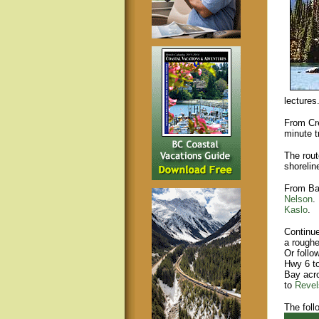
lectures
From Cre
minute t
The rout
shorelin
From Ba
Nelson
.
Kaslo
.
Continu
a roughe
Or foll
Hwy 6 t
Bay acro
to
Revel
The foll