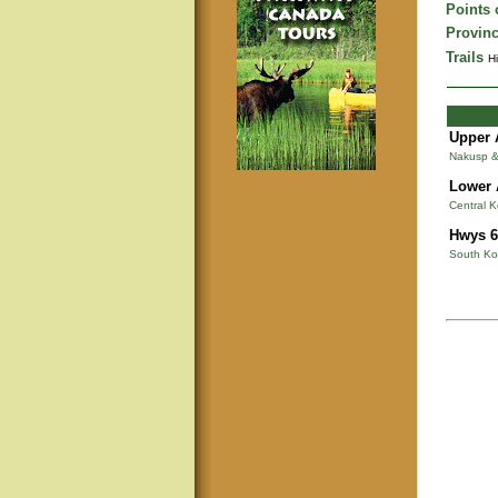
Points o
Provinc
Trails
Hi
Upper 
Nakusp &
Lower 
Central 
Hwys 6
South Ko