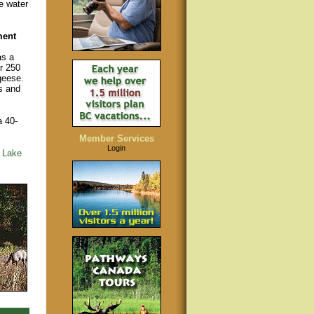
e water
ment
as a
r 250
geese.
s and
a 40-
Member Services
Login
 Lake