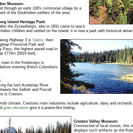
bor Museum:
d through an early 100's communal village by a
nt of the Doukhobor settlers of the area.
erg Island Heritage Park:
ter the Zyckerberg's, who in 1931 came to teach
hobor children and settled on the island, it is now a park with historical attrac
along Highway 3 is
Salmo
, then
gleap Provincial Park and
 Pass, the highest paved road in
t 1774m (5819 feet).
l town in the Kootenays is
before entering British Columbia's
.
:
ing the lush Kootenay River
etween the Selkirk and Purcell
s is Creston.
 mild climate, Crestons main industries include agriculture, dairy and orchards
nd
grain elevators
give it a prairie-like feeling.
Creston Valley Museum:
Constructed of local stones, this
displays such artifacts as the Kut