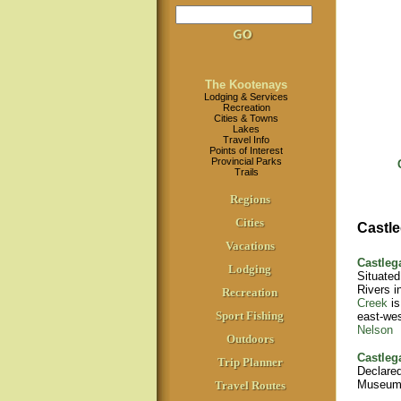
The Kootenays
Lodging & Services
Recreation
Cities & Towns
Lakes
Travel Info
Points of Interest
Provincial Parks
Trails
Regions
Cities
Castle
Vacations
Castleg
Lodging
Situated
Rivers i
Recreation
Creek
is
Sport Fishing
east-we
Nelson
Outdoors
Castleg
Trip Planner
Declared
Museum
Travel Routes