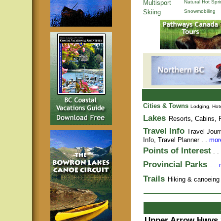
Multisport
Natural Hot Spr
Skiing
Snowmobiling
Cities & Towns
Lodging, Hote
Lakes
Resorts, Cabins, F
Travel Info
Travel Jour
Info,
Travel Planner
. .
more
Points of Interest
. .
Provincial Parks
. .
Trails
Hiking & canoeing t
Upper Arrow Hwys 