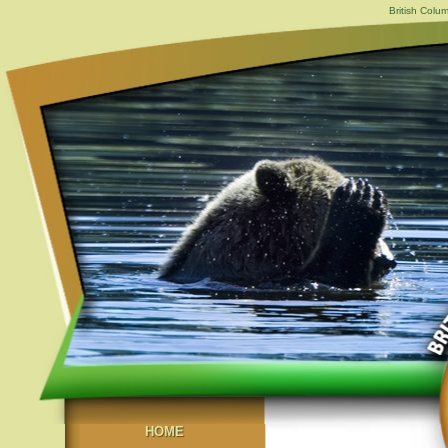
British Colu
HOME