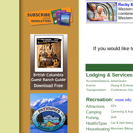
Rocky M
Western
combine 
Western
If you would like 
Lodging & Services
Accommodations
Adventures
Events
Dining & Entert
Transportation
Conference Cen
Recreation:
more info
Attractions
ATV
Camping
Canoeing & Kay
Fishing
Golf
Health/Spas
Cat & Heli-Skiin
Houseboating
Mountain Biking