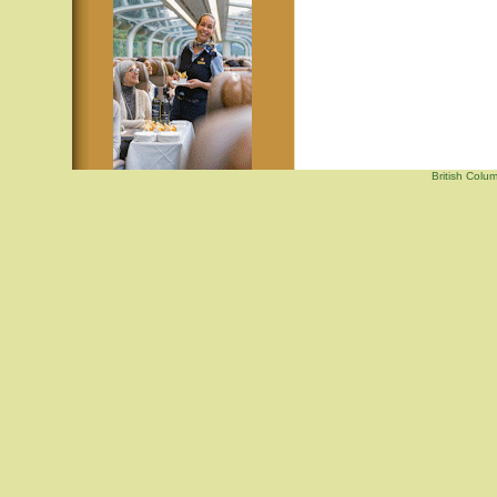
British Colu