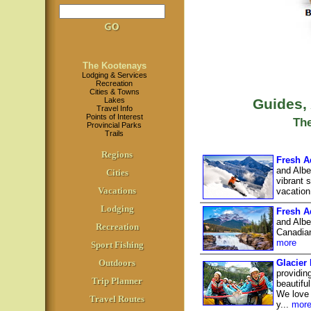
The Kootenays
Lodging & Services
Recreation
Cities & Towns
Lakes
Guides,
Travel Info
Points of Interest
Th
Provincial Parks
Trails
Regions
Fresh A
and Albe
Cities
vibrant 
Vacations
vacation
Lodging
Fresh A
and Albe
Recreation
Canadian
more
Sport Fishing
Outdoors
Glacier
providin
Trip Planner
beautifu
We love 
Travel Routes
y...
mor