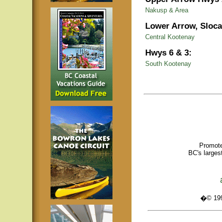
Nakusp & Area
Lower Arrow, Sloca
Central Kootenay
Hwys 6 & 3:
South Kootenay
Promote
BC's larges
�© 1995