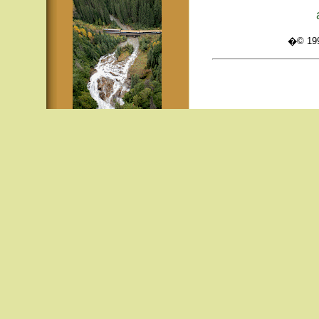
�© 1995