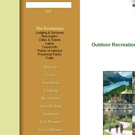
The Kootenays
Lodging & Services
Recreation
Cities & Towns
Lakes
Outdoor Recreatio
Travel Info
Points of Interest
Provincial Parks
Trails
Regions
Cities
Vacations
Lodging
Recreation
Sport Fishing
Outdoors
Trip Planner
Travel Routes