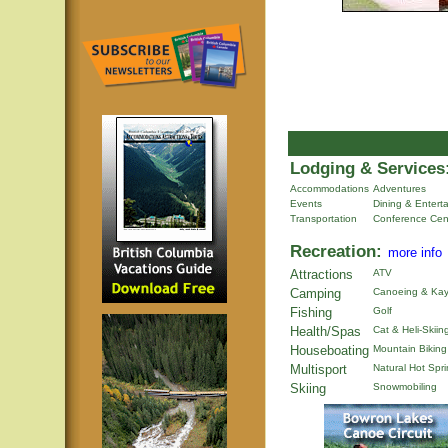
Lodging & Services
Accommodations
Adventures
Events
Dining & Entert
Transportation
Conference Cen
Recreation:
more info
Attractions
ATV
Camping
Canoeing & Kay
Fishing
Golf
Health/Spas
Cat & Heli-Skiin
Houseboating
Mountain Biking
Multisport
Natural Hot Spr
Skiing
Snowmobiling