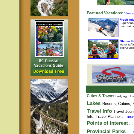
Featured Vacations:
View al
Fresh Adv
Experience
mountains
Glacier 
water raft
TripAdviso
Cities & Towns
Lodging, Hote
Lakes
Resorts, Cabins, F
Travel Info
Travel Jour
Info,
Travel Planner
. .
more
Points of Interest
. .
Provincial Parks
. .