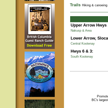
Trails
Hiking & canoeing t
Upper Arrow Hwys 
Nakusp & Area
Lower Arrow, Sloca
Central Kootenay
Hwys 6 & 3:
South Kootenay
Promote
BC's larges