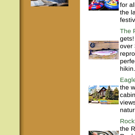
for a
the l
festiv
The 
gets!
over 
repro
perfe
hikin.
Eagle
the w
cabin
views
natur
Rock
the 