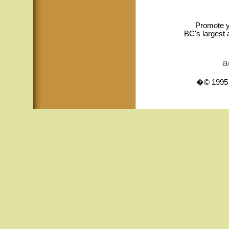
Promote y
BC's largest 
a
�© 1995 -