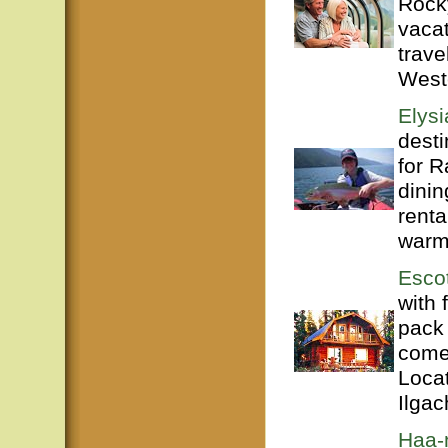
Rock
vacat
trave
West
Elysi
desti
for R
dinin
renta
warml
Esco
with 
pack 
come
Loca
Ilgac
Haa-