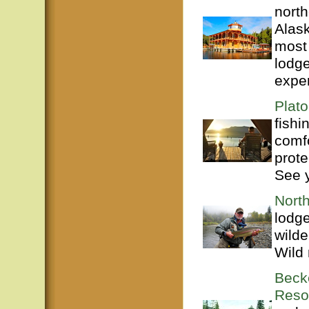
north
Alas
most 
lodge
exper
Plato
fishi
comf
prote
See 
Nort
lodge
wilde
Wild 
Beck
Reso