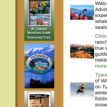
Watch
Advis
exper
whal
seals
Chilc
ranc
true 
guide
trekk
more
Tyau
of Wh
on T
wint
fishi
snowm