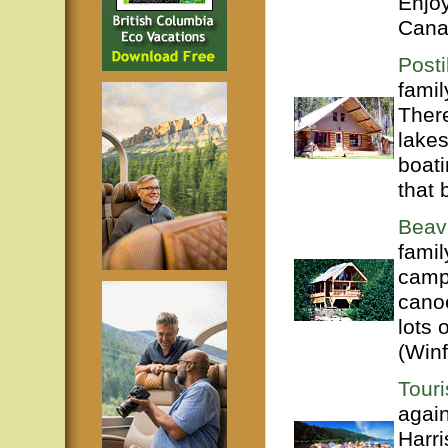
Enjoy
Cana
Posti
famil
There
lakes
boati
that 
Beav
famil
campg
canoe
lots 
(Winf
Tour
agai
Harri