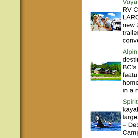
Voya
RV Ce
LARG
new 
trail
conve
Alpi
desti
BC’s
featu
home
in a n
Spiri
kayak
large
– De
Campb