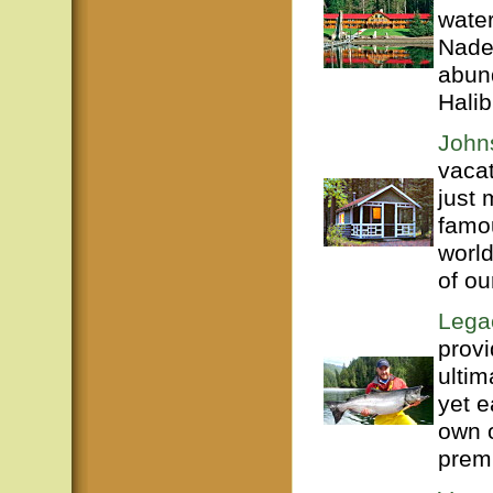
water
Nade
abun
Halib
John
vacat
just 
famou
world
of ou
Legac
provi
ultim
yet e
own o
premi