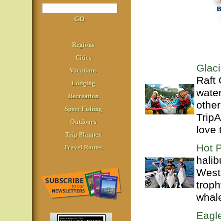
Regions
Cities
Glac
Vacations
Raft
Lodging
water
Recreation
other
Sport Fishing
TripA
Outdoors
love 
Trip Planner
Hot P
Travel Routes
halib
West 
troph
whale
Eagl