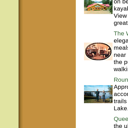
on be
kaya
View
great
The W
eleg
meals
near 
the p
walki
Roun
Appro
acco
trail
Lake
Quee
the u