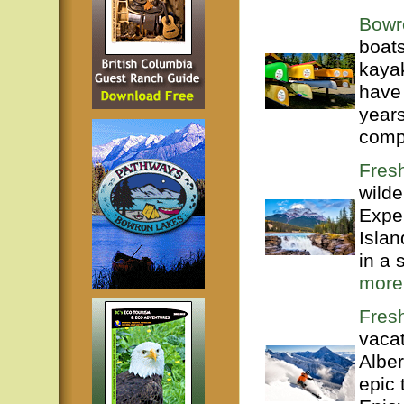
Bowr
boats
kaya
have
years
compl
Fres
wilde
Exper
Isla
in a 
more
Fres
vacat
Alber
epic 