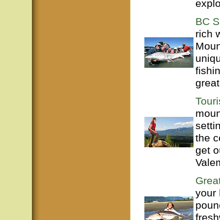
explo
BC S
rich 
Mount
uniq
fishi
great
Tour
mount
setti
the c
get o
Valem
Great
your 
poun
fresh