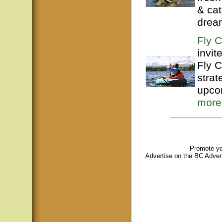
& ca
dream
Fly C
invit
Fly C
strat
upco
more
Promote you
A
dvertise on the BC Adven