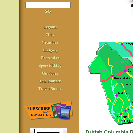
Regions
Cities
Vacations
Lodging
Recreation
Sport Fishing
Outdoors
Trip Planner
Travel Routes
British Columbia 