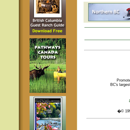
Promote
BC's larges
�© 1995