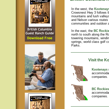
In the west, the
Kootenay
Crowsnest Hwy 3 follows t
mountains and lush valleys
and Nelson various routes 
communities and outdoor 
In the east, the
BC Rocki
north to south along the R
towering mountains, windin
springs, world class golf 
Parks.
Visit the 
Kootenays
r
accommodati
companies. 
BC Rockie
accommodati
companies. 