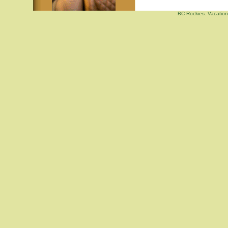
BC Rockies. Vacation