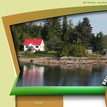
BC Rockies. Vacation
HOME