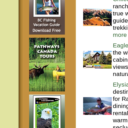
ranch
true 
guide
trekk
more
Eagle
the w
cabin
views
natur
Elysi
desti
for R
dinin
renta
warml
seclu