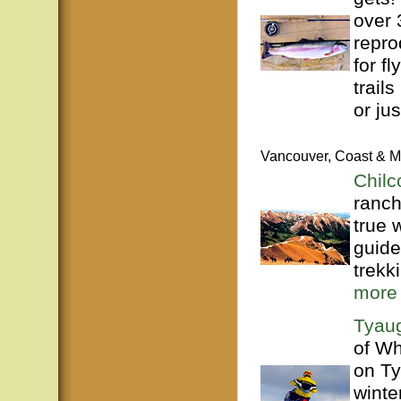
over 
repro
for f
trails
or just
Vancouver, Coast & M
Chilc
ranch
true 
guide
trekk
more
Tyaug
of Wh
on Ty
winte