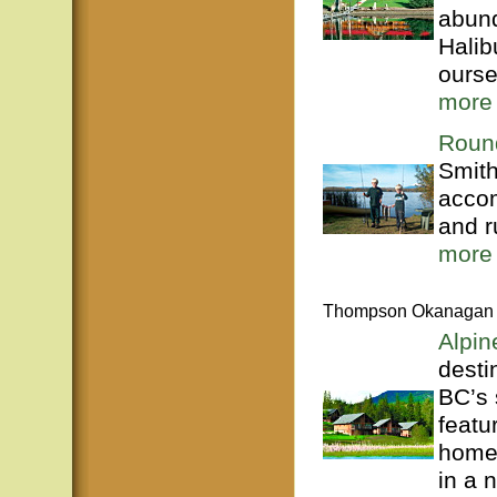
abund
Halib
ourse
more
Roun
Smith
accom
and r
more
Thompson Okanagan
Alpi
desti
BC’s
featu
homes
in a 