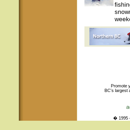
fishi
snowm
weeke
Promote y
BC's largest 
a
� 1995 -