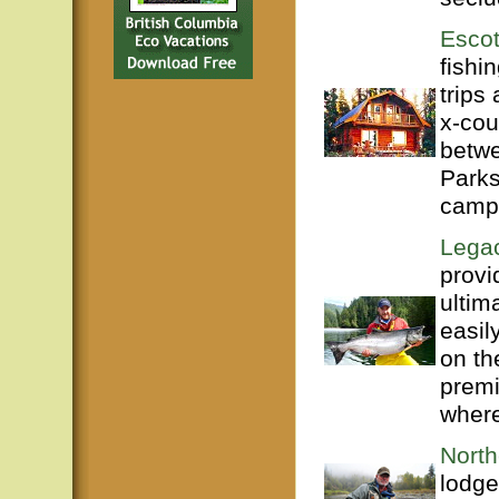
Escot
fishi
trips
x-cou
betwe
Parks
campi
Legac
provi
ultim
easil
on th
premi
where
North
lodge