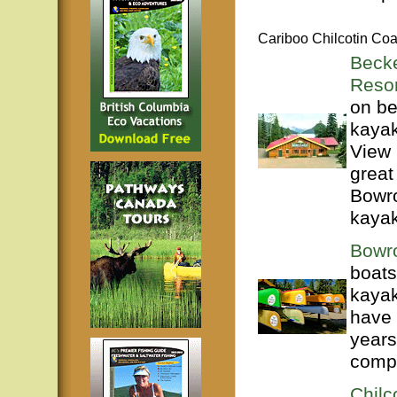
Cariboo Chilcotin Coa
Beck
Resor
on be
kayak
View 
great
Bowro
kayak
Bowr
boats
kayak
have 
years
compl
Chilc