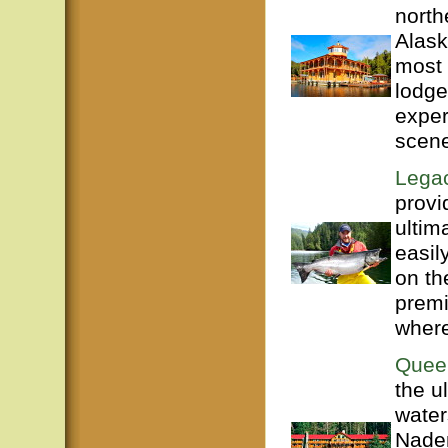
north
Alask
most 
lodge
exper
scene
Legac
provi
ultim
easil
on th
premi
where
Quee
the u
water
Naden