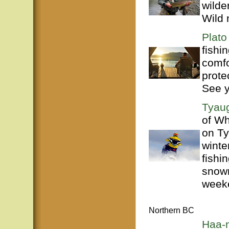
wilde
Wild 
Plato
fishi
comfo
prote
See 
Tyaug
of Wh
on Ty
winte
fishi
snowm
weeke
Northern BC
Haa-