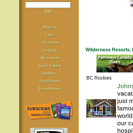
Regions
Cities
Vacations
Wilderness Resorts
Lodging
Recreation
Sport Fishing
Outdoors
BC Rockies
Trip Planner
John
Travel Routes
vacat
just 
famou
world
our c
hospi