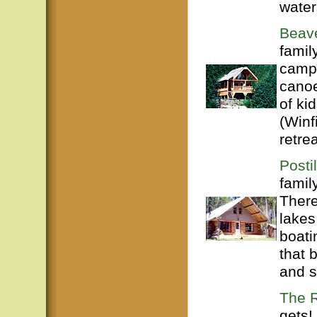
water
Beave
famil
campg
canoe
of ki
(Winf
retrea
Posti
famil
There
lakes
boati
that 
and s
The R
gets!