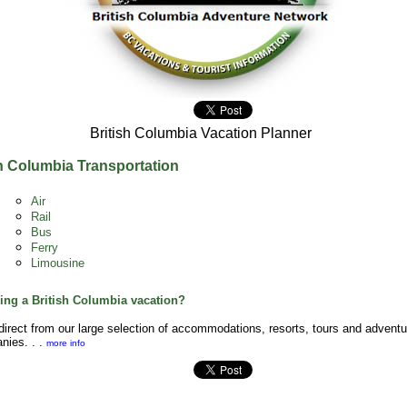
British Columbia Vacation Planner
sh Columbia Transportation
Air
Rail
Bus
Ferry
Limousine
ing a British Columbia vacation?
irect from our large selection of accommodations, resorts, tours and adventu
nies. . .
more info