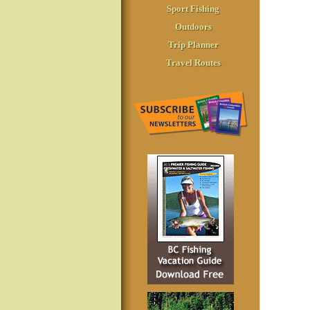
Sport Fishing
Outdoors
Trip Planner
Travel Routes