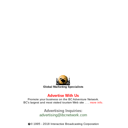
Global Marketing Specialists
Advertise With Us
Promote your business on the BC Adventure Network.
BC's largest and most visited tourism Web site . . .
more info.
Advertising Inquiries:
advertising@ibcnetwork.com
�© 1995 - 2018 Interactive Broadcasting Corporation