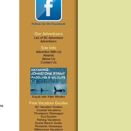
Follow Us On Facebook
Our Advertisers
List of BC Adventure
Advertisers
Site Info
Advertise With Us
Awards
About Us
Contact Us
Kayak with Killer Whales
Free Vacation Guides
re
BC Vacation Guides
Coastal Vacations
Thompson Okanagan
EcoTourism
Fishing Vacations
Guest Ranch Guide
Romantic Getaways
Wilderness Vacations