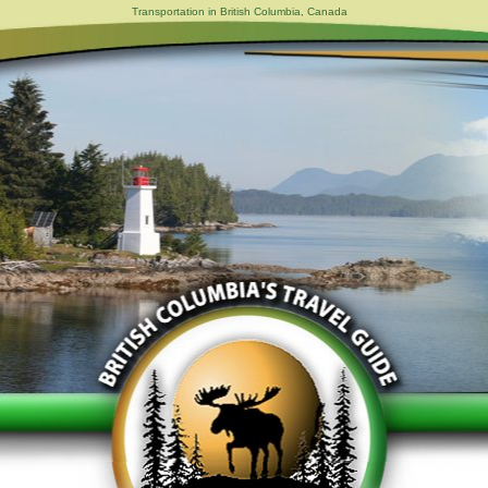
Transportation in British Columbia, Canada