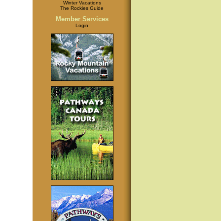
Winter Vacations
The Rockies Guide
Member Services
Login