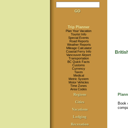
Trip Planner
Plan Your Vacation
Tourist Info
Special Events
Road Reports
Weather Reports
Mileage Calculator
Coastal Ferry Info
Briti
Vancouver Airport
Transportation
BC Quick Facts
Customs
Currency
Taxes
Medical
Metric System
Motor Vehicles
Time Zones
Area Codes
Regions
Plann
Cities
Book d
compa
Vacations
Lodging
Recreation