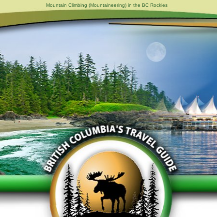
Mountain Climbing (Mountaineering) in the BC Rockies