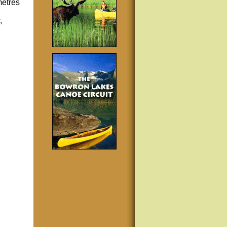
metres
,