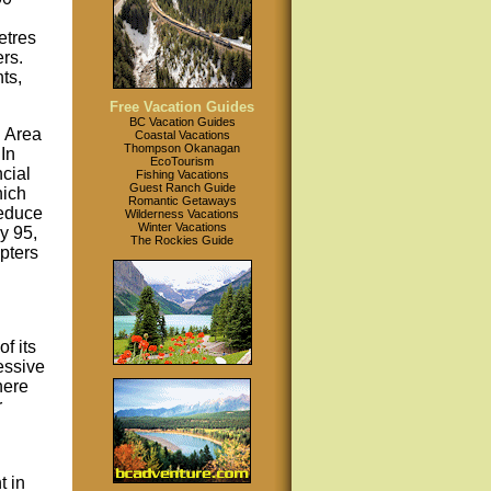
etres
rs.
ts,
Free Vacation Guides
BC Vacation Guides
 Area
Coastal Vacations
Thompson Okanagan
In
EcoTourism
cial
Fishing Vacations
Guest Ranch Guide
hich
Romantic Getaways
reduce
Wilderness Vacations
Winter Vacations
y 95,
The Rockies Guide
pters
f its
essive
here
r
t in