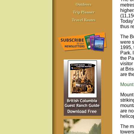
Outdoors
metres
higher
Trip Planner
(11,15
Travel Routes
Today'
thus r
The Bu
were s
1995, 
Park. 
the Pa
visito
at Bri
are th
Mount 
Mount 
striki
mounta
are no
helicop
The ma
towers