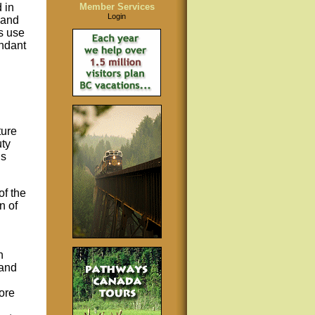
 in
Member Services
Login
 and
s use
undant
ture
uty
ns
f the
n of
n
 and
ore