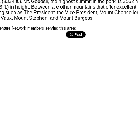
 (8334 ft.). Mt. Goodsir, the highest summit in the park, is 3562 
3 ft.) in height. Between are other mountains that offer excellent
ng such as The President, the Vice President, Mount Chancellor
 Vaux, Mount Stephen, and Mount Burgess.
nture Network members serving this area: