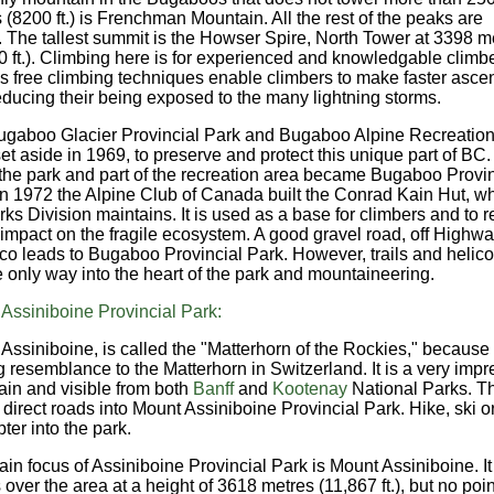
 (8200 ft.) is Frenchman Mountain. All the rest of the peaks are
. The tallest summit is the Howser Spire, North Tower at 3398 m
0 ft.). Climbing here is for experienced and knowledgable climbe
s free climbing techniques enable climbers to make faster ascen
educing their being exposed to the many lightning storms.
gaboo Glacier Provincial Park and Bugaboo Alpine Recreation
et aside in 1969, to preserve and protect this unique part of BC. 
the park and part of the recreation area became Bugaboo Provin
In 1972 the Alpine Club of Canada built the Conrad Kain Hut, w
rks Division maintains. It is used as a base for climbers and to 
r impact on the fragile ecosystem. A good gravel road, off Highwa
sco leads to Bugaboo Provincial Park. However, trails and helico
e only way into the heart of the park and mountaineering.
Assiniboine Provincial Park:
Assiniboine, is called the "Matterhorn of the Rockies," because o
ng resemblance to the Matterhorn in Switzerland. It is a very impr
in and visible from both
Banff
and
Kootenay
National Parks. T
 direct roads into Mount Assiniboine Provincial Park. Hike, ski o
ter into the park.
in focus of Assiniboine Provincial Park is Mount Assiniboine. It
 over the area at a height of 3618 metres (11,867 ft.), but no poin