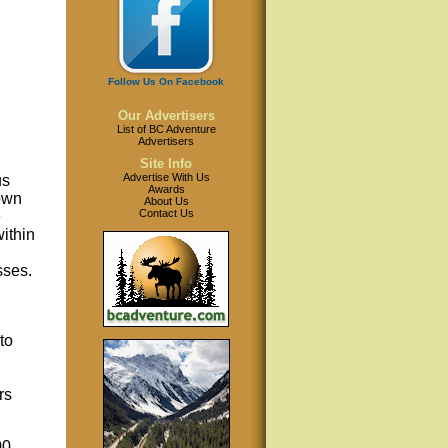
Follow Us On Facebook
Our Advertisers
List of BC Adventure
Advertisers
Site Info
Advertise With Us
us
Awards
own
About Us
Contact Us
e
ithin
sses.
to
rs
00