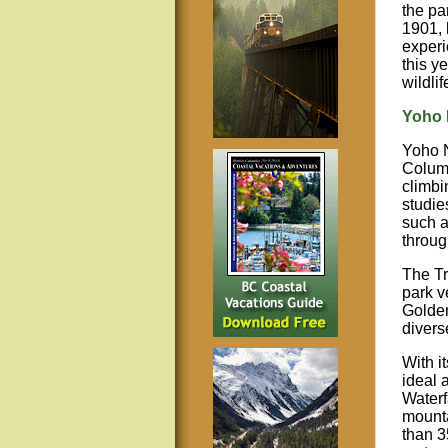
the pa
1901, 
experi
this y
wildli
Yoho 
Yoho N
Columb
climbi
studie
such a
throug
The Tr
park v
Golden
diverse
With i
ideal 
Waterf
mounta
than 3