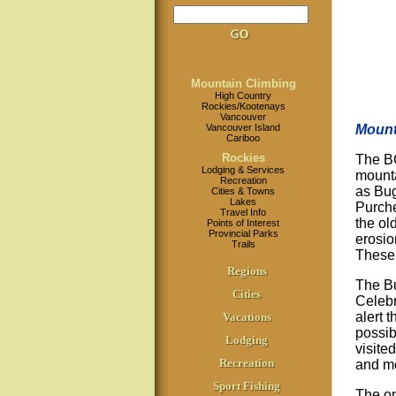
Mountain Climbing
High Country
Rockies/Kootenays
Vancouver
Vancouver Island
Mount
Cariboo
Rockies
The BC
Lodging & Services
mounta
Recreation
as Bug
Cities & Towns
Lakes
Purche
Travel Info
the ol
Points of Interest
Provincial Parks
erosio
Trails
These
Regions
The Bu
Cities
Celebr
alert 
Vacations
possib
Lodging
visite
Recreation
and m
Sport Fishing
The on