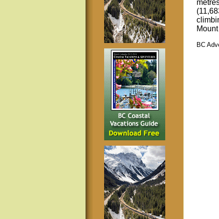
metres
(11,68
climbi
Mount
BC Adve