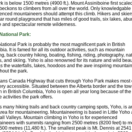
rk is below 1500 metres (4900 ft.). Mount Assiniboine first scaled
beckons to climbers from all over the world. Only knowledgable
enced mountaineers should attempt this climb. Hikers and skier
ear round playground that has miles of good trails, six lakes, ab
fe and spectacular remote wilderness.
National Park:
ational Park is probably the most magnificent park in British
ia. It is famed for all its outdoor activities, such as mountain
ng, back country hiking, boating, fishing, riding, photography, na
s, and skiing. Yoho is also renowned for its nature and wild bea
s the waterfalls, lakes, hoodoos and the awe inspiring mountai
hout the park.
ans Canada Highway that cuts through Yoho Park makes most o
ery accessible. Situated between the Alberta border and the tow
 in British Columbia, Yoho is open all year long because of the
 activities the park offers.
ts many hiking trails and back country camping spots, Yoho, is a
area for mountaineering. Mountaineering is based in Little Yoho
all Valleys. Mountain climbing in Yoho is for experienced
ineers with summits ranging from 2500 metres (8200 feet) to m
500 metres (11,480 ft.). The smallest peak is Mt. Dennis at 2541