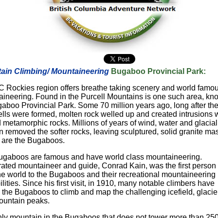
ain Climbing/ Mountaineering
Bugaboo Provincial Park:
 Rockies region offers breathe taking scenery and world famo
ineering. Found in the Purcell Mountains is one such area, kn
aboo Provincial Park. Some 70 million years ago, long after th
lls were formed, molten rock welled up and created intrusions w
d metamorphic rocks. Millions of years of wind, water and glacial
n removed the softer rocks, leaving sculptured, solid granite ma
 are the Bugaboos.
gaboos are famous and have world class mountaineering.
ated mountaineer and guide, Conrad Kain, was the first person 
the world to the Bugaboos and their recreational mountaineering
ilities. Since his first visit, in 1910, many notable climbers have
d the Bugaboos to climb and map the challenging icefield, glacie
ountain peaks.
ly mountain in the Bugaboos that does not tower more than 25