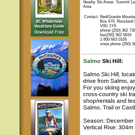
Nearby Ski Areas: Summit La
Area
Contact:
Red/Granite Mounta
Box 670, Rossland
V0G 1Y0
phone (250) 362 73
fax(250) 362 5833
1 800 663 0105
snow phone (250) 3
Salmo
Ski Hill:
Salmo Ski Hill, loca
drive from Salmo, a
For you skiing enjoy
cross-country ski tra
shop/rentals and l
Salmo, Trail or Cast
Season: December to
Vertical Rise: 304m 