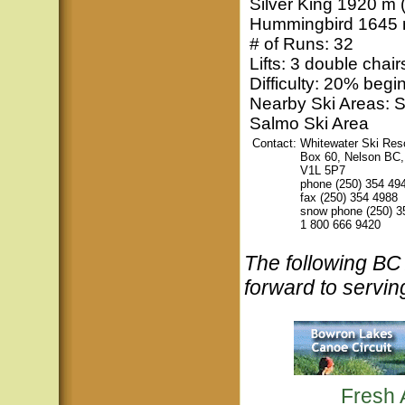
Silver King 1920 m (
Hummingbird 1645 m
# of Runs: 32
Lifts: 3 double chairs
Difficulty: 20% beg
Nearby Ski Areas: 
Salmo Ski Area
Contact:
Whitewater Ski Res
Box 60, Nelson BC
V1L 5P7
phone (250) 354 49
fax (250) 354 4988
snow phone (250) 3
1 800 666 9420
The following B
forward to servin
Fresh 