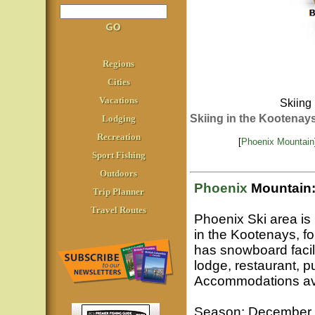
Regions
Cities
Vacations
Skiing 
Skiing in the Kootenay
Lodging
Recreation
[
Phoenix Mountain
Sport Fishing
Outdoors
Phoenix
Mountain
Trip Planner
Travel Routes
Phoenix Ski area i
in the Kootenays, fo
has snowboard facilit
lodge, restaurant, p
Accommodations ava
Season: December to