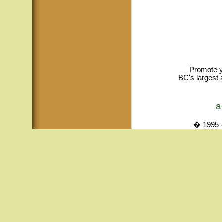
Promote y
BC's largest 
a
� 1995 -