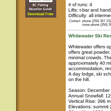
# of runs: 4
Lifts: t-bar and hand
Difficulty: all interm
Contact:
phone (250) 357 23
snow phone (250) 3
Whitewater
Ski Res
Whitewater offers op
offers great powder
minimal crowds. The
approximately 40 min
accommodation, rest
A day lodge, ski sc
on the hill.
Season: December t
Annual Snowfall: 12
Vertical Rise: 396 m
Elevations: summit 