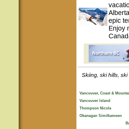
vacati
Albert
epic te
Enjoy 
Canada
Skiing, ski hills, s
Vancouver, Coast & Mounta
Vancouver Island
Thompson Nicola
Okanagan Similkameen
B