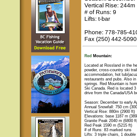
Vertical Rise: 244m 
# of Runs: 9
Lifts: t-bar
Phone: 778-785-41
Fax (250) 442-5090
Red
Mountain:
Located at Rossland in the h
powder, cross-country ski trai
accommodation, hot tub/jacuzz
restaurants and pubs. Also in
springs. Red Mountain is hom
Ski Canada. Red is located 3 
drive from the Canada/USA b
Season: December to early Ap
Annual Snowfall: 750 cm (300
Vertical Rise: 880m (2900 ft)
Elevations: base 1187 m (3893
Granite Peak 2040 m (6800 ft
Red Peak 1590 m (5215 ft)
# of Runs: 83 marked runs
Lifts: 3 triple chairs, 1 double