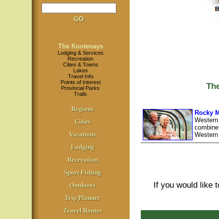
The Kootenays
Lodging & Services
Recreation
Cities & Towns
Lakes
Travel Info
Points of Interest
Th
Provincial Parks
Trails
Regions
Rocky M
Western
Cities
combine 
Vacations
Western
Lodging
Recreation
Sport Fishing
If you would like 
Outdoors
Trip Planner
Travel Routes