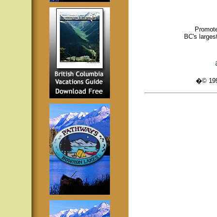
Promote
BC's larges
�© 1995