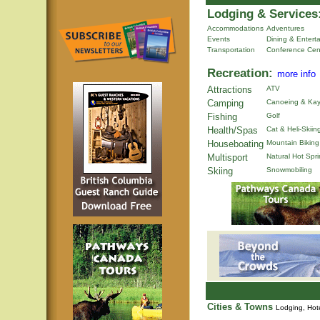
Lodging & Services
Accommodations
Adventures
Events
Dining & Entert
Transportation
Conference Cen
Recreation:
more info
Attractions
ATV
Camping
Canoeing & Kay
Fishing
Golf
Health/Spas
Cat & Heli-Skiin
Houseboating
Mountain Biking
Multisport
Natural Hot Spr
Skiing
Snowmobiling
Cities & Towns
Lodging, Hote