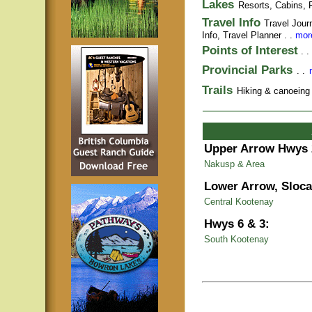
Lakes
Resorts, Cabins, F
Travel Info
Travel Jour
Info,
Travel Planner
. .
more
Points of Interest
. .
Provincial Parks
. .
Trails
Hiking & canoeing t
Upper Arrow Hwys 
Nakusp & Area
Lower Arrow, Sloca
Central Kootenay
Hwys 6 & 3:
South Kootenay