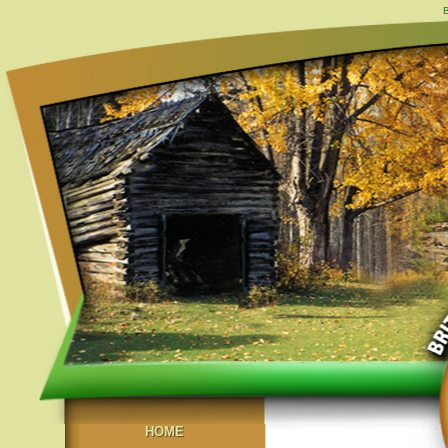
B
HOME