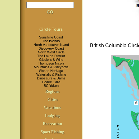
Circle Tours
Sunshine Coast
The Islands
North Vancouver Island
British Columbia Circl
Discovery Coast
North West Circle
The Lakes District
Glaciers & Wine
Thompson Nicola
Mountains & Vineyards
Slocan Heritage
Waterfalls & Fishing
Dinosaurs & Dams
Peace Liard
BC Yukon
Regions
Cities
Vacations
Lodging
Recreation
Sport Fishing