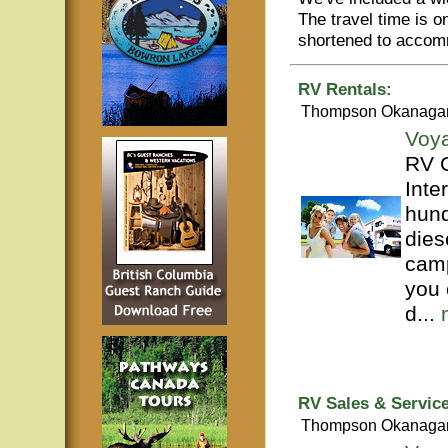
The travel time is 
shortened to accom
RV Rentals:
Thompson Okanaga
Voy
RV C
Inte
hund
dies
camp
you 
d...
RV Sales & Service
Thompson Okanaga