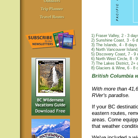
Outdoors
Trip Planner
Travel Routes
1) Fraser Valley, 2 - 3 day
2) Sunshine Coast, 3 - 6 
3) The Islands,
4 - 8 days
4) North Vancouver Island
5) Discovery Coast
,
7 - 9
6) North West Circle,
8 - 9
7) The Lakes District
,
2+ 
8) Glaciers & Wine
,
6 - 8 
British Columbia w
With more than 41,6
RVer's paradise.
If your BC destinati
eastern routes, rem
areas. Come equipp
that weather condit
We've included a wi