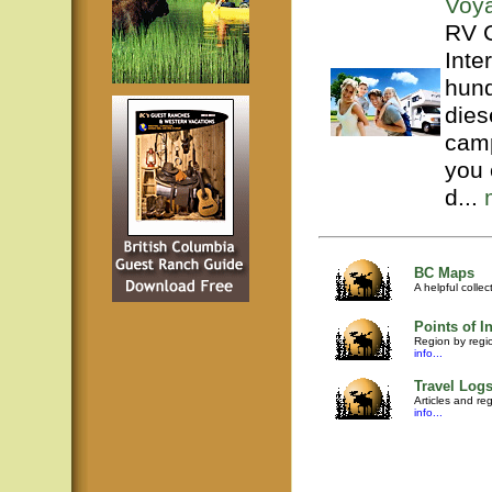
Voy
RV C
Inte
hund
dies
camp
you 
d...
BC Maps
A helpful colle
Points of In
Region by regio
info...
Travel Log
Articles and re
info...