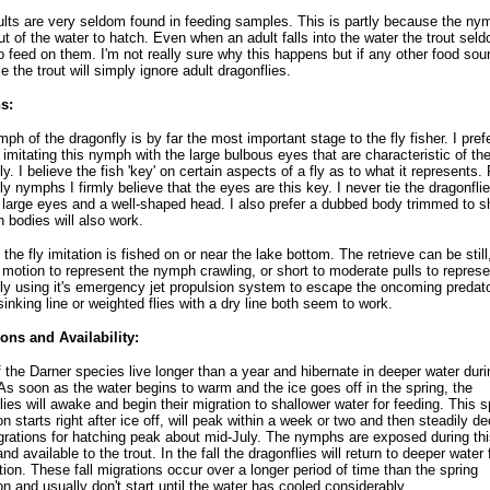
lts are very seldom found in feeding samples. This is partly because the ny
ut of the water to hatch. Even when an adult falls into the water the trout sel
 feed on them. I'm not really sure why this happens but if any other food sour
e the trout will simply ignore adult dragonflies.
s:
ph of the dragonfly is by far the most important stage to the fly fisher. I prefe
es imitating this nymph with the large bulbous eyes that are characteristic of th
ly. I believe the fish 'key' on certain aspects of a fly as to what it represents. 
ly nymphs I firmly believe that the eyes are this key. I never tie the dragonfli
 large eyes and a well-shaped head. I also prefer a dubbed body trimmed to 
n bodies will also work.
 the fly imitation is fished on or near the lake bottom. The retrieve can be still
 motion to represent the nymph crawling, or short to moderate pulls to represe
ly using it's emergency jet propulsion system to escape the oncoming predat
 sinking line or weighted flies with a dry line both seem to work.
ons and Availability:
 the Darner species live longer than a year and hibernate in deeper water duri
 As soon as the water begins to warm and the ice goes off in the spring, the
lies will awake and begin their migration to shallower water for feeding. This s
on starts right after ice off, will peak within a week or two and then steadily de
rations for hatching peak about mid-July. The nymphs are exposed during thi
nd available to the trout. In the fall the dragonflies will return to deeper water 
tion. These fall migrations occur over a longer period of time than the spring
on and usually don't start until the water has cooled considerably.