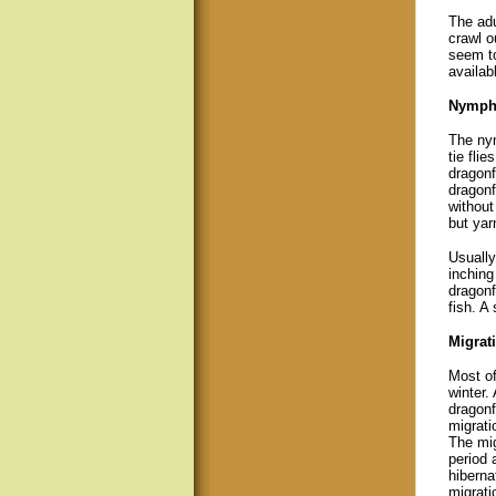
The adu
crawl o
seem to
availabl
Nymph
The nym
tie fli
dragonf
dragonf
without
but yar
Usually
inching
dragonf
fish. A
Migrati
Most of
winter.
dragonf
migrati
The mig
period a
hiberna
migrati