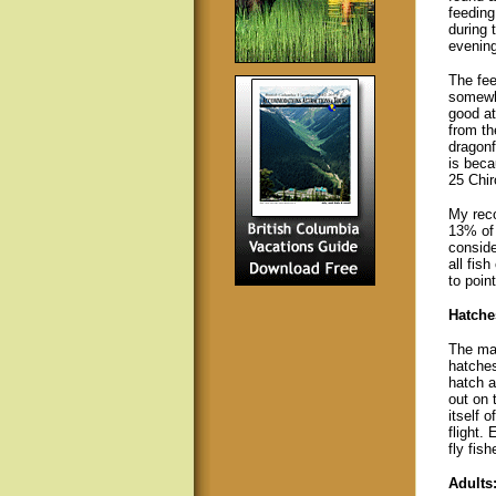
feeding
during 
evening
The fe
somewha
good at
from the
dragonf
is beca
25 Chi
My reco
13% of 
conside
all fis
to point
Hatche
The mai
hatches
hatch a
out on 
itself 
flight.
fly fishe
Adults