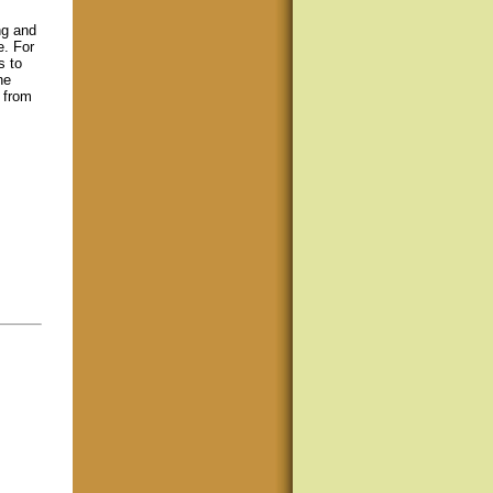
ng and
e. For
s to
ne
s from