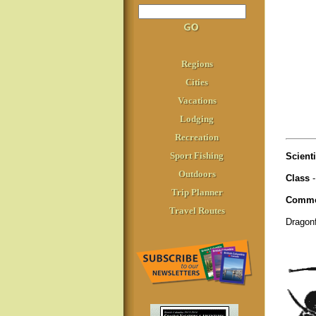
Regions
Cities
Vacations
Lodging
Recreation
Sport Fishing
Scient
Outdoors
Class
-
Trip Planner
Commo
Travel Routes
Dragon