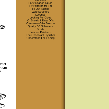
Damsels
Early Season Lakes
Fly Patterns for Fall
Ice Out Tactics
Lake Structure
Leeches
Looking For Clues
Of Shoals & Drop Offs
Overview of the Season
Quality BC Stillwaters
Scuds
Summer Doldrums
The Observant Flyfisher
Understand Fall Fishing
ater.
ottom
n