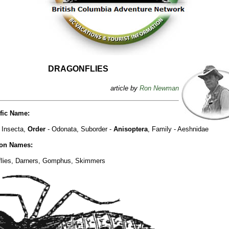
DRAGONFLIES
article by
Ron Newman
ific Name:
 Insecta,
Order
- Odonata, Suborder -
Anisoptera
, Family - Aeshnidae
n Names:
flies, Darners, Gomphus, Skimmers