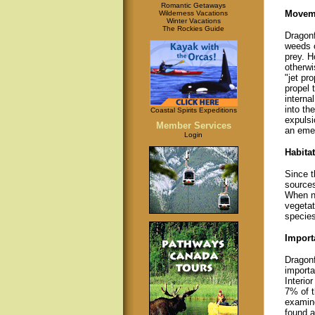
Romantic Getaways
Movem
Wilderness Vacations
Winter Vacations
The Rockies Guide
Dragonf
weeds o
prey. H
otherwi
"jet pr
propel
interna
into th
Coastal Spirits Expeditions
expulsi
Member Services
an eme
Login
Habitat
Since t
sources
When no
vegetat
species
Import
Dragonf
importa
Interio
7% of t
examine
found a