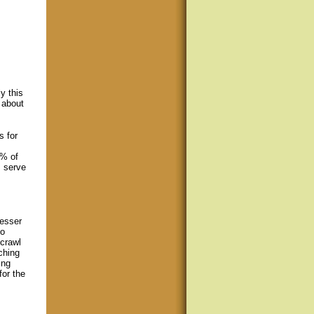
y this
 about
s for
9% of
s serve
lesser
to
 crawl
ching
ing
for the