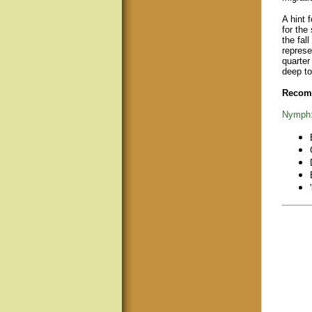
A hint 
for the
the fal
represe
quarter
deep to
Recomm
Nymph