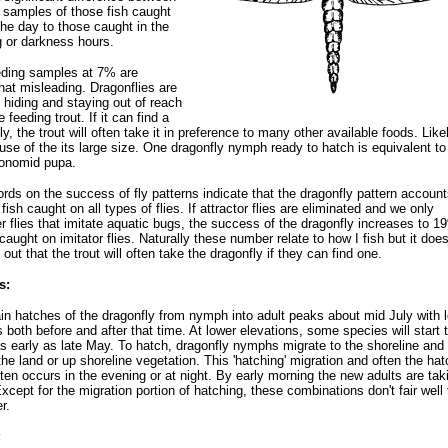
 samples of those fish caught
the day to those caught in the
 or darkness hours.
eding samples at 7% are
t misleading. Dragonflies are
 hiding and staying out of reach
 feeding trout. If it can find a
ly, the trout will often take it in preference to many other available foods. Likel
use of the its large size. One dragonfly nymph ready to hatch is equivalent to
ronomid pupa.
rds on the success of fly patterns indicate that the dragonfly pattern account
fish caught on all types of flies. If attractor flies are eliminated and we only
r flies that imitate aquatic bugs, the success of the dragonfly increases to 1
h caught on imitator flies. Naturally these number relate to how I fish but it doe
 out that the trout will often take the dragonfly if they can find one.
s:
n hatches of the dragonfly from nymph into adult peaks about mid July with 
 both before and after that time. At lower elevations, some species will start 
s early as late May. To hatch, dragonfly nymphs migrate to the shoreline and
the land or up shoreline vegetation. This 'hatching' migration and often the hat
often occurs in the evening or at night. By early morning the new adults are tak
 Except for the migration portion of hatching, these combinations don't fair well 
r.
: