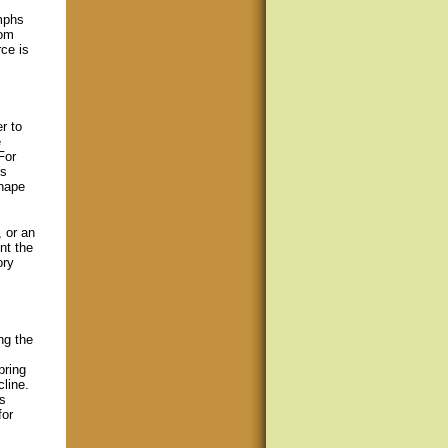
mphs
dom
ce is
r to
e
For
es
shape
, or an
nt the
ory
ng the
pring
cline.
s
for