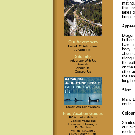
mating.
this ca
lakes d
brings 
Appear
Dragon
bulbous
Our Advertisers
have a 
List of BC Adventure
body. I
Advertisers
abdome
Site Info
triangu
Advertise With Us
the bot
Awards
on the 
About Us
other a
Contact Us
the sam
lengthe
Size:
Many Da
adults. 
Kayak with Killer Whales
Colour
Free Vacation Guides
BC Vacation Guides
Coastal Vacations
Shades 
Thompson Okanagan
our lak
EcoTourism
Fishing Vacations
reddish
Guest Ranch Guide