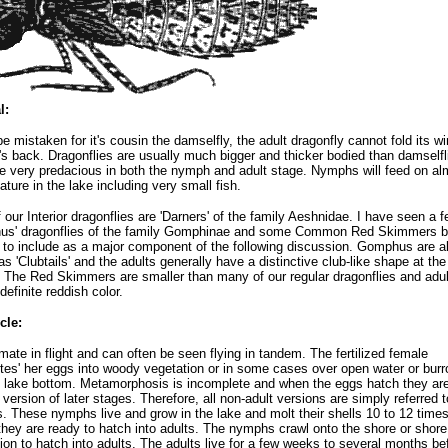
l:
be mistaken for it's cousin the damselfly, the adult dragonfly cannot fold its w
t's back. Dragonflies are usually much bigger and thicker bodied than damselfl
e very predacious in both the nymph and adult stage. Nymphs will feed on al
ature in the lake including very small fish.
 our Interior dragonflies are 'Darners' of the family Aeshnidae. I have seen a 
us' dragonflies of the family Gomphinae and some Common Red Skimmers b
to include as a major component of the following discussion. Gomphus are a
s 'Clubtails' and the adults generally have a distinctive club-like shape at the
l. The Red Skimmers are smaller than many of our regular dragonflies and adul
definite reddish color.
cle:
mate in flight and can often be seen flying in tandem. The fertilized female
ites' her eggs into woody vegetation or in some cases over open water or bur
e lake bottom. Metamorphosis is incomplete and when the eggs hatch they are
 version of later stages. Therefore, all non-adult versions are simply referred 
 These nymphs live and grow in the lake and molt their shells 10 to 12 time
they are ready to hatch into adults. The nymphs crawl onto the shore or shore 
ion to hatch into adults. The adults live for a few weeks to several months be