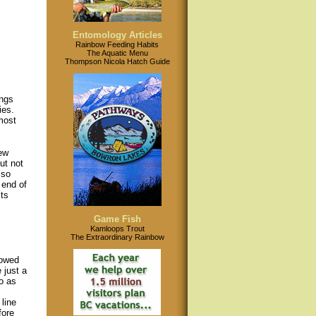
Entomology Articles
Rainbow Feeding Habits
The Aquatic Menu
Thompson Nicola Hatch Guide
ings
ies.
most
few
ut not
lso
 end of
ts
Game Fish
Kamloops Trout
The Extraordinary Rainbow
rowed
 just a
to as
s
line
fore