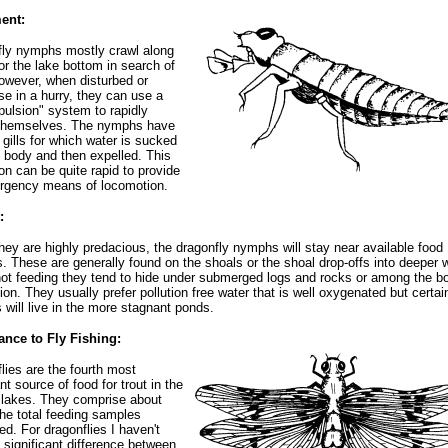
ent:
ly nymphs mostly crawl along
r the lake bottom in search of
owever, when disturbed or
se in a hurry, they can use a
opulsion" system to rapidly
 themselves. The nymphs have
l gills for which water is sucked
e body and then expelled. This
on can be quite rapid to provide
rgency means of locomotion.
:
hey are highly predacious, the dragonfly nymphs will stay near available food
. These are generally found on the shoals or the shoal drop-offs into deeper w
t feeding they tend to hide under submerged logs and rocks or among the b
ion. They usually prefer pollution free water that is well oxygenated but certai
 will live in the more stagnant ponds.
ance to Fly Fishing:
lies are the fourth most
nt source of food for trout in the
r lakes. They comprise about
he total feeding samples
d. For dragonflies I haven't
 significant difference between