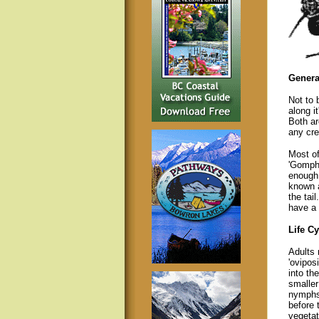
Genera
Not to 
along i
Both ar
any cre
Most of
'Gomph
enough 
known a
the tai
have a 
Life Cy
Adults 
'ovipos
into th
smaller
nymphs.
before 
vegetat