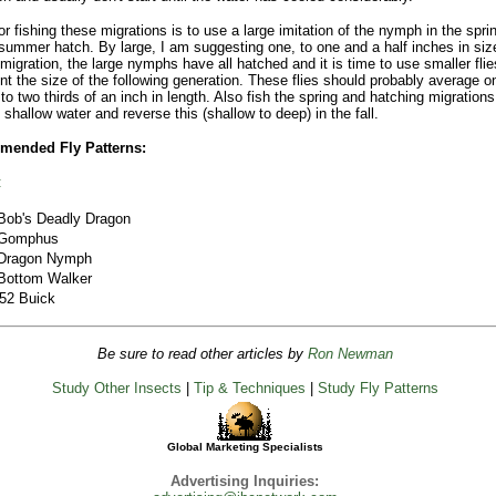
for fishing these migrations is to use a large imitation of the nymph in the spri
 summer hatch. By large, I am suggesting one, to one and a half inches in siz
l migration, the large nymphs have all hatched and it is time to use smaller flie
nt the size of the following generation. These flies should probably average o
 to two thirds of an inch in length. Also fish the spring and hatching migration
 shallow water and reverse this (shallow to deep) in the fall.
ended Fly Patterns:
:
Bob's Deadly Dragon
Gomphus
Dragon Nymph
Bottom Walker
'52 Buick
Be sure to read other articles by
Ron Newman
Study Other Insects
|
Tip & Techniques
|
Study Fly Patterns
Global Marketing Specialists
Advertising Inquiries: