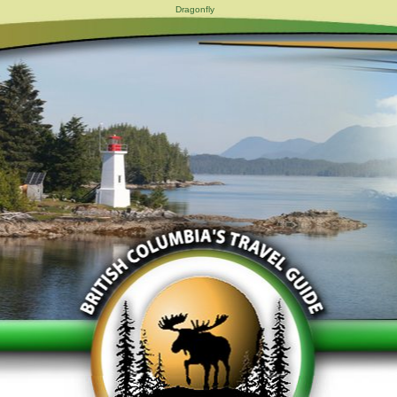
Dragonfly