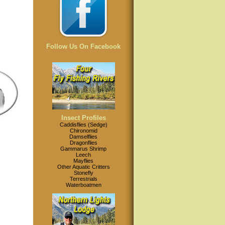
Follow Us On Facebook
Insect Profiles
Caddisflies (Sedge)
Chironomid
Damselflies
Dragonflies
Gammarus Shrimp
Leech
Mayflies
Other Aquatic Critters
Stonefly
Terrestrials
Waterboatmen