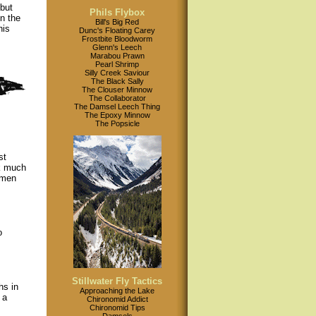
 but
Phils Flybox
in the
Bill's Big Red
his
Dunc's Floating Carey
Frostbite Bloodworm
Glenn's Leech
Marabou Prawn
Pearl Shrimp
Silly Creek Saviour
The Black Sally
The Clouser Minnow
The Collaborator
The Damsel Leech Thing
The Epoxy Minnow
The Popsicle
st
ok much
omen
o
Stillwater Fly Tactics
hs in
Approaching the Lake
 a
Chironomid Addict
Chironomid Tips