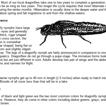
 Most of our local dragonflies take one to two years to complete a generation
n be as long as four years. This longer life cycle requires that most hibernate 
uring the winter months. Hibernation is usually done in the deeper water and t
about spring and fall migrations to and from the shallow waters.
ance:
fly nymphs have large
 eyes and generally
thick, cigar shaped
n cross section, the
n is somewhat
lar shaped, being flat on
tom and slightly ridged
top. The legs of a dragonfly nymph are fairly pronounced in comparison to mo
quatics. Dragonflies do not go through a pupa stage. The immature forms lo
e but are just different in size. Adults develop two pair of wings and the abd
ns and narrows for flight.
rner nymphs get up to 40 mm in length (1.5 inches) when ready to hatch int
Broods of all sizes less than that will be in a lake.
:
of black and light green are the two most common colors for dragonfly nymp
es. However, they do come in other colors including darker greens, grays, and
 brown.