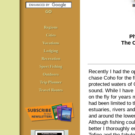
Regions
Cities
Ph
The 
Vacations
Lodging
Recreation
Sport Fishing
Recently I had the o
Outdoors
chase Coho for the fi
Trip Planner
protected waters of 
sound. While I have
Travel Routes
on the fly for years
had been limited to t
estuaries, rivers and
and around the lowe
Although fishing cou
better I thoroughly e
Tofino and the fabul