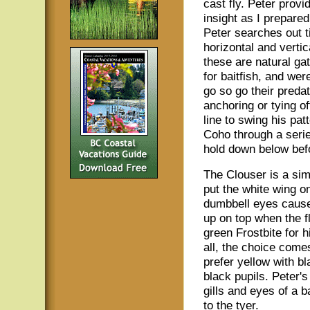
cast fly. Peter provi
insight as I prepared
Peter searches out ti
horizontal and vertic
these are natural gat
for baitfish, and were
go so go their predat
anchoring or tying of
line to swing his pat
Coho through a serie
hold down below befo
The Clouser is a simp
put the white wing on
dumbbell eyes cause 
up on top when the fl
green Frostbite for 
all, the choice come
prefer yellow with bl
black pupils. Peter'
gills and eyes of a ba
to the tyer.