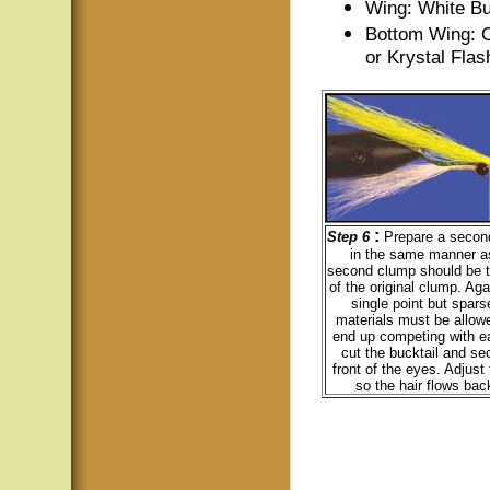
Wing: White Bu
Bottom Wing: C
or Krystal Flas
:
Step 6
Prepare a second
in the same manner as 
second clump should be t
of the original clump. Aga
single point but spars
materials must be allowe
end up competing with e
cut the bucktail and sec
front of the eyes. Adjust
so the hair flows back