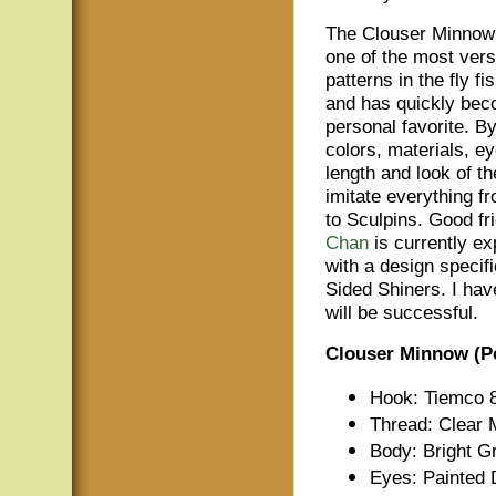
The Clouser Minno
one of the most versa
patterns in the fly fi
and has quickly bec
personal favorite. By
colors, materials, e
length and look of th
imitate everything f
to Sculpins. Good fr
Chan
is currently ex
with a design specif
Sided Shiners. I hav
will be successful.
Clouser Minnow (Pe
Hook: Tiemco 8
Thread: Clear
Body: Bright G
Eyes: Painted 