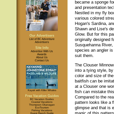
became a sponge for 
and presentation tec
Nestled in my fly bo
various colored str
Hogan's Sardina, an
Shawn and Lise's de
Glow. But for this pa
Our Advertisers
originally designed 
List of BC Adventure
Advertisers
Susquehanna River, 
Site Info
species an angler is a
Advertise With Us
Awards
suit them.
About Us
Contact Us
The Clouser Minnow
into a tying style, b
color and size of the
baitfish can be imita
at a Clouser one wo
Kayak with Killer Whales
fish can mistake this
Free Vacation Guides
Compared to the real
BC Vacation Guides
pattern looks like a f
Coastal Vacations
Thompson Okanagan
glimpse and that is e
EcoTourism
Fishing Vacations
magic of this pattern
Guest Ranch Guide