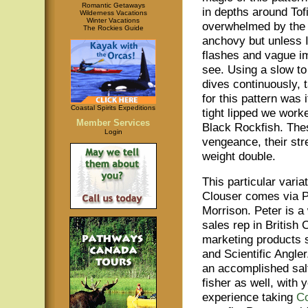
Romantic Getaways
in depths around Tof
Wilderness Vacations
Winter Vacations
overwhelmed by the 
The Rockies Guide
anchovy but unless I
flashes and vague i
see. Using a slow to 
dives continuously, 
for this pattern wa
Coastal Spirits Expeditions
tight lipped we wor
Member Services
Black Rockfish. Thes
Login
vengeance, their str
weight double.
This particular variat
Clouser comes via P
Morrison. Peter is a
sales rep in British
marketing products 
and Scientific Angler
an accomplished salt
fisher as well, with 
experience taking
C