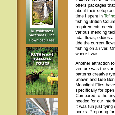
offers packages that 
about their setup an
time I spent in
Tofin
fishing British Colum
requirements needed 
various mending tech
tidal flows, eddies a
tide the current flow
fishing on a river. 
where I was.
Another attraction to
venture was the varie
patterns creative ty
Shawn and Lise Benn
Moonlight Flies hav
specifically for ope
Compared to the tiny
needed for our interi
it was fun just tying 
hooks. Preparing for t