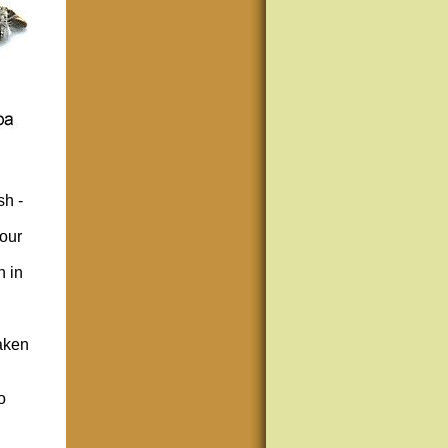
sh -
your
n in
taken
o