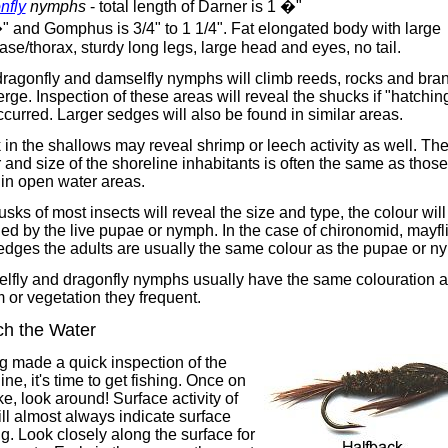
nfly
nymphs
- total length of Darner is 1 �"
" and Gomphus is 3/4" to 1 1/4". Fat elongated body with large
se/thorax, sturdy long legs, large head and eyes, no tail.
dragonfly and damselfly nymphs will climb reeds, rocks and bra
rge. Inspection of these areas will reveal the shucks if "hatchin
curred. Larger sedges will also be found in similar areas.
 in the shallows may reveal shrimp or leech activity as well. Th
 and size of the shoreline inhabitants is often the same as those
in open water areas.
sks of most insects will reveal the size and type, the colour will
ed by the live pupae or nymph. In the case of chironomid, mayfl
edges the adults are usually the same colour as the pupae or n
lfly and dragonfly nymphs usually have the same colouration a
 or vegetation they frequent.
h the Water
g made a quick inspection of the
ine, it's time to get fishing. Once on
ke, look around! Surface activity of
ill almost always indicate surface
g. Look closely along the surface for