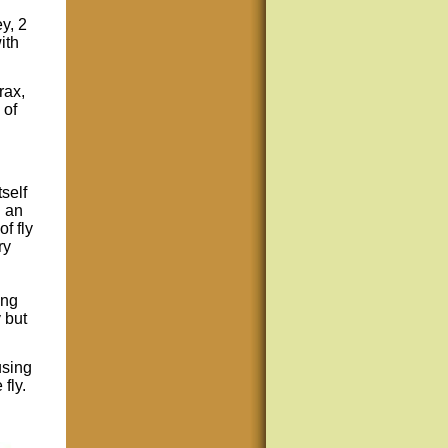
y, 2
ith
rax,
 of
self
h an
f fly
ry
ing
y but
using
 fly.