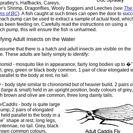
ratley's, Halfbacks, Careys,
r's Shrimp, Dragonflies, Wooly Buggers and Leeches (
see
The 
rns of BC
). A fish caught at such times can open the door to succ
ach pump can be used to extract a sample of actual food, which
as been feeding on. Carefully read the instructions on using a
h pump, this will ensure the fish is unharmed.
ifying Adult Insects on the Water
assume that there is a hatch and adult insects are visible on the
e. These adults are fairly simply to identify:
nomid
- mosquito like in appearance, fairly long bodies up to �"
l, grey, green or black body common, 1 pair of clear elongated 
parallel to the body at rest, no tail.
y
- body style similar to chironomid but of heavier build, 2 pairs o
(large & small) held in an upright position, body colours of grey,
h brown and olive are common, three long dainty tails.
/Caddis
- body is quite large
ump, 2 pairs of elongated
held parallel to the body in a
" shape at rest, long legs,
ntennae, no tail. Grey, black
rown common colours.