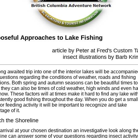
oseful Approaches to Lake Fishing
article by Peter at Fred's Custom T
insect illustrations by Barb Kr
ng awaited trip into one of the interior lakes will be accompanie
uestions regarding the conditions of weather, roads and fishing
ions. Both spring and autumn seasons can be beautiful times to 
 they can also be times of cold weather, high winds and even ha
ow. These factors will at times make it hard to find any lake wit
tently good fishing throughout the day. When you do get a smal
or feeding activity it will be important to recognize and take
age of it.
h the Shoreline
rrival at your chosen destination an investigative look along th
ine can answer some of your questions regarding insect activity