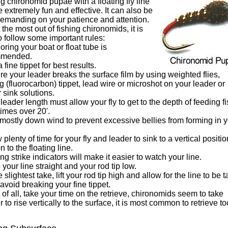
g chironomid pupae with a floating fly line
 extremely fun and effective. It can also be
demanding on your patience and attention.
 the most out of fishing chironomids, it is
o follow some important rules:
oring your boat or float tube is
mmended.
a fine tippet for best results.
re your leader breaks the surface film by using weighted flies,
g (fluorocarbon) tippet, lead wire or microshot on your leader or
 sink solutions.
 leader length must allow your fly to get to the depth of feeding fi
imes over 20'.
 mostly down wind to prevent excessive bellies from forming in 
w plenty of time for your fly and leader to sink to a vertical positio
n to the floating line.
ting strike indicators will make it easier to watch your line.
 your line straight and your rod tip low.
he slightest take, lift your rod tip high and allow for the line to be 
 avoid breaking your fine tippet.
 of all, take your time on the retrieve, chironomids seem to take
r to rise vertically to the surface, it is most common to retrieve to