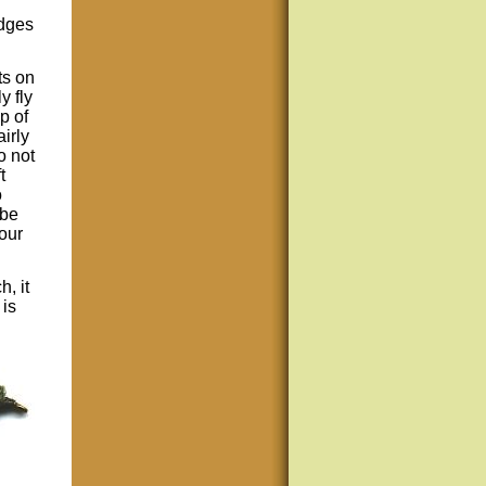
edges
ts on
y fly
p of
airly
o not
t
o
ube
our
h, it
 is