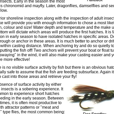
insects. Early in the season the most
 is chironomid and mayfly. Later, dragonflies, damselflies and s
llow.
ior shoreline inspection along with the inspection of adult insec
ke will provide you with enough information to chose a most likel
n, colour and size! Water depth and temperature and the make u
ttom will dictate which areas will produce the first hatches. It is f
 in early season to have isolated hatches in specific areas. D
through or anchor in these areas. It is much better to anchor or drif
within casting distance. When anchoring try and do so quietly t
putting the fish off! Two anchors will prevent your boat or float t
swaying" in the wind, it will also make your casting easier and y
ve more effective!
re is no visible surface activity by fish but there is an obvious hatc
ally safe to assume that the fish are feeding subsurface. Again it
o cast into those areas and retrieve your fly!
sence of surface activity by either
r insects is a sobering experience. It
mmon to experience short hatches
eeding in the early season. Between
times, it is often most productive to
ith attractor patterns or "meat and
" type flies, the most common being: