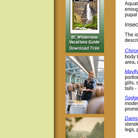
Aquati
enough
pupal 
Insec
The id
descri
Chiro
body t
area, 
Mayfl
portio
gills,
tails -
Sedge
modest
promin
Damse
slende
legs, 