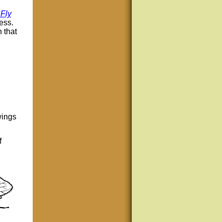
Fly
ess.
 that
wings
f