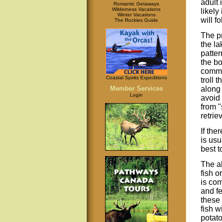
adult 
Romantic Getaways
Wilderness Vacations
likely
Winter Vacations
will fo
The Rockies Guide
The pr
the la
patter
the bo
common
Coastal Spirits Expeditions
troll 
along 
Member Services
Login
avoid 
from "
retrie
If the
is usu
best t
The ab
fish o
is co
and f
these 
fish w
potato