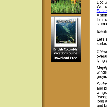
Doc Sp
Werne
Patte
A stom
fish h
stomac
Ident
Let's 
surfac
Chiro
overal
lying 
Mayfl
wings 
greyis
Sedge
and pl
wings 
"wedge
long a
and b