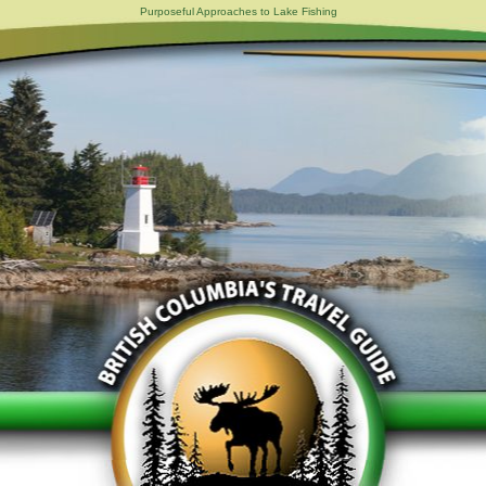
Purposeful Approaches to Lake Fishing