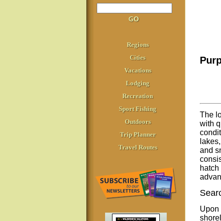
Regions
Cities
Purp
Vacations
Lodging
Recreation
Sport Fishing
The lo
Outdoors
with q
condit
Trip Planner
lakes,
Travel Routes
and sn
consis
hatch 
advant
Searc
Upon a
shorel