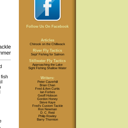
Follow Us On Facebook
Articles
Chinook on the Chilliwack
ackle
River Fly Tactics
immer
Sept' Fishing for Salmon
Stillwater Fly Tactics
Approaching the Lake
d
Sight Fishing Shallow Water
fish
Writers:
il
Peter Caverhill
Brian Chan
h
Fred & Ann Curtis
l
Ian Forbes
Geoff Hobson
Gordon Honey
Steve Kaye
Fred's Custom Tackle
Ron Newman
D. C. Reid
Philip Rowley
Barry Thornton
e
.