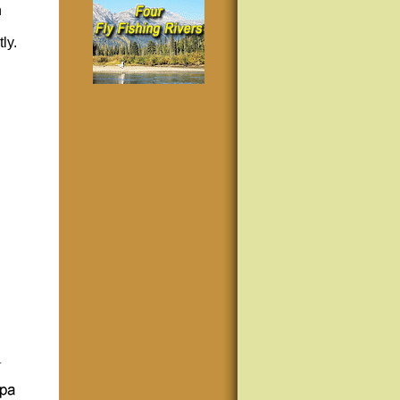
n
ly.