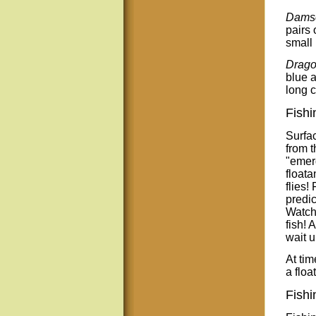
Damse
pairs 
small 
Drago
blue 
long c
Fishi
Surfac
from t
"emerg
floata
flies!
predic
Watch 
fish! 
wait u
At tim
a floa
Fishi