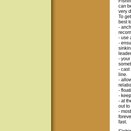
Fishin
can be
very 
To get
best t
- anch
reco
- use 
- ensu
sinkin
leader
- your
somet
- cast
line.
- allo
relatio
- floa
- keep
- at t
out to
- most
foreve
fast.