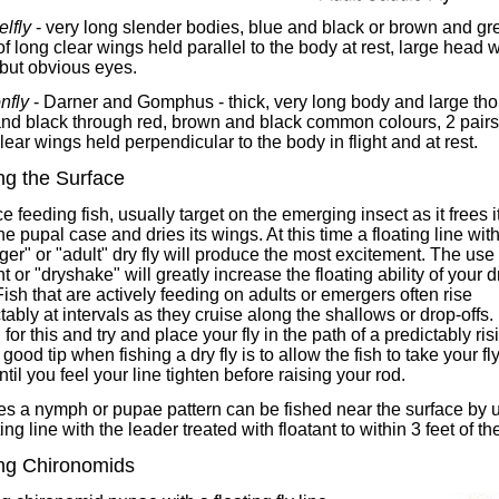
lfly
- very long slender bodies, blue and black or brown and gre
of long clear wings held parallel to the body at rest, large head w
but obvious eyes.
nfly
- Darner and Gomphus - thick, very long body and large tho
and black through red, brown and black common colours, 2 pairs
lear wings held perpendicular to the body in flight and at rest.
ng the Surface
e feeding fish, usually target on the emerging insect as it frees it
he pupal case and dries its wings. At this time a floating line wit
er" or "adult" dry fly will produce the most excitement. The use o
nt or "dryshake" will greatly increase the floating ability of your d
 Fish that are actively feeding on adults or emergers often rise
tably at intervals as they cruise along the shallows or drop-offs.
for this and try and place your fly in the path of a predictably ris
A good tip when fishing a dry fly is to allow the fish to take your fl
ntil you feel your line tighten before raising your rod.
es a nymph or pupae pattern can be fished near the surface by 
ting line with the leader treated with floatant to within 3 feet of the
ng Chironomids