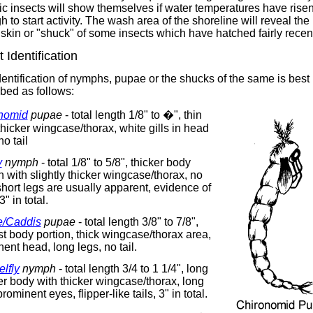
c insects will show themselves if water temperatures have rise
 to start activity. The wash area of the shoreline will reveal the
skin or "shuck" of some insects which have hatched fairly recent
t Identification
entification of nymphs, pupae or the shucks of the same is best
bed as follows:
nomid
pupae
- total length 1/8" to �", thin
hicker wingcase/thorax, white gills in head
no tail
y
nymph
- total 1/8" to 5/8", thicker body
n with slightly thicker wingcase/thorax, no
 short legs are usually apparent, evidence of
 3" in total.
/Caddis
pupae
- total length 3/8" to 7/8",
 body portion, thick wingcase/thorax area,
ent head, long legs, no tail.
lfly
nymph
- total length 3/4 to 1 1/4", long
r body with thicker wingcase/thorax, long
prominent eyes, flipper-like tails, 3" in total.