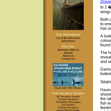
Drago
to 2 �
wingca
Both 
to eme
has oc
Our Advertisers
A look
List of BC Adventure
colour
Advertisers
found 
Site Info
Advertise With Us
The hu
Awards
About Us
reveal
Contact Us
and s
Damse
bottom
Searc
Kayak with Killer Whales
Havin
Free Vacation Guides
shorel
BC Vacation Guides
the la
Coastal Vacations
Thompson Okanagan
fish w
EcoTourism
feedin
Fishing Vacations
Guest Ranch Guide