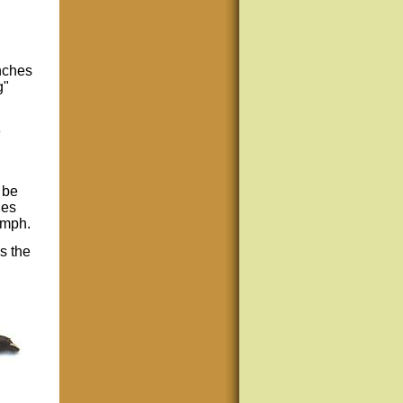
nches
g"
e
 be
ies
ymph.
s the