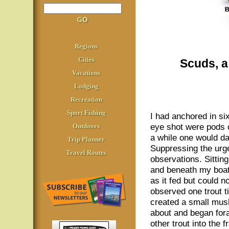
Regions
Cities
Scuds, a 
Vacations
Lodging
Recreation
Sport Fishing
I had anchored in six
eye shot were pods o
Outdoors
a while one would da
Trip Planner
Suppressing the urge
Travel Routes
observations. Sitting
and beneath my boat.
as it fed but could 
observed one trout t
created a small mush
about and began for
other trout into the 