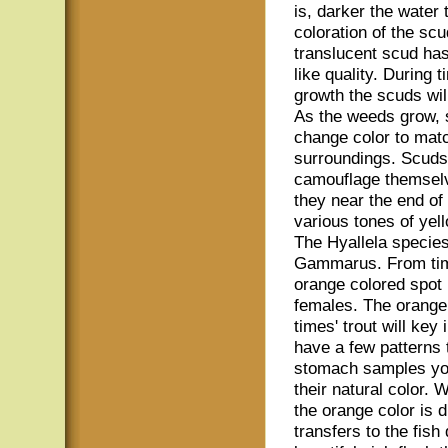
is, darker the water 
coloration of the sc
translucent scud ha
like quality. During 
growth the scuds will
As the weeds grow, 
change color to matc
surroundings. Scuds l
camouflage themselv
they near the end of
various tones of yel
The Hyallela species 
Gammarus. From time
orange colored spot 
females. The orange 
times' trout will key
have a few patterns t
stomach samples you
their natural color. 
the orange color is 
transfers to the fish