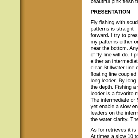
beautiful pink flesh 
PRESENTATION
Fly fishing with scud
patterns is straight
forward. I try to pre
my patterns either o
near the bottom. Any
of fly line will do. I p
either an intermediat
clear Stillwater line 
floating line coupled
long leader. By long
the depth. Fishing a
leader is a favorite 
The intermediate or S
yet enable a slow en
leaders on the inter
the water clarity. Th
As for retrieves it is
At times a slow 10 to