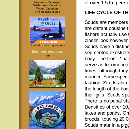
of over 1.5 lb. per s
Romantic Getaways
Wilderness Vacations
Winter Vacations
LIFE CYCLE OF T
The Rockies Guide
Scuds are members o
are distant cousins 
fishers actually use
closer look however 
Coastal Spirits Expeditions
Scuds have a distinc
Member Services
segmented exoskelet
Login
body. The front 2 pa
serve as locomotion.
times, although the
manner. Some specie
fashion. Scuds also 
the length of the bo
their gills. Scuds sp
There is no pupal st
Densities of over 1
lakes and ponds. On
broods, totaling 20,0
Scuds mate in a pigg