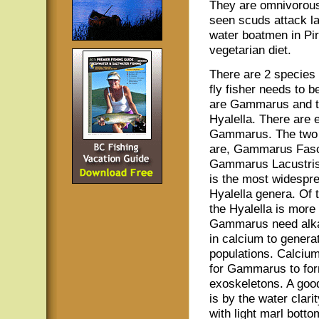
They are omnivorous 
seen scuds attack l
water boatmen in Pir
vegetarian diet.
There are 2 species 
fly fisher needs to 
are Gammarus and t
Hyalella. There are 
Gammarus. The tw
are, Gammarus Fasc
Gammarus Lacustris.
is the most widespr
Hyalella genera. Of 
the Hyalella is more
Gammarus need alkal
in calcium to genera
populations. Calcium
for Gammarus to form
exoskeletons. A good 
is by the water clari
with light marl bott