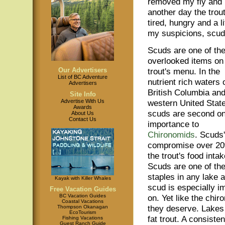
removed my fly and b
another day the tro
tired, hungry and a 
my suspicions, scuds
Scuds are one of th
overlooked items on
Our Advertisers
trout's menu. In the
List of BC Adventure
nutrient rich waters 
Advertisers
British Columbia and
Site Info
Advertise With Us
western United Stat
Awards
scuds are second on
About Us
Contact Us
importance to
Chironomids
. Scuds'
compromise over 20
the trout's food intak
Scuds are one of th
staples in any lake a
Kayak with Killer Whales
scud is especially imp
Free Vacation Guides
BC Vacation Guides
on. Yet like the chi
Coastal Vacations
they deserve. Lakes 
Thompson Okanagan
EcoTourism
fat trout. A consist
Fishing Vacations
Guest Ranch Guide