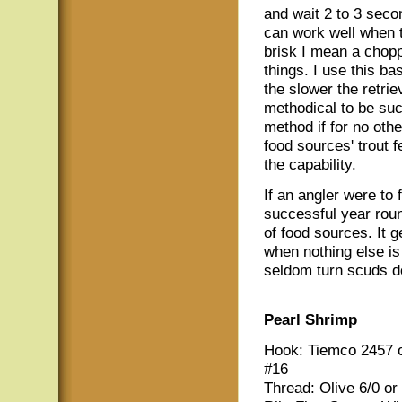
and wait 2 to 3 seco
can work well when t
brisk I mean a choppy
things. I use this ba
the slower the retrie
methodical to be succe
method if for no oth
food sources' trout 
the capability.
If an angler were to
successful year roun
of food sources. It 
when nothing else is 
seldom turn scuds 
Pearl Shrimp
Hook: Tiemco 2457 o
#16
Thread: Olive 6/0 or