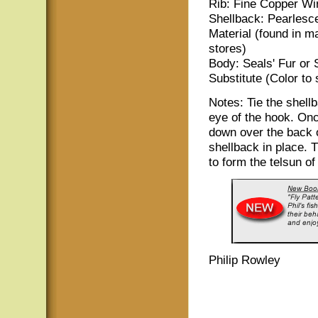
Rib: Fine Copper Wi
Shellback: Pearlesc
Material (found in m
stores)
Body: Seals' Fur or 
Substitute (Color to 
Notes: Tie the shellb
eye of the hook. Onc
down over the back of
shellback in place. 
to form the telsun of
Philip Rowley