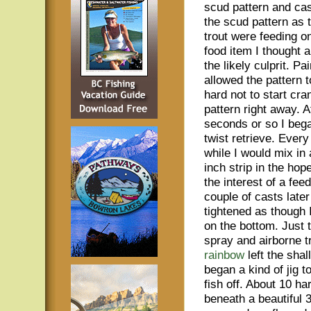
scud pattern and cast
the scud pattern as 
trout were feeding 
food item I thought 
the likely culprit. Pa
allowed the pattern t
hard not to start cra
pattern right away. A
seconds or so I beg
twist retrieve. Every
while I would mix in 
inch strip in the hop
the interest of a feed
couple of casts later
tightened as though 
on the bottom. Just t
spray and airborne t
rainbow
left the shal
began a kind of jig t
fish off. About 10 ha
beneath a beautiful 3