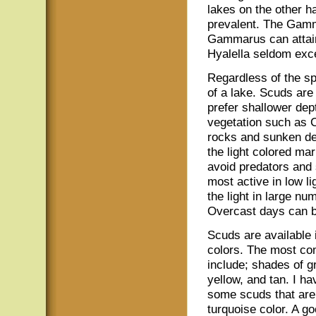
lakes on the other h
prevalent. The Gamma
Gammarus can attain 
Hyalella seldom exce
Regardless of the sp
of a lake. Scuds are 
prefer shallower dept
vegetation such as C
rocks and sunken deb
the light colored mar
avoid predators and 
most active in low l
the light in large n
Overcast days can be
Scuds are available 
colors. The most c
include; shades of gr
yellow, and tan. I h
some scuds that are 
turquoise color. A g