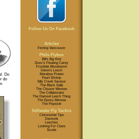
Follow Us On Facebook
Articles
Fishing Vancouver
Phils Flybox
Bill's Big Red
Dunc's Floating Carey
Frostbite Bloodworm
Glenn's Leech
Marabou Prawn
ul. Do
Pearl Shrimp
r do
Silly Creek Saviour
on
The Black Sally
The Clouser Minnow
The Collaborator
The Damsel Leech Thing
The Epoxy Minnow
The Popsicle
Stillwater Fly Tactics
Chironomid Tips
Damsels
Leeches
Looking For Clues
Scuds