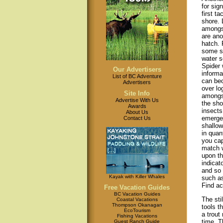
for sign
first t
shore. 
amongst
are ano
hatch.
some sp
water s
Spider 
Our Advertisers
informa
List of BC Adventure
can bec
Advertisers
over lo
Site Info
amongst
Advertise With Us
the sho
Awards
insects
About Us
emerge
Contact Us
shallow
in quant
you cap
match w
upon th
indicat
and so 
Kayak with Killer Whales
such as
Find ac
Free Vacation Guides
BC Vacation Guides
The sti
Coastal Vacations
Thompson Okanagan
tools t
EcoTourism
a trout
Fishing Vacations
time. T
Guest Ranch Guide