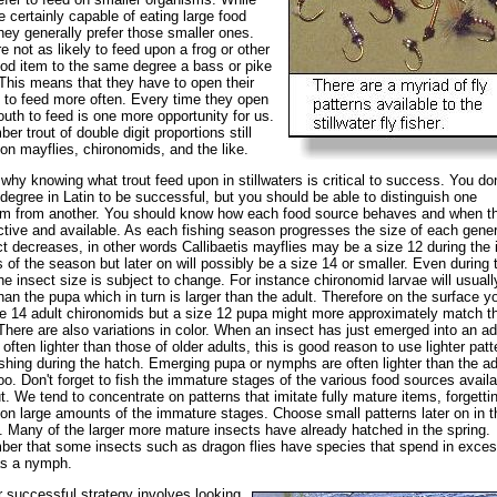
re certainly capable of eating large food
hey generally prefer those smaller ones.
e not as likely to feed upon a frog or other
ood item to the same degree a bass or pike
This means that they have to open their
to feed more often. Every time they open
outh to feed is one more opportunity for us.
r trout of double digit proportions still
on mayflies, chironomids, and the like.
 why knowing what trout feed upon in stillwaters is critical to success. You don
degree in Latin to be successful, but you should be able to distinguish one
sm from another. You should know how each food source behaves and when t
tive and available. As each fishing season progresses the size of each gener
ct decreases, in other words Callibaetis mayflies may be a size 12 during the in
 of the season but later on will possibly be a size 14 or smaller. Even during 
he insect size is subject to change. For instance chironomid larvae will usuall
than the pupa which in turn is larger than the adult. Therefore on the surface 
e 14 adult chironomids but a size 12 pupa might more approximately match t
There are also variations in color. When an insect has just emerged into an adu
s often lighter than those of older adults, this is good reason to use lighter patt
shing during the hatch. Emerging pupa or nymphs are often lighter than the ad
oo. Don't forget to fish the immature stages of the various food sources availa
ut. We tend to concentrate on patterns that imitate fully mature items, forgettin
on large amounts of the immature stages. Choose small patterns later on in t
 Many of the larger more mature insects have already hatched in the spring.
r that some insects such as dragon flies have species that spend in exces
as a nymph.
 successful strategy involves looking