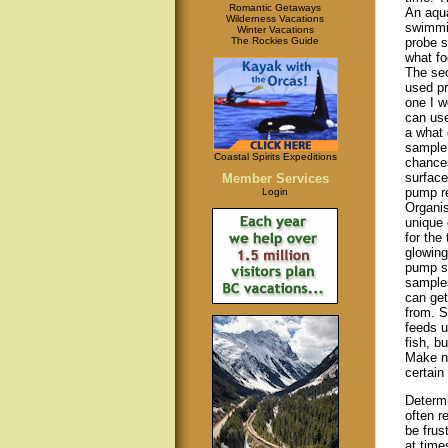
Romantic Getaways
An aqua
Wilderness Vacations
swimmi
Winter Vacations
The Rockies Guide
probe s
what fo
The sec
used pr
one I w
can us
a what 
sample 
Coastal Spirits Expeditions
chances
surface
Member Services
pump re
Login
Organis
unique 
for the
glowing
pump sa
samples
can get
from. S
feeds u
fish, b
Make no
certain
Determi
often r
be frus
at times