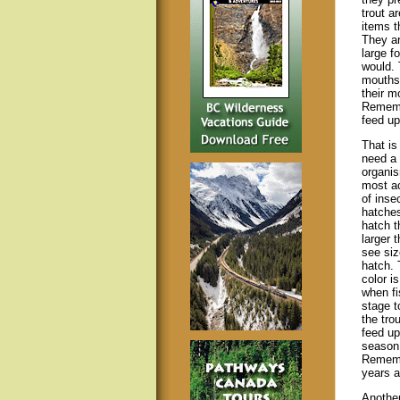
trout a
items t
They ar
large f
would. 
mouths 
their m
Remembe
feed up
That is
need a 
organi
most ac
of inse
hatches
hatch t
larger 
see siz
hatch. 
color i
when fi
stage t
the tro
feed up
season.
Remembe
years 
Another