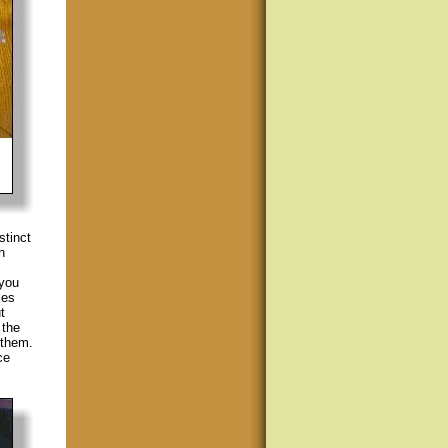
stinct
h
 you
les
t
 the
 them.
ce