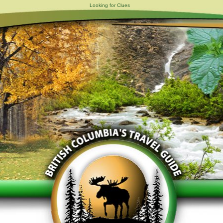
Looking for Clues