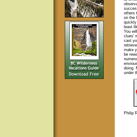
observ
success
others 
on the 
quickly
least l
You wil
clues' 
cast yo
retriev
make yo
be rewa
numerou
envious
doing. 
under t
Philip 