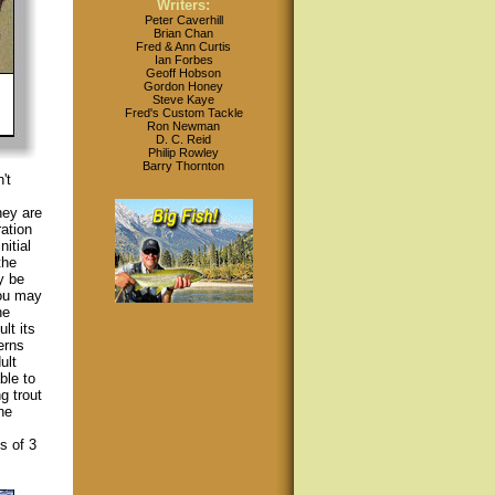
Writers:
Peter Caverhill
Brian Chan
Fred & Ann Curtis
Ian Forbes
Geoff Hobson
Gordon Honey
Steve Kaye
Fred's Custom Tackle
Ron Newman
D. C. Reid
Philip Rowley
Barry Thornton
't
hey are
ation
itial
the
y be
you may
he
lt its
erns
ult
ble to
g trout
he
s of 3