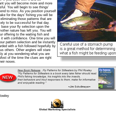
ant you will become more and more
ful. You will begin to see things'
tend to miss. As you position yourself
lake for the days' fishing you will be
 eliminating those patterns that are
ikely to be successful for that day.
l base your fly selection upon the
mother nature has left you. You will
ur offering to the waiting fish and
e it with confidence. One time you will
ur pattern selection and be instantly
rded with a fish followed hopefully by
s others. Other anglers will stare
ly at you wondering what you are
Most of the time the clues are right
heir noses.
Rowley
Global Marketing Specialists