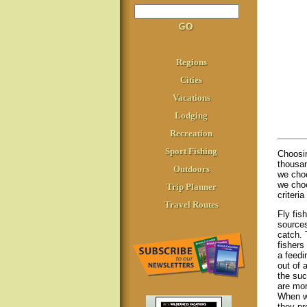
Regions
Cities
Vacations
Lodging
Recreation
Sport Fishing
Choosi
thousan
Outdoors
we choo
we choo
Trip Planner
criteri
Travel Routes
Fly fis
sources
catch. 
fishers
a feedi
out of 
the suc
are mor
When we
they pr