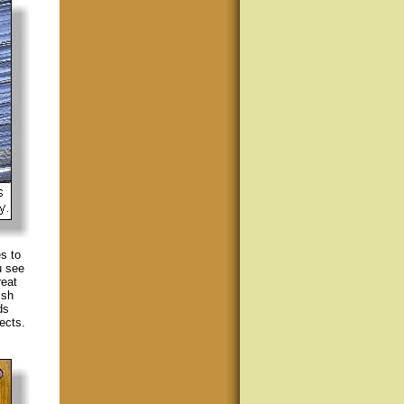
s to
u see
reat
ish
ds
ects.