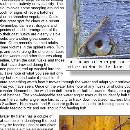
s of insect activity or availability. The
actic involves some snooping around on
Look for signs of recent hatches
 or on shoreline vegetation. Docks
ther great spot for clues of a recent
 Remember, damsels, dragons and
ecies of caddis emerge out of the
o their cast husks are clearly visible.
webs are another great source of
tion. Often recently hatched adults
ome victims in the spider's web. Turn
gs and rocks along the shoreline. Look
 the weeds and other features along
reline. Often the cast husks and those
 that have drowned during the
nce process end up washed into the
s. Take note of what you see not only
ity but size and color if possible. If
ture something watch how it moves through the water and adapt your retrieve
hat you have seen. Once on the water take note of any husks or shucks yo
e water. Remember the wind can drift them from further upwind. Birds are a g
or of hatches. The knowledgeable salt water angler uses gulls to identify bait f
can the stillwater angler use bird activity to track down localized hatches. Bir
 Swallows, Nighthawks and Bonaparte gulls are all partial to feeding upon ins
tively feeding birds and you should find feeding fish.
llwater fly fisher has a couple of
hat can help in identifying the food
 may be feeding upon at any given
he first is a simple aquarium net.