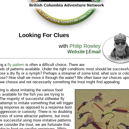
Looking For Clues
with
Philip Rowley
Website
|
Email
ng a
fly pattern
is often a difficult choice. There are
ds of patterns available. Under the right conditions most should be successf
se a dry fly or a nymph? Perhaps a streamer of some kind, what size or colo
se? How shall we move it through the water? We often base our choices up
a we choose and not necessarily something the trout might find appealing.
hing is about imitating the various food
 available for the fish you are trying to
The majority of successful stillwater fly
 attempt to imitate something that will trigger
ng response as opposed to a response born
aggression or curiosity. There is no doubting
cess of some attractor patterns, but most
e successful using more imitative patterns.
 consider the trout, we are fortunate that
efer to feed on smaller organisms. While