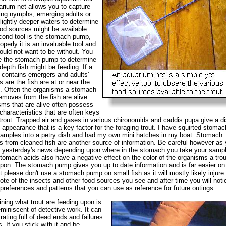
rium net allows you to capture
ng nymphs, emerging adults or
lightly deeper waters to determine
od sources might be available.
ond tool is the stomach pump,
operly it is an invaluable tool and
ould not want to be without. You
e the stomach pump to determine
depth fish might be feeding. If a
contains emergers and adults'
 are the fish are at or near the
. Often the organisms a stomach
moves from the fish are alive.
ms that are alive often possess
characteristics that are often keys
 trout. Trapped air and gases in various chironomids and caddis pupa give a di
 appearance that is a key factor for the foraging trout. I have squirted stomac
mples into a petry dish and had my own mini hatches in my boat. Stomach
 from cleaned fish are another source of information. Be careful however as
 yesterday's news depending upon where in the stomach you take your samp
tomach acids also have a negative effect on the color of the organisms a trou
pon. The stomach pump gives you up to date information and is far easier on
ut please don't use a stomach pump on small fish as it will mostly likely injure
te of the insects and other food sources you see and after time you will noti
 preferences and patterns that you can use as reference for future outings.
ning what trout are feeding upon is
eminiscent of detective work. It can
trating full of dead ends and failures
. If you stick with it and be