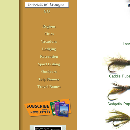
Regions
Cities
Vacations
Larv
Lodging
Recreation
Sport Fishing
Outdoors
Caddis Pup
Trip Planner
Travel Routes
Sedgefly Pu