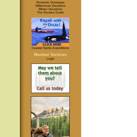
Romantic Getaways
Wilderness Vacations
Winter Vacations
The Rockies Guide
Coastal Spirits Expeditions
Member Services
Login