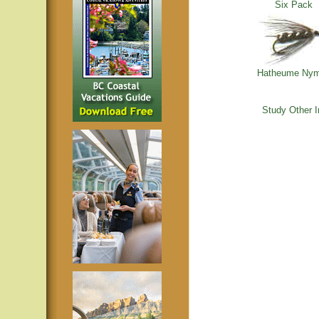
Six Pack
Hatheume Ny
Study Other 