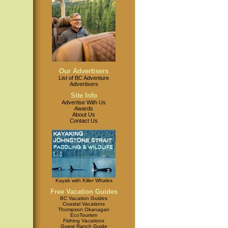
Our Advertisers
List of BC Adventure
Advertisers
Site Info
Advertise With Us
Awards
About Us
Contact Us
Kayak with Killer Whales
Free Vacation Guides
BC Vacation Guides
Coastal Vacations
Thompson Okanagan
EcoTourism
Fishing Vacations
Guest Ranch Guide