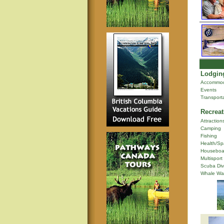
Lodging
Accommod
Events
Transport
Recreat
Attraction
Camping
Fishing
Health/Sp
Houseboa
Multisport
Scuba Div
Whale Wa