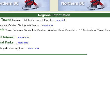
Regional Information
& Towns
Lodging, Hotels, Services & Events . .
more info
esorts, Cabins, Fishing Info, Maps . .
more info
Info
Travel Journals
,
Tourist Info Centers,
Weather,
Road Conditions,
BC Ferries Info,
Travel Pla
f Interest
. .
more info
ial Parks
. .
more info
king & canoeing trails . .
more info