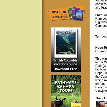
and over
coast to
arid Fra
From Mer
Kamloop
Highway
Connect
.
To trave
Hope Pr
Crowsne
This win
to the 
Park
(wi
faciliti
Hope. To
the Casc
which m
on foot.
Pass, t
Viewpoi
The foll