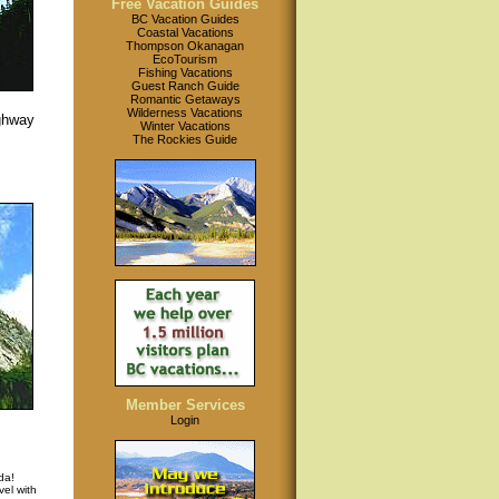
Free Vacation Guides
BC Vacation Guides
Coastal Vacations
Thompson Okanagan
EcoTourism
Fishing Vacations
Guest Ranch Guide
Romantic Getaways
Wilderness Vacations
ghway
Winter Vacations
The Rockies Guide
Member Services
Login
da!
el with