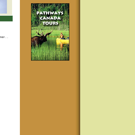
nner
. .