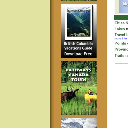
Cities 
Lakes
R
Travel 
more info
Points o
Provinc
Trails
Hi