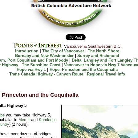
V
ancouver & Southwestern B.C.
Introduction
|
The City of Vancouver
|
The North Shore
Burnaby and New Westminster
|
Surrey and Richmond
am, Port Coquitlam and Port Moody
|
Delta, Langley and Fort Langley
T
y Highway
|
The Sunshine Coast
|
Vancouver to Hope via Hwy 7
Vancouve
Hope via Hwy 1
|
Hope, Princeton and the Couqihalla
Trans Canada Highway - Canyon Route
|
Regional Travel Info
 Princeton and the Coquihalla
lla Highway 5
pe
you may take Highway 5,
ihalla, to
Merritt
and
Kamloops
untry
) (2 hours).
 travel over dozens of bridges