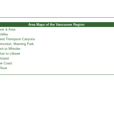
Area Maps of the Vancouver Region
ver & Area
Valley
 and Thompson Canyons
inceton, Manning Park
h to Whistler
on to Lillooet
Island
ne Coast
River