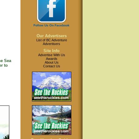
Follow Us On Facebook
Our Advertisers
List of BC Adventure
Advertisers
Site Info
Advertise With Us
Awards
he Sea
About Us
r to
Contact Us