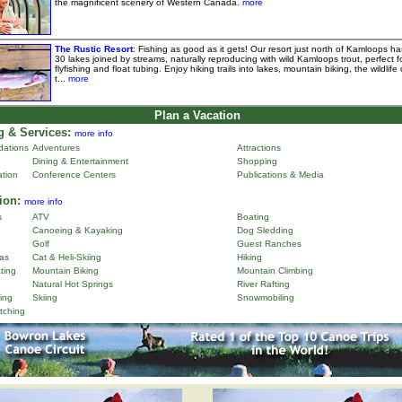
the magnificent scenery of Western Canada.
more
The Rustic Resort
: Fishing as good as it gets! Our resort just north of Kamloops ha
30 lakes joined by streams, naturally reproducing with wild Kamloops trout, perfect f
flyfishing and float tubing. Enjoy hiking trails into lakes, mountain biking, the wildlife 
t...
more
Plan a Vacation
 & Services:
more info
ations
Adventures
Attractions
Dining & Entertainment
Shopping
ation
Conference Centers
Publications & Media
ion:
more info
s
ATV
Boating
Canoeing & Kayaking
Dog Sledding
Golf
Guest Ranches
as
Cat & Heli-Skiing
Hiking
ting
Mountain Biking
Mountain Climbing
Natural Hot Springs
River Rafting
ing
Skiing
Snowmobiling
tching