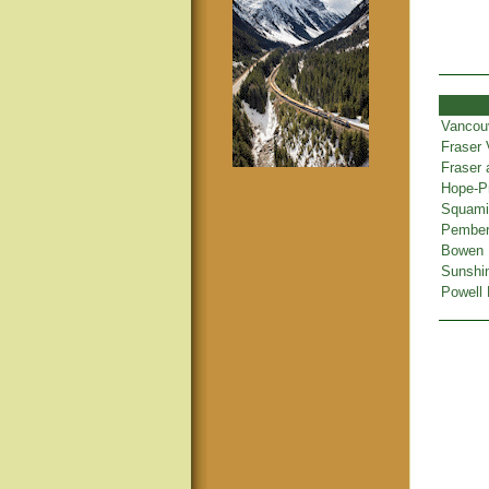
Vancou
Fraser 
Fraser
Hope-Pr
Squamis
Pembert
Bowen 
Sunshi
Powell 