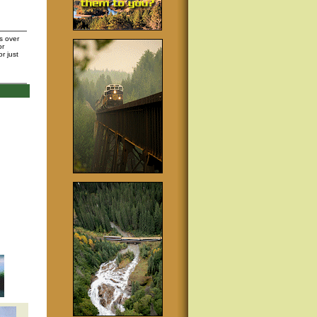
s over
or
or just