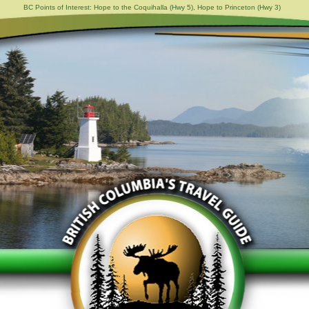
BC Points of Interest: Hope to the Coquihalla (Hwy 5), Hope to Princeton (Hwy 3)