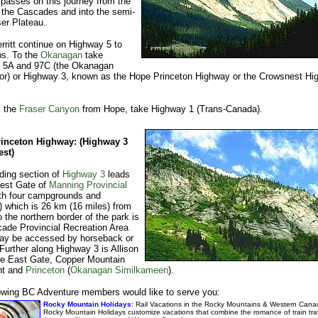
passes on this journey from the
 the Cascades and into the semi-
ser Plateau.
ritt continue on Highway 5 to
s. To the
Okanagan
take
 5A and 97C (the Okanagan
or) or Highway 3, known as the Hope Princeton Highway or the Crowsnest Hi
l the
Fraser Canyon
from Hope, take Highway 1 (Trans-Canada).
inceton Highway: (Highway 3
st)
ding section of
Highway 3
leads
West Gate of
Manning Provincial
th four campgrounds and
es) which is 26 km (16 miles) from
 the northern border of the park is
ade Provincial Recreation Area
ay be accessed by horseback or
 Further along Highway 3 is Allison
he East Gate, Copper Mountain
nt and
Princeton
(
Okanagan Similkameen
).
owing BC Adventure members would like to serve you:
Rocky Mountain Holidays
: Rail Vacations in the Rocky Mountains & Western Cana
Rocky Mountain Holidays customize vacations that combine the romance of train trav