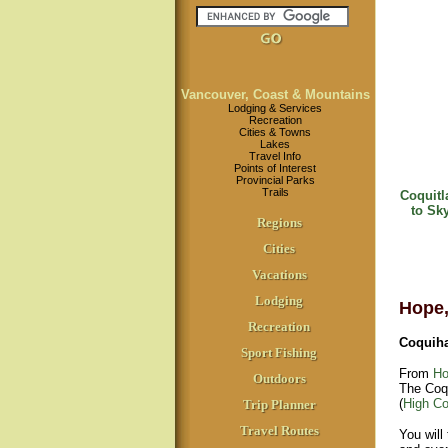
Vancouver, Coast & Mountains
Lodging & Services
Recreation
Cities & Towns
Lakes
Travel Info
Points of Interest
Provincial Parks
Trails
Coquitl
to Sk
Regions
Cities
Vacations
Lodging
Hope,
Recreation
Coquiha
Sport Fishing
From
Ho
Outdoors
The Coqu
(
High Co
Trip Planner
Travel Routes
You will