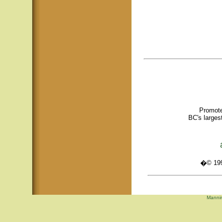
Promote
BC's larges
�© 1995
Mannin