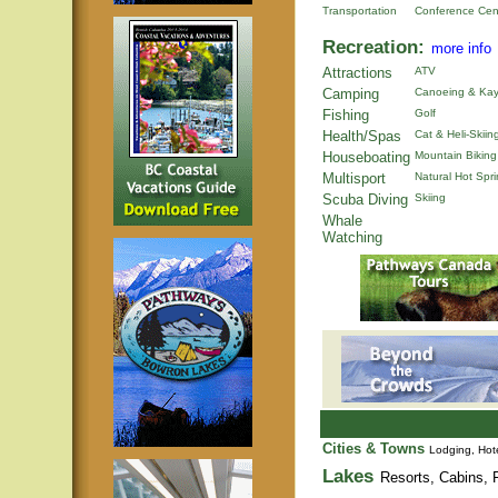
Transportation
Conference Cen
Recreation:
more info
Attractions
ATV
Camping
Canoeing & Kay
Fishing
Golf
Health/Spas
Cat & Heli-Skiin
Houseboating
Mountain Biking
Multisport
Natural Hot Spr
Scuba Diving
Skiing
Whale
Watching
Cities & Towns
Lodging, Hote
Lakes
Resorts, Cabins, F