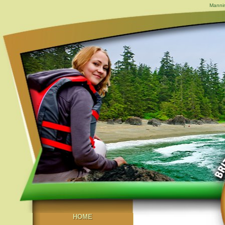
Mannin
HOME