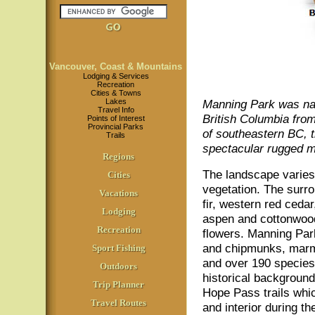
Vancouver, Coast & Mountains
Lodging & Services
Recreation
Cities & Towns
Lakes
Manning Park was na
Travel Info
British Columbia fro
Points of Interest
Provincial Parks
of southeastern BC, 
Trails
spectacular rugged m
Regions
The landscape varies 
Cities
vegetation. The surr
Vacations
fir, western red ceda
Lodging
aspen and cottonwood
Recreation
flowers. Manning Park
and chipmunks, marmo
Sport Fishing
and over 190 species 
Outdoors
historical backgroun
Trip Planner
Hope Pass trails whi
Travel Routes
and interior during th