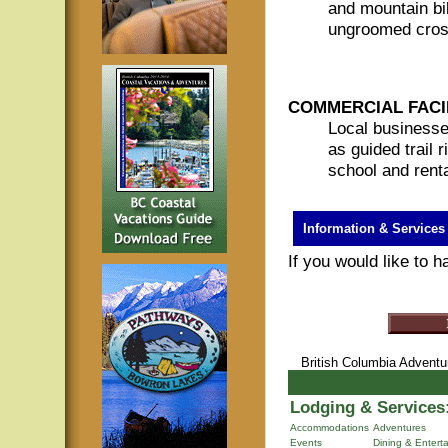
and mountain bi
ungroomed cross
COMMERCIAL FACIL
Local businesse
as guided trail 
school and rent
Information & Services
If you would like to 
British Columbia Advent
Lodging & Services
Accommodations
Adventures
Events
Dining & Entert