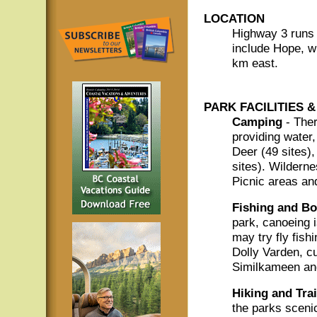
LOCATION
Highway 3 runs 
include Hope, w
km east.
PARK FACILITIES &
Camping
- Ther
providing water,
Deer (49 sites),
sites). Wildern
Picnic areas an
Fishing and Bo
park, canoeing 
may try fly fish
Dolly Varden, cu
Similkameen an
Hiking and Trai
the parks scenic