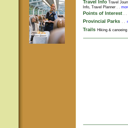
Travel Info
Travel Jour
Info,
Travel Planner
. .
more
Points of Interest
. .
Provincial Parks
. .
Trails
Hiking & canoeing t