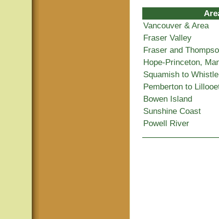
Are
Vancouver & Area
Fraser Valley
Fraser and Thomps
Hope-Princeton, Ma
Squamish to Whistle
Pemberton to Lillooe
Bowen Island
Sunshine Coast
Powell River