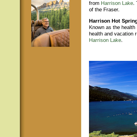
from
Harrison Lake
.
of the Fraser.
Harrison Hot Sprin
Known as the health 
health and vacation 
Harrison Lake
.