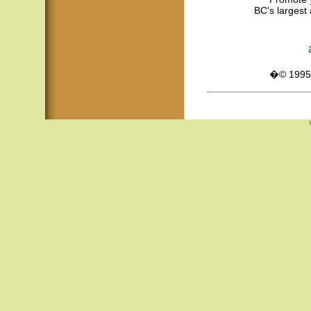
BC's largest 
�© 1995 