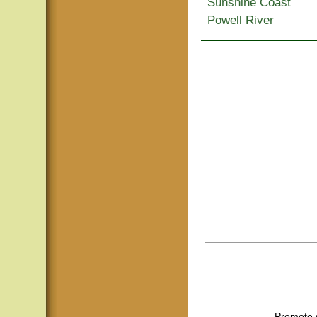
Sunshine Coast
Powell River
Promote 