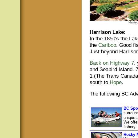
Harris
Harrison Lake:
In the 1850's the Lak
the
Cariboo
. Good fi
Just beyond Harriso
Back on Highway 7
,
and Seabird Island. 
1 (The Trans Canada)
south to
Hope
.
The following BC Adv
BC Spo
surroun
unique 
We offer
fishery.
Rocky 