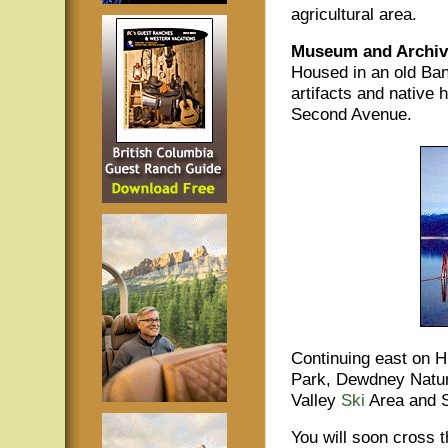
agricultural area.
Museum and Archive
Housed in an old Ban
artifacts and native 
Second Avenue.
Continuing east on H
Park, Dewdney Natur
Valley
Ski
Area and 
You will soon cross 