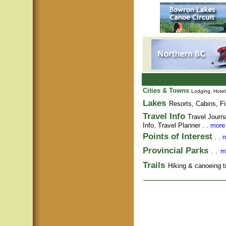
Cities & Towns
Lodging, Hotel
Lakes
Resorts, Cabins, Fi
Travel Info
Travel Journ
Info,
Travel Planner
. .
more 
Points of Interest
. .
m
Provincial Parks
. .
m
Trails
Hiking & canoeing tra