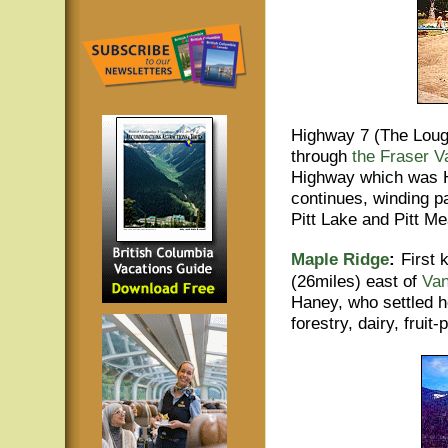
Highway 7 (The Lough
through
the Fraser V
Highway which was H
continues, winding p
Pitt Lake and Pitt M
Maple Ridge
:
First
(26miles) east of
Va
Haney, who settled h
forestry, dairy, frui