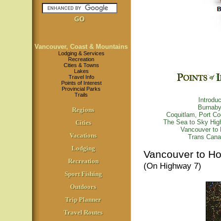
Vancouver, Coast & Mountains
Lodging & Services
Recreation
Cities & Towns
Lakes
Travel Info
Points of Interest
Provincial Parks
Trails
Introduc
Burnab
Regions
Coquitlam, Port C
The Sea to Sky Hi
Cities
Vancouver to 
Vacations
Trans Cana
Lodging
Vancouver to H
Recreation
(On Highway 7)
Sport Fishing
Outdoors
Trip Planner
Travel Routes