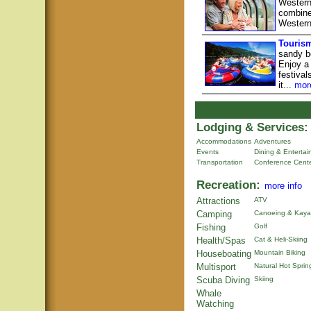
Western
combine 
Western
Tourism
sandy be
Enjoy a 
festiva
it...
mor
Lodging & Services:
Accommodations
Adventures
Events
Dining & Enterta
Transportation
Conference Cent
Recreation:
more info
Attractions
ATV
Camping
Canoeing & Kaya
Fishing
Golf
Health/Spas
Cat & Heli-Skiing
Houseboating
Mountain Biking
Multisport
Natural Hot Sprin
Scuba Diving
Skiing
Whale
Watching