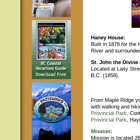
Haney House:
Built in 1878 for the
River and surrounded
St. John the Divine
Located at Laity Stre
B.C. (1859).
From Maple Ridge yo
with walking and hiki
Provincial Park
. Con
Provincial Park
, Hay
Mission
:
Mission is located 26