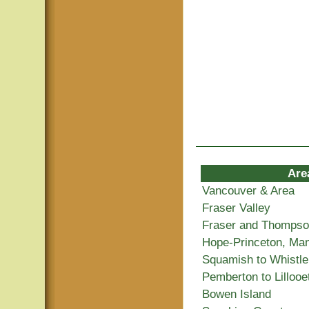
Are
Vancouver & Area
Fraser Valley
Fraser and Thomps
Hope-Princeton, Ma
Squamish to Whistle
Pemberton to Lillooe
Bowen Island