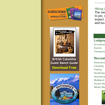
Hiking i
The sec
to pro,
expect.
and loc
Lodging
Accommod
Events
Transport
Recreat
Attraction
Camping
Fishing
Health/Sp
Houseboa
Multisport
Scuba Div
Whale Wa