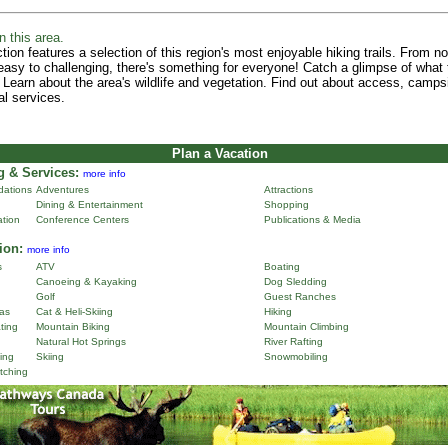
n this area.
tion features a selection of this region's most enjoyable hiking trails. From n
 easy to challenging, there's something for everyone! Catch a glimpse of what 
 Learn about the area's wildlife and vegetation. Find out about access, camps
al services.
Plan a Vacation
 & Services:
more info
ations
Adventures
Attractions
Dining & Entertainment
Shopping
ation
Conference Centers
Publications & Media
ion:
more info
s
ATV
Boating
Canoeing & Kayaking
Dog Sledding
Golf
Guest Ranches
as
Cat & Heli-Skiing
Hiking
ting
Mountain Biking
Mountain Climbing
Natural Hot Springs
River Rafting
ing
Skiing
Snowmobiling
tching