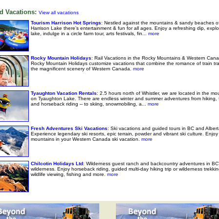
d Vacations:
View all vacations
Tourism Harrison Hot Springs
: Nestled against the mountains & sandy beaches o
Harrison Lake there’s entertainment & fun for all ages. Enjoy a refreshing dip, explo
lake, indulge in a circle farm tour, arts festivals, fin...
more
Rocky Mountain Holidays
: Rail Vacations in the Rocky Mountains & Western Cana
Rocky Mountain Holidays customize vacations that combine the romance of train tra
the magnificent scenery of Western Canada.
more
Tyaughton Vacation Rentals
: 2.5 hours north of Whistler, we are located in the mo
on Tyaughton Lake. There are endless winter and summer adventures from hiking, f
and horseback riding -- to skiing, snowmobiling, a...
more
Fresh Adventures Ski Vacations
: Ski vacations and guided tours in BC and Albert
Experience legendary ski resorts, epic terrain, powder and vibrant ski culture. Enjoy 
mountains in your Western Canada ski vacation.
more
Chilcotin Holidays Ltd
: Wilderness guest ranch and backcountry adventures in BC’
wilderness. Enjoy horseback riding, guided multi-day hiking trip or wilderness trekkin
wildlife viewing, fishing and more.
more