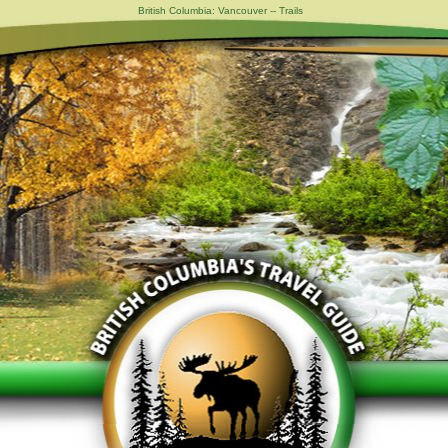
British Columbia: Vancouver -- Trails