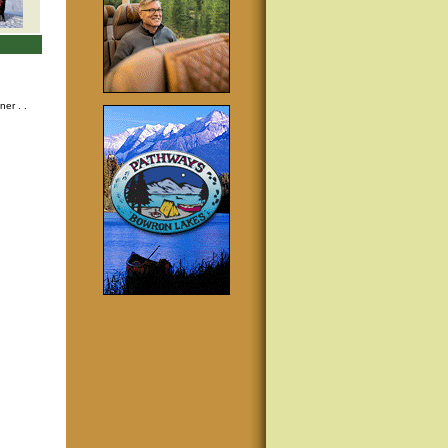
nner
. .