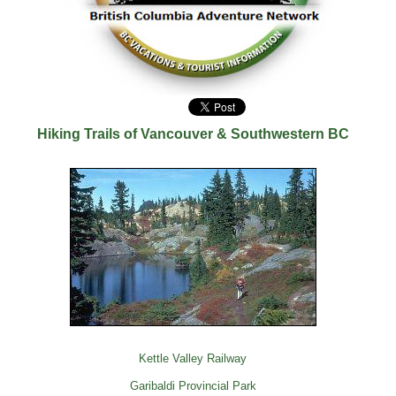
Hiking Trails of Vancouver & Southwestern BC
Kettle Valley Railway
Garibaldi Provincial Park