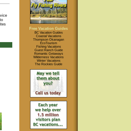
ovice
to
ites
Free Vacation Guides
BC Vacation Guides
Coastal Vacations
Thompson Okanagan
EcoTourism
Fishing Vacations
Guest Ranch Guide
Romantic Getaways
Wilderness Vacations
Winter Vacations
The Rockies Guide