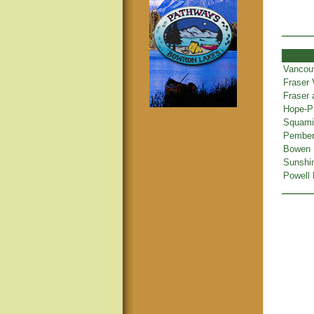
Vancou
Fraser 
Fraser
Hope-Pr
Squamis
Pembert
Bowen 
Sunshi
Powell 