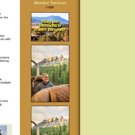
Member Services
Login
f
re the
da!
vel with
untains
ishing,
a.
multiple
s true
g,