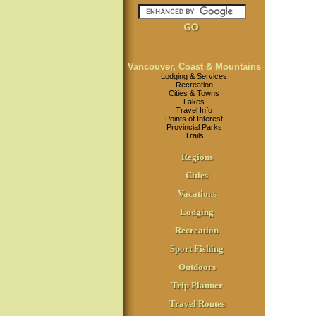
Vancouver, Coast & Mountains
Lodging & Services
Recreation
Cities & Towns
Lakes
Travel Info
Points of Interest
Provincial Parks
Trails
Regions
Cities
Vacations
Lodging
Recreation
Sport Fishing
Outdoors
Trip Planner
Travel Routes