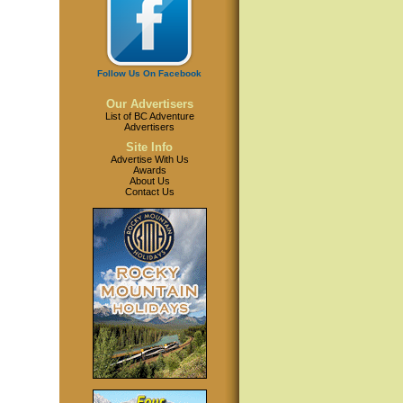
Follow Us On Facebook
Our Advertisers
List of BC Adventure
Advertisers
Site Info
Advertise With Us
Awards
About Us
Contact Us