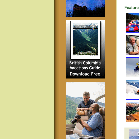
Feature