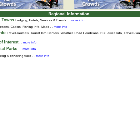
Regional Information
& Towns
Lodging, Hotels, Services & Events . .
more info
esorts, Cabins, Fishing Info, Maps . .
more info
Info
Travel Journals
,
Tourist Info Centers,
Weather,
Road Conditions,
BC Ferries Info,
Travel Pla
f Interest
. .
more info
ial Parks
. .
more info
king & canoeing trails . .
more info