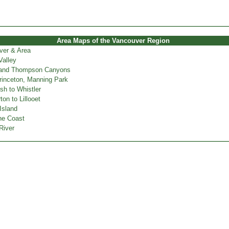
Area Maps of the Vancouver Region
ver & Area
Valley
 and Thompson Canyons
inceton, Manning Park
h to Whistler
on to Lillooet
Island
ne Coast
River