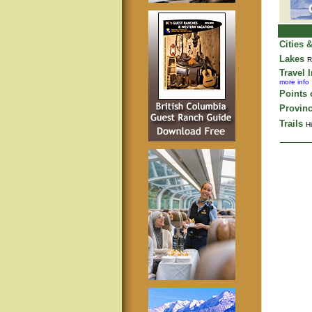
Cities 
Lakes
R
Travel 
more info
Points o
Provinc
Trails
Hi