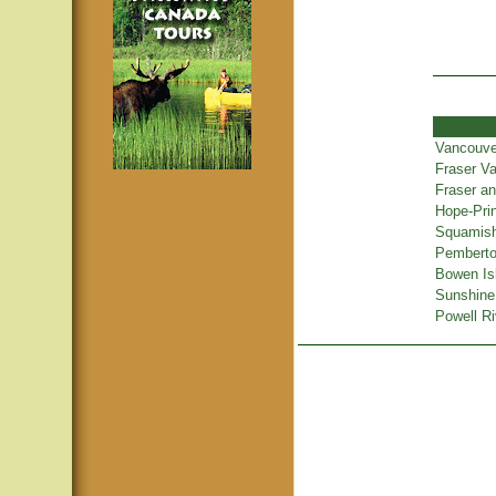
Vancouve
Fraser Va
Fraser a
Hope-Pri
Squamish
Pemberton
Bowen Is
Sunshine
Powell Ri