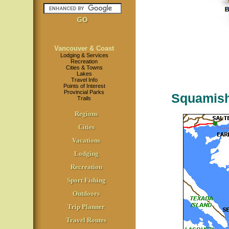
Vancouver & Coast
Lodging & Services
Recreation
Cities & Towns
Lakes
Travel Info
Points of Interest
Provincial Parks
Squamish
Trails
Regions
Cities
Vacations
Lodging
Recreation
Sport Fishing
Outdoors
Trip Planner
Travel Routes