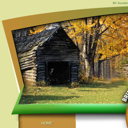
BC Sunshin
HOME