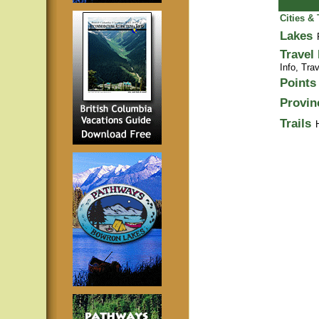
Cities &
Lakes
Travel
Info,
Trav
Points 
Provin
Trails