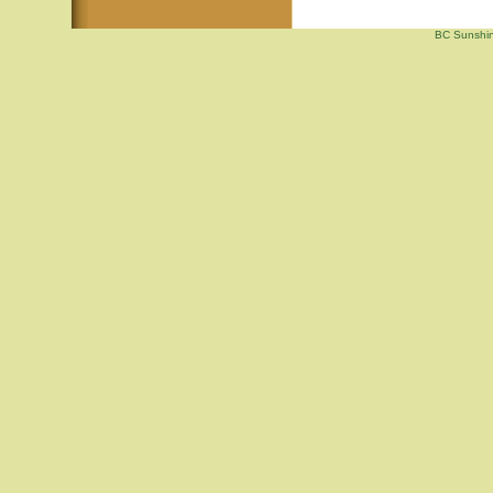
BC Sunshin