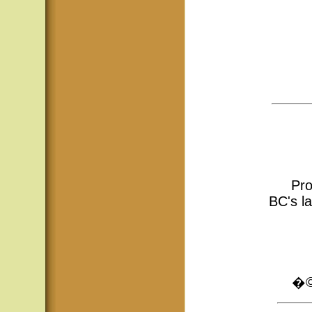
Pro
BC's la
�© 