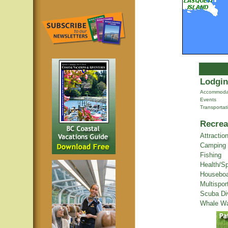
Lodgin
Accommoda
Events
Transportat
Recrea
Attractio
Camping
Fishing
Health/S
Houseboa
Multispor
Scuba Di
Whale Wa