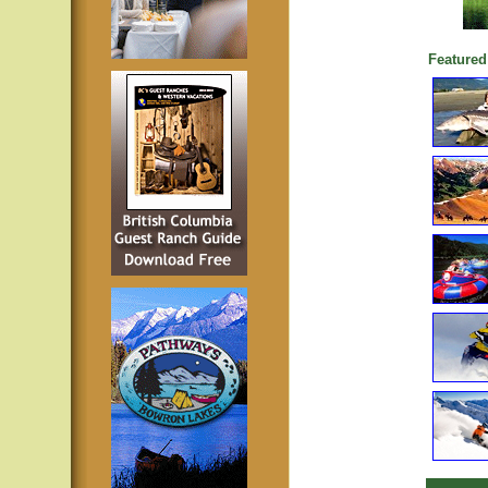
Featured