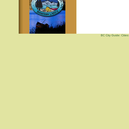
BC City Guide: Citi