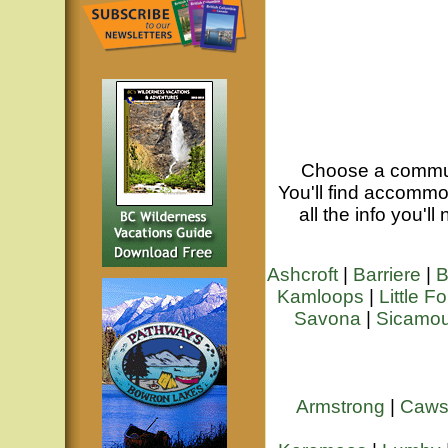
Choose a commu
You'll find accommod
all the info you'l
Ashcroft
|
Barriere
|
B
Kamloops
|
Little Fo
Savona
|
Sicamo
Armstrong
|
Caws