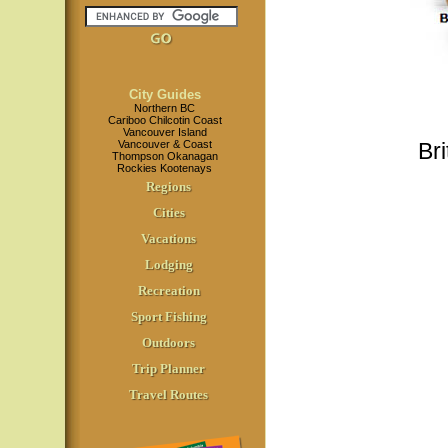
City Guides
Northern BC
Cariboo Chilcotin Coast
Vancouver Island
Vancouver & Coast
Br
Thompson Okanagan
Rockies Kootenays
Regions
Cities
Vacations
Lodging
Recreation
Sport Fishing
Outdoors
Trip Planner
Travel Routes