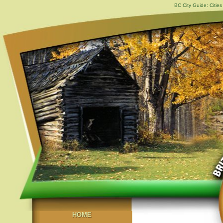
BC City Guide: Citi
HOME