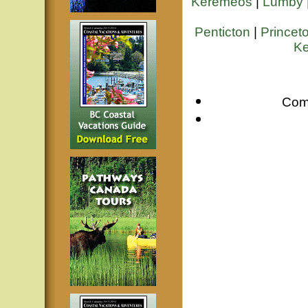
Keremeos
|
Lumby
Penticton
|
Princet
Ke
Com