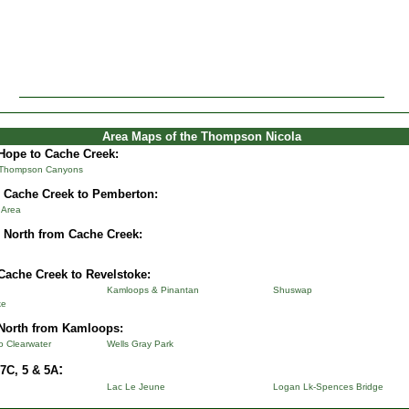
Area Maps of the Thompson Nicola
Hope to Cache Creek:
 Thompson Canyons
 Cache Creek to Pemberton:
& Area
 North from Cache Creek:
Cache Creek to Revelstoke:
Kamloops & Pinantan
Shuswap
ke
North from Kamloops:
to Clearwater
Wells Gray Park
:
7C, 5 & 5A
Lac Le Jeune
Logan Lk-Spences Bridge