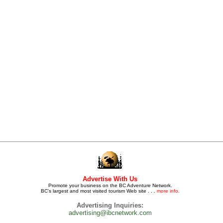
Advertise With Us
Promote your business on the BC Adventure Network.
BC's largest and most visited tourism Web site . . .
more info.
Advertising Inquiries:
advertising@ibcnetwork.com