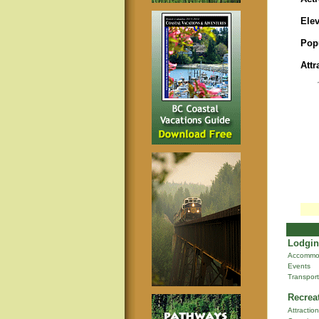
Elev
Pop
Attr
Lodgin
Accommo
Events
Transport
Recrea
Attractio