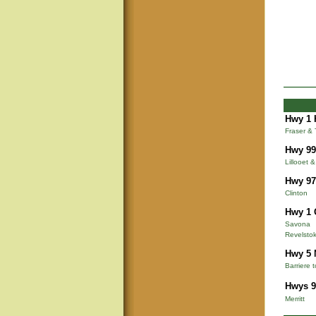
Hwy 1 
Fraser &
Hwy 99
Lillooet 
Hwy 97
Clinton
Hwy 1 
Savona
Revelsto
Hwy 5 
Barriere 
Hwys 9
Merritt