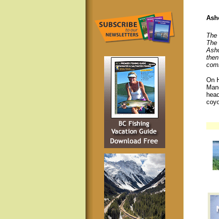
Ashc
The 
The 
Ashc
then
comm
On H
Mano
head
coyo