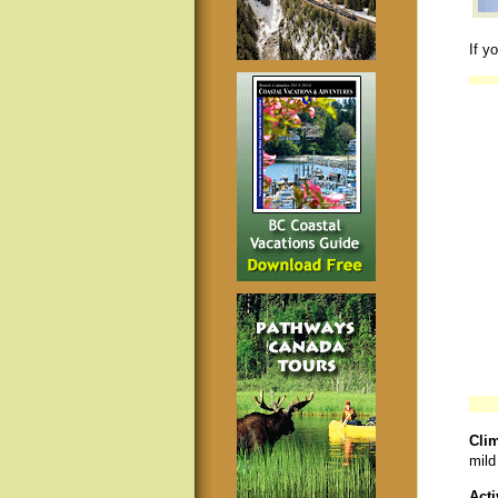
If y
Clim
mild
Acti