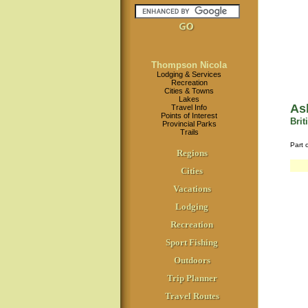
Thompson Nicola
Lodging & Services
Recreation
Cities & Towns
Lakes
As
Travel Info
Points of Interest
Bri
Provincial Parks
Trails
Part 
Regions
Cities
Vacations
Lodging
Recreation
Sport Fishing
Outdoors
Trip Planner
Travel Routes