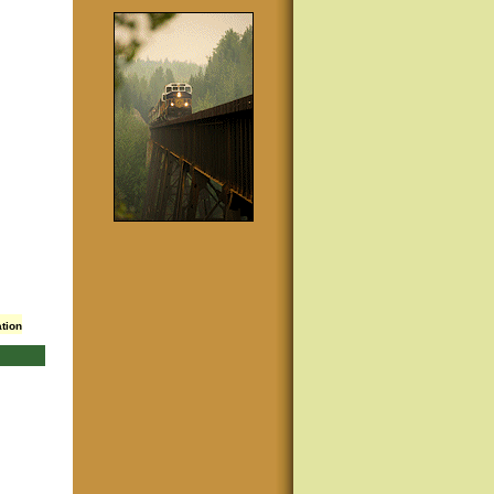
ation