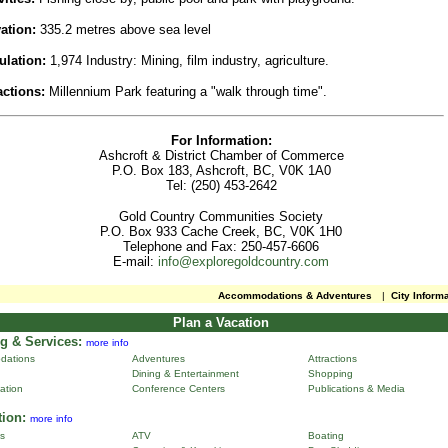
ation:
335.2 metres above sea level
ulation:
1,974 Industry: Mining, film industry, agriculture.
actions:
Millennium Park featuring a "walk through time".
For Information:
Ashcroft & District Chamber of Commerce
P.O. Box 183, Ashcroft, BC, V0K 1A0
Tel: (250) 453-2642
Gold Country Communities Society
P.O. Box 933 Cache Creek, BC, V0K 1H0
Telephone and Fax: 250-457-6606
E-mail:
info@exploregoldcountry.com
Accommodations & Adventures
|
City Inform
Plan a Vacation
g & Services:
more info
dations
Adventures
Attractions
Dining & Entertainment
Shopping
ation
Conference Centers
Publications & Media
tion:
more info
ns
ATV
Boating