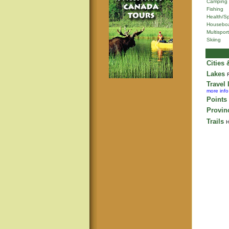
Camping
Fishing
Health/S
Houseboa
Multisport
Skiing
Cities
Lakes
Travel 
more info
Points 
Provin
Trails
H