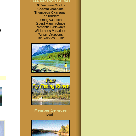
Free Vacation Guides
BC Vacation Guides
Coastal Vacations
Thompson Okanagan
EcoTourism
Fishing Vacations
.
Guest Ranch Guide
Romantic Getaways
Wilderness Vacations
d,
Winter Vacations
The Rockies Guide
Member Services
Login