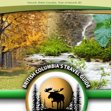
Ashcroft, British Columbia. Town of Ashcroft, BC