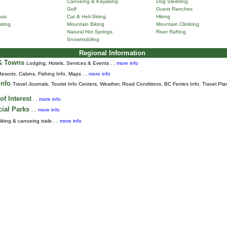
Canoeing & Kayaking
Dog Sledding
Golf
Guest Ranches
pas
Cat & Heli-Skiing
Hiking
ting
Mountain Biking
Mountain Climbing
Natural Hot Springs
River Rafting
Snowmobiling
Regional Information
 & Towns
Lodging, Hotels, Services & Events . .
more info
Resorts, Cabins, Fishing Info, Maps . .
more info
Info
Travel Journals
,
Tourist Info Centers,
Weather,
Road Conditions,
BC Ferries Info,
Travel Pla
of Interest
. .
more info
cial Parks
. .
more info
iking & canoeing trails . .
more info