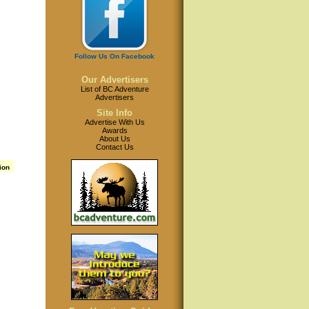
Follow Us On Facebook
Our Advertisers
List of BC Adventure
Advertisers
Site Info
Advertise With Us
Awards
About Us
Contact Us
ion