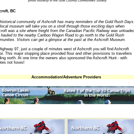
photo courtesy of the Gold Country Communities Society
roft, BC
historical community of Ashcroft has many reminders of the Gold Rush Days
local museum will take you on a stroll through those exciting days when
roft was a site where freight from the Canadian Pacific Railway was unloade
 hauled to the nearby Cariboo Wagon Road to go north to the Gold Rush
unities. Visitors can get a glimpse at the past at the Ashcroft Museum.
ighway 97, just a couple of minutes west of Ashcroft you will find Ashcroft
r. This major stopping place provided flour and other provisions to travellers
ing north. At one time the owners also sponsored the Ashcroft Hunt - with
tes not foxes!
Accommodation/Adventure Providers