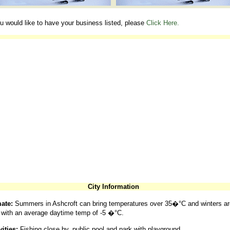
ou would like to have your business listed, please
Click Here.
City Information
ate:
Summers in Ashcroft can bring temperatures over 35�°C and winters ar
 with an average daytime temp of -5 �°C.
vities:
Fishing close by, public pool and park with playground.