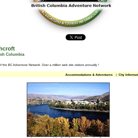
hcroft
tish Columbia
of the BC Adventure Network.
Over a million web site visitors annually
!
Accommodations & Adventures
|
City Informat