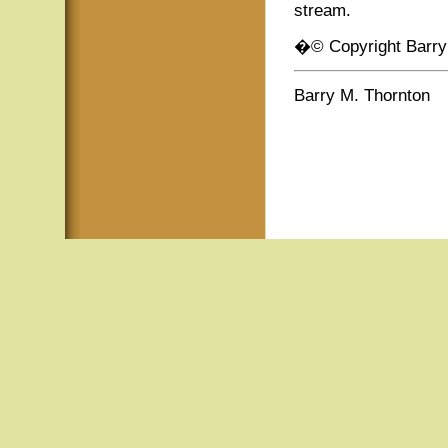
stream.
�© Copyright Barry
Barry M. Thornton