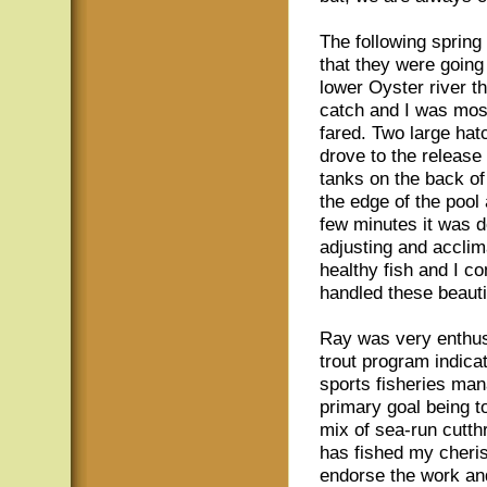
The following sprin
that they were going 
lower Oyster river t
catch and I was most
fared. Two large ha
drove to the release 
tanks on the back of
the edge of the pool 
few minutes it was d
adjusting and acclim
healthy fish and I c
handled these beautif
Ray was very enthusi
trout program indicat
sports fisheries mana
primary goal being t
mix of sea-run cutthr
has fished my cheris
endorse the work and