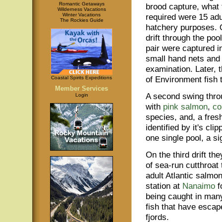
Romantic Getaways
brood capture, what
Wilderness Vacations
Winter Vacations
required were 15 adul
The Rockies Guide
hatchery purposes. O
drift through the poo
pair were captured i
small hand nets and 
examination. Later, 
of Environment fish 
Coastal Spirits Expeditions
Member Services
A second swing thro
Login
with
pink salmon
,
co
species, and, a fres
identified by it's cl
one single pool, a si
On the third drift t
of sea-run cutthroat 
adult Atlantic salmon
station at
Nanaimo
f
being caught in man
fish that have escap
fjords.