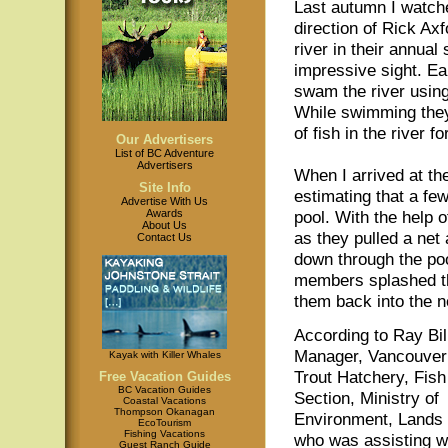
Last autumn I watche
direction of Rick Ax
river in their annual
impressive sight. Ear
swam the river using 
While swimming they 
of fish in the river f
Our Advertisers
List of BC Adventure
Advertisers
When I arrived at th
Site Info
estimating that a fe
Advertise With Us
Awards
pool. With the help 
About Us
as they pulled a net
Contact Us
down through the po
members splashed the
them back into the n
According to Ray Bil
Manager, Vancouver
Kayak with Killer Whales
Trout Hatchery, Fish
Free Vacation Guides
BC Vacation Guides
Section, Ministry of
Coastal Vacations
Thompson Okanagan
Environment, Lands
EcoTourism
Fishing Vacations
who was assisting wi
Guest Ranch Guide