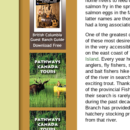
home rivers to feed 
salmon fry in the spr
salmon eggs in the f
latter names are tho
had a long associatio
One of the greatest 
of these most desired
in the very accessib
on the east coast of
Island
. Every year h
anglers, fly fishers,
and bait fishers hike
of the river in searc
exciting trout. Thank
of the provincial Fi
their search is rarely
during the past deca
Branch has provided
hatchery stocking pr
from that river.