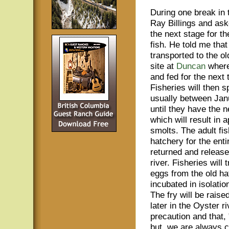
During one break in t
Ray Billings and as
the next stage for t
fish. He told me tha
transported to the ol
site at
Duncan
where
and fed for the next
Fisheries will then 
usually between Jan
until they have the 
which will result in
smolts. The adult fish
hatchery for the enti
returned and release
river. Fisheries will 
eggs from the old ha
incubated in isolatio
The fry will be rais
later in the Oyster r
precaution and that,
but, we are always c