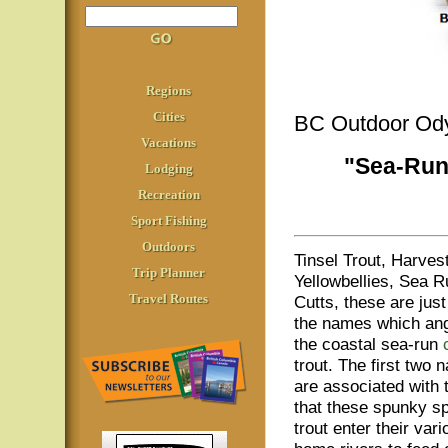
Regions
Cities
BC Outdoor Od
Vacations
"Sea-Run
Lodging
Recreation
Sport Fishing
Outdoors
Tinsel Trout, Harvest
Trip Planner
Yellowbellies, Sea R
Travel Routes
Cutts, these are jus
the names which ang
the coastal sea-run
trout. The first two
are associated with 
that these spunky s
trout enter their vari