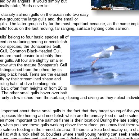
ed by all anglers. It would simply but
cally state, 'Birds never lie!'
to classify salmon gulls on the ocean into two easy
rve groups; the large gulls and, the small or
gulls. The latter group is by far the most important because, as the name impl
ulls' focus on the fast moving, far ranging, surface fighting coho salmon.
ulls' belong to four basic species all of
ed on surfacing herring or needlefish.
our species, the Bonaparte's Gull,
 Gull, Common Black-Headed Gull,
ns are much easier to identify then
er gulls. All four are slightly smaller
crow with the mature Bonaparte's Gull
distinguished from the others by its
ing black head. Terns are the easiest
tify by their streamlined shape and
eeding habit of dive bombing into
 bait, often from heights of from 20 to
. The other small gulls hover over bait
 only a few inches from the surface, dipping and diving as they select individ
 important about these small gulls is the fact that they target young-of-the-ye
h, species like herring and needlefish which are the primary feed of coho salm
en more important to the salmon fisher is their location! During the late spring
 when you see these gulls working above the surface, you know that there wi
be salmon feeding in the immediate area. If there is a kelp bed nearby or, a sh
dal flat with a rock shelf or, boulders where small young herring can seek shelter
e you can anchor and cast if you are flyfishing or, bucktail or, drift fish with sm