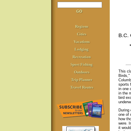
Regions
Cities
B.C
Vacations
Lodging
Recreation
Sport Fishing
This cl
Outdoors
Birds," 
Trip Planner
Columbi
sports 
Travel Routes
in one 
in the 
bird ex
underwa
During 
one of 
how tho
were. In
it woul