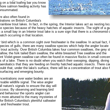
g on a tidal loafing bar you know
shore salmon feeding activity has
onsummated.
re also often found in
rations on British Columbia's
 rainbow trout lakes. In fact, in the spring, the Interior lakes act as nesting lo
e species because of the heavy hatches of aquatic insects. The sight of a gu
 a small bay in an Interior trout lake is a sure sign that there is a chironomid o
atch occurring in that location.
 bird which is a common sight over freshwater is the swallow. In actual fact, l
ecies of gulls, there are many swallow species which help the angler locate
 trout activity. Over British Columbia lakes four common swallows, the grey s
wallow, the fork tailed Barn swallow, the white breasted Tree swallow and the
ent Violet-green swallow can often be found in massive flocks in small concen
s of a lake. There is no doubt when you watch their swooping, dipping, diving
 aerobatics that they are feeding on freshly hatched aquatic insects. There ca
oubt that, under the lake's surface, there will be a concentration of trout also 
 surfacing and emerging bounty.
ncentrations over water bodies are an
nsable wildlife signal. The wise angler
ll nature's signals to ensure the day will
ccess. By observing and learning bird
and behaviour the sports angler can
 more attuned to the many mysteries of
for British Columbia's plentiful saltwater
and freshwater trout.