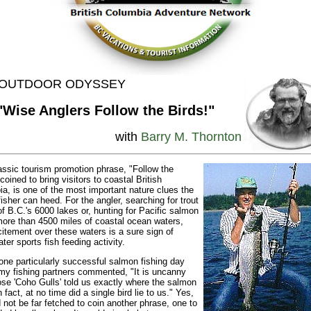
. OUTDOOR ODYSSEY
"Wise Anglers Follow the Birds!"
with
Barry M. Thornton
assic tourism promotion phrase, "Follow the
coined to bring visitors to coastal British
a, is one of the most important nature clues the
fisher can heed. For the angler, searching for trout
of B.C.'s 6000 lakes or, hunting for Pacific salmon
more than 4500 miles of coastal ocean waters,
citement over these waters is a sure sign of
ter sports fish feeding activity.
one particularly successful salmon fishing day
my fishing partners commented, "It is uncanny
se 'Coho Gulls' told us exactly where the salmon
 fact, at no time did a single bird lie to us." Yes,
d not be far fetched to coin another phrase, one to