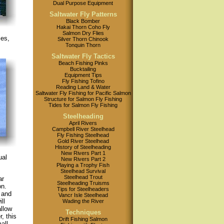
Dual Purpose Equipment
Saltwater Fly Patterns
Black Bomber
Hakai Thorn Coho Fly
Salmon Dry Flies
ies,
Silver Thorn Chinook
Tonquin Thorn
Saltwater Fly Tactics
Beach Fishing Pinks
Bucktailing
Equipment Tips
Fly Fishing Tofino
Reading Land & Water
Saltwater Fly Fishing for Pacific Salmon
Structure for Salmon Fly Fishing
Tides for Salmon Fly Fishing
Steelheading
April Rivers
Campbell River Steelhead
Fly Fishing Steelhead
Gold River Steelhead
History of Steelheading
New Rivers Part 1
ual
New Rivers Part 2
Playing a Trophy Fish
Steelhead Survival
Steelhead Trout
ar
Steelheading Truisms
on.
Tips for Steelheaders
 and
Vancr Isle Steelhead
ll
Wading the River
allow
Techniques
, this
Drift Fishing Salmon
all