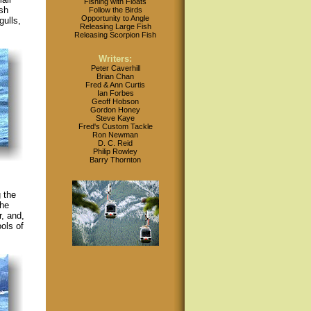
Fishing with Floats
sh
Follow the Birds
Opportunity to Angle
ulls,
Releasing Large Fish
Releasing Scorpion Fish
Writers:
Peter Caverhill
Brian Chan
Fred & Ann Curtis
Ian Forbes
Geoff Hobson
Gordon Honey
Steve Kaye
Fred's Custom Tackle
Ron Newman
D. C. Reid
Philip Rowley
Barry Thornton
 the
the
r, and,
ols of