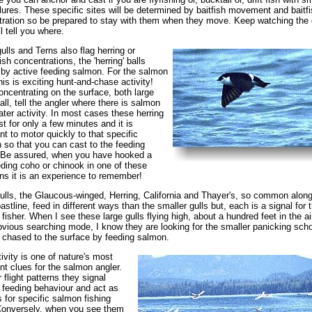
lures. These specific sites will be determined by baitfish movement and baitfi
ration so be prepared to stay with them when they move. Keep watching the g
l tell you where.
gulls and Terns also flag herring or
ish concentrations, the 'herring' balls
by active feeding salmon. For the salmon
this is exciting hunt-and-chase activity!
oncentrating on the surface, both large
ll, tell the angler where there is salmon
ter activity. In most cases these herring
ast for only a few minutes and it is
nt to motor quickly to that specific
n so that you can cast to the feeding
 Be assured, when you have hooked a
eding coho or chinook in one of these
ons it is an experience to remember!
ulls, the Glaucous-winged, Herring, California and Thayer's, so common along
astline, feed in different ways than the smaller gulls but, each is a signal for 
fisher. When I see these large gulls flying high, about a hundred feet in the ai
bvious searching mode, I know they are looking for the smaller panicking scho
h chased to the surface by feeding salmon.
tivity is one of nature's most
nt clues for the salmon angler.
 flight patterns they signal
feeding behaviour and act as
s for specific salmon fishing
Conversely, when you see them