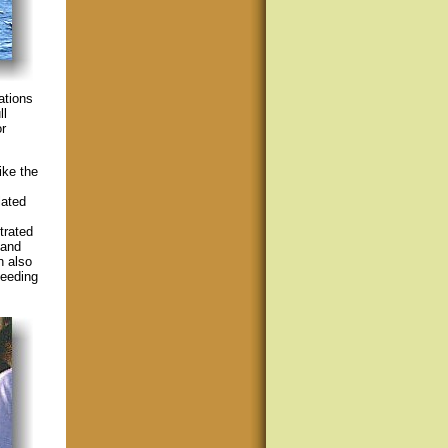
cations
ll
r
ike the
lated
trated
 and
n also
feeding