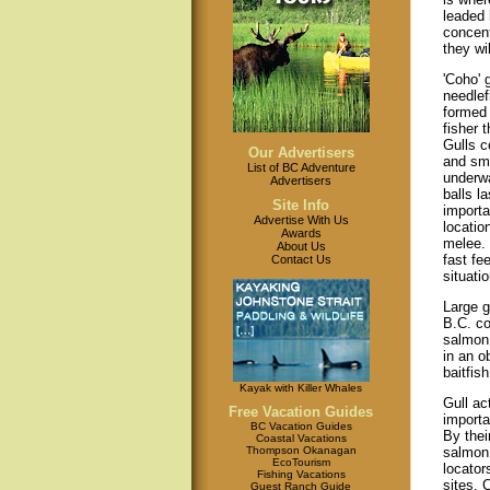
leaded 
concent
they wil
'Coho' 
needlef
formed 
fisher 
Gulls c
Our Advertisers
and sma
List of BC Adventure
underwa
Advertisers
balls l
Site Info
importa
Advertise With Us
locatio
Awards
melee.
About Us
fast fe
Contact Us
situati
Large g
B.C. co
salmon 
in an o
baitfis
Kayak with Killer Whales
Gull ac
Free Vacation Guides
importa
BC Vacation Guides
By their
Coastal Vacations
Thompson Okanagan
salmon 
EcoTourism
locator
Fishing Vacations
sites. 
Guest Ranch Guide