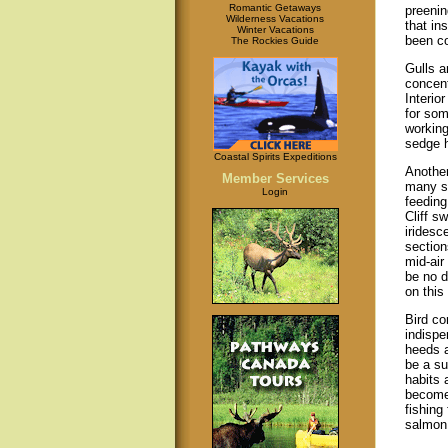
Romantic Getaways
preenin
Wilderness Vacations
that in
Winter Vacations
been c
The Rockies Guide
Gulls a
concent
Interior
for som
working
sedge h
Coastal Spirits Expeditions
Another
Member Services
many sp
Login
feeding
Cliff s
iridesc
section
mid-air
be no d
on this
Bird co
indispe
heeds a
be a su
habits 
become
fishing 
salmon 