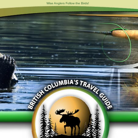
Wise Anglers Follow the Birds!