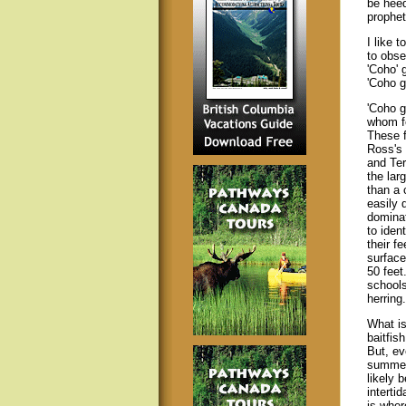
be heed
propheti
I like 
to obse
'Coho' 
'Coho g
'Coho g
whom fe
These f
Ross's
and Ter
the larg
than a 
easily 
dominat
to iden
their f
surface
50 feet
schools
herring.
What is
baitfis
But, ev
summer,
likely 
interti
is wher