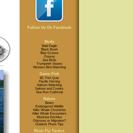
Follow Us On Facebook
Birds
Bald Eagle
Black Brant
Blue Grouse
Osprey
Sea Birds
Trumpeter Swans
Western Bird Watching
Game Fish
BC Fish Quiz
Pacific Herring
Salmon Watching
Salmon and Creeks
Sea-Run Cutthroat
Nature
Bears
Endangered Wildlife
Killer Whale Chronicles
Killer Whale Encounters
Muskwa-Kechika
Odyssey or Migration?
Outdoor Photo Tips
River Fly Tactics