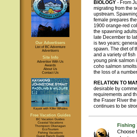
BIOLOGY
- From Ju
migrating from the 
upstream. Spawning 
female prepares the
1900 orange-red col
the spawning adults
late December to la
is two years; general
Our Advertisers
List of BC Adventure
spawn. The diet of 
Advertisers
and a variety of fis
Site Info
young pink salmon i
Advertise With Us
coho salmon smolts 
Awards
About Us
the loss of a number 
Contact Us
RELATION TO MA
desirable by commer
requirements and the
the Fraser River the
continues to be stro
Kayak with Killer Whales
Free Vacation Guides
BC Vacation Guides
Coastal Vacations
Fishing
Thompson Okanagan
EcoTourism
Choose f
Fishing Vacations
Guest Ranch Guide