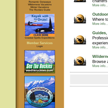
charters
Romantic Getaways
Wilderness Vacations
More info...
Winter Vacations
The Rockies Guide
Outdoor
Where to
More info...
Guides,
Professi
Coastal Spirits Expeditions
experie
Member Services
Login
More info..
Wildern
Browse a
More info..