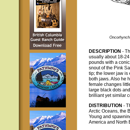
Oncorhynch
DESCRIPTION
- T
usually about 18-24
pounds with a conic
snout of the Pink S
tip; the lower jaw i
both jaws. Also he 
female changes littl
large black dots and
brilliant yet similar
DISTRIBUTION
- T
Arctic Oceans, the 
Young and spawning a
America and North E