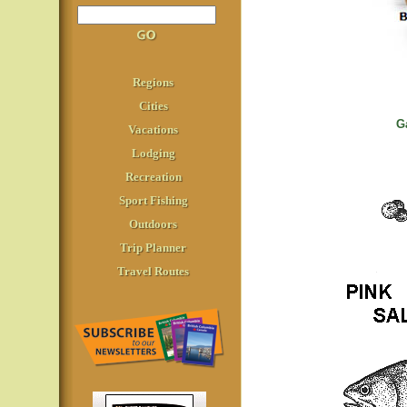
Regions
Cities
G
Vacations
Lodging
Recreation
Sport Fishing
Outdoors
Trip Planner
Travel Routes