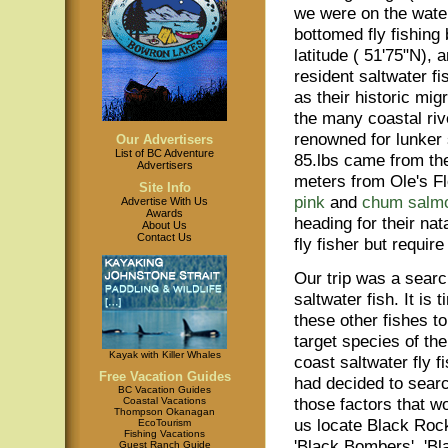
we were on the water j
bottomed fly fishing
latitude ( 51'75"N),
resident saltwater f
as their historic mig
the many coastal rive
renowned for lunker 
Our Advertisers
List of BC Adventure
85.lbs came from the
Advertisers
meters from Ole's F
Site Info
pink
and
chum salm
Advertise With Us
Awards
heading for their na
About Us
Contact Us
fly fisher but require
Our trip was a searc
saltwater fish. It is t
these other fishes 
target species of th
Kayak with Killer Whales
coast saltwater fly f
Free Vacation Guides
had decided to searc
BC Vacation Guides
those factors that w
Coastal Vacations
Thompson Okanagan
us locate Black Rock
EcoTourism
Fishing Vacations
'Black Bombers', 'Bl
Guest Ranch Guide