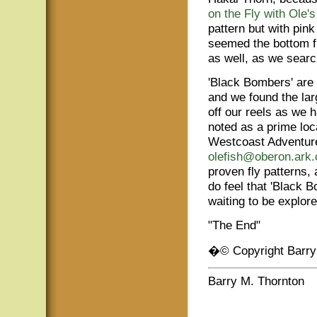
on the Fly with Ole'
pattern but with pink
seemed the bottom fis
as well, as we searc
'Black Bombers' are a
and we found the lar
off our reels as we 
noted as a prime loca
Westcoast Adventure
olefish@oberon.ark
proven fly patterns, 
do feel that 'Black Bo
waiting to be explore
"The End"
�© Copyright Barry
Barry M. Thornton