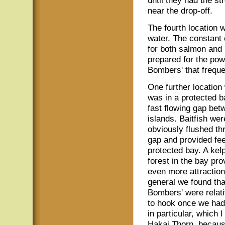
until they had the st
near the drop-off.
The fourth location w
water. The constant 
for both salmon and 
prepared for the pow
Bombers' that freque
One further location
was in a protected b
fast flowing gap bet
islands. Baitfish wer
obviously flushed th
gap and provided fee
protected bay. A kel
forest in the bay pro
even more attraction
general we found tha
Bombers' were relat
to hook once we had
in particular, which 
Hakai Thorn, becaus