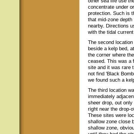
other sea life use th
concentrate under or
protection. Such is t
that mid-zone depth 
nearby. Directions u
with the tidal current
The second location
beside a kelp bed, at
the corner where the
ceased. This was a 
site and it was rare 
not find 'Black Bom
we found such a kelp
The third location w
immediately adjacent
sheer drop, out only
right near the drop-o
These sites were lo
shallow zone close b
shallow zone, obviou