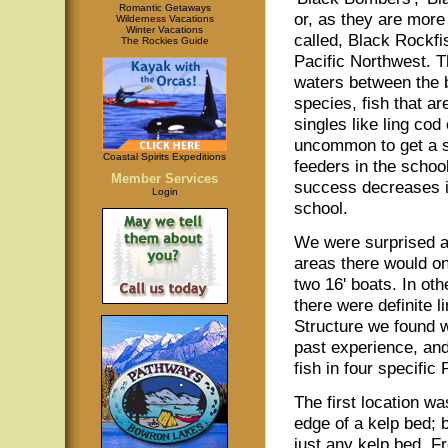
Romantic Getaways
or, as they are more
Wilderness Vacations
Winter Vacations
called, Black Rockfi
The Rockies Guide
Pacific Northwest. T
waters between the 
species, fish that ar
singles like ling cod
uncommon to get a st
Coastal Spirits Expeditions
feeders in the schoo
Member Services
success decreases it
Login
school.
We were surprised at
areas there would onl
two 16' boats. In ot
there were definite 
Structure we found w
past experience, and,
fish in four specific 
The first location wa
edge of a kelp bed; b
just any kelp bed. F