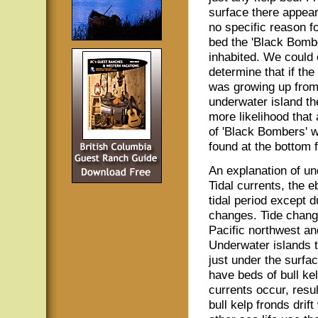
surface there appear
no specific reason fo
bed the 'Black Bomb
inhabited. We could 
determine that if the
was growing up from
underwater island t
more likelihood that
of 'Black Bombers' 
found at the bottom f
An explanation of un
Tidal currents, the 
tidal period except d
changes. Tide chang
Pacific northwest and
Underwater islands t
just under the surfac
have beds of bull kel
currents occur, resul
bull kelp fronds drift