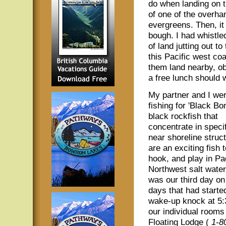
do when landing on 
of one of the overha
evergreens. Then, it
bough. I had whistled
of land jutting out to
this Pacific west c
them land nearby, obv
a free lunch should 
My partner and I wer
fishing for 'Black Bo
black rockfish that
concentrate in speci
near shoreline struc
are an exciting fish t
hook, and play in Pac
Northwest salt water
was our third day on
days that had starte
wake-up knock at 5:
our individual room
Floating Lodge (
1-8