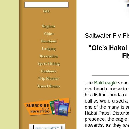
Regions
Cities
Saltwater Fly F
Vacations
"Ole's Hakai
Lodging
Fl
Recreation
Sport Fishing
Outdoors
Trip Planner
The
Bald eagle
soari
Travel Routes
overhead choose to
his distinct predator t
call as we cruised a
one of the many isla
Hakai Pass. Disturb
presence, the eagle 
upwards, as they are