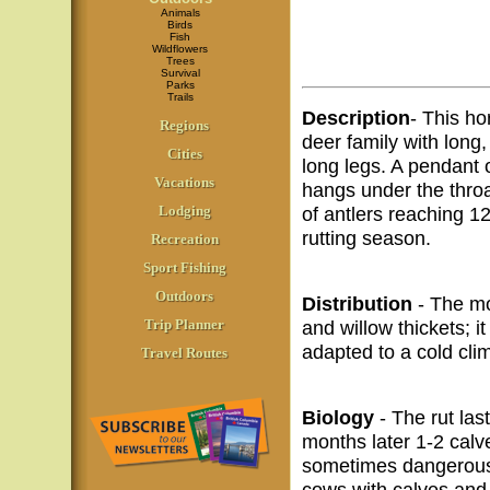
Animals
Birds
Fish
Wildflowers
Trees
Survival
Parks
Trails
Description
- This ho
Regions
deer family with long
Cities
long legs. A pendant 
Vacations
hangs under the throa
Lodging
of antlers reaching 1
rutting season.
Recreation
Sport Fishing
Outdoors
Distribution
- The mo
Trip Planner
and willow thickets; it
adapted to a cold cli
Travel Routes
Biology
- The rut las
months later 1-2 calv
sometimes dangerous;
cows with calves and 