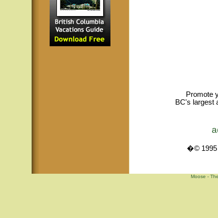
Promote y
BC's largest 
a
�© 1995 -
Moose - The