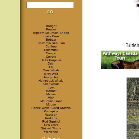
Badger
Beaver
Bighorn Mountain Sheep
Black Bear
Bobcat
California Sea Lion
Briti
Caribou
Chipmunk
Cougar
Coyote
Dall's Porpoise
Deer
Elk
Grey Whale
Grey Wolf
Grizzly Bear
Humpback Whale
Killer Whale
Lynx
Marmot
Marten
Mink
Mountain Goat
Moose
Pacific White-Sided Dolphin
Porcupine
Raccoon
Red Fox
Red Squirrel
Sea Otter
Striped Skunk
Wolverine
Outdoors