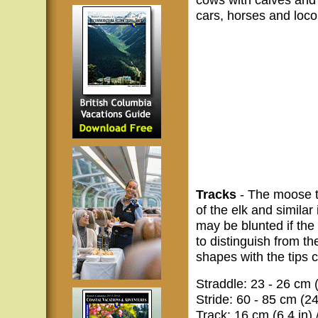
cars, horses and loco
Tracks
- The moose tr
of the elk and similar
may be blunted if the 
to distinguish from the
shapes with the tips 
Straddle: 23 - 26 cm (
Stride: 60 - 85 cm (24
Track: 16 cm (6.4 in) 