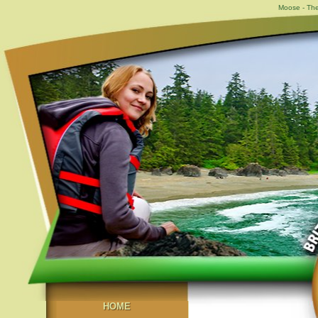
Moose - The
HOME