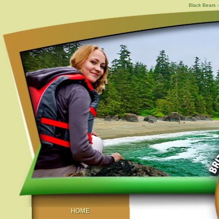
Black Bears -
HOME