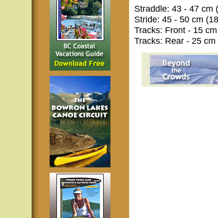
Straddle: 43 - 47 cm (
Stride: 45 - 50 cm (18
Tracks: Front - 15 cm 
Tracks: Rear - 25 cm (