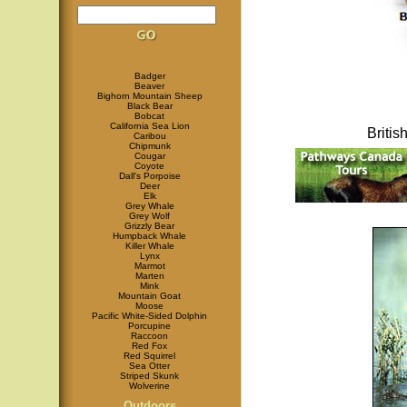
Badger
Beaver
Bighorn Mountain Sheep
Black Bear
Bobcat
California Sea Lion
Briti
Caribou
Chipmunk
Cougar
Coyote
Dall's Porpoise
Deer
Elk
Grey Whale
Grey Wolf
Grizzly Bear
Humpback Whale
Killer Whale
Lynx
Marmot
Marten
Mink
Mountain Goat
Moose
Pacific White-Sided Dolphin
Porcupine
Raccoon
Red Fox
Red Squirrel
Sea Otter
Striped Skunk
Wolverine
Outdoors