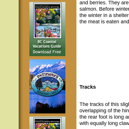
and berries. They ar
salmon. Before winter 
the winter in a shelte
the meat is eaten and
Tracks
The tracks of this sli
overlapping of the hin
the rear foot is long
with equally long cla