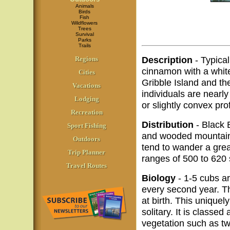
Animals
Birds
Fish
Wildflowers
Trees
Survival
Parks
Trails
Description
- Typical
Regions
cinnamon with a white
Cities
Gribble Island and th
Vacations
individuals are nearly
Lodging
or slightly convex pr
Recreation
Distribution
- Black 
Sport Fishing
and wooded mountains
Outdoors
tend to wander a grea
Trip Planner
ranges of 500 to 620 
Travel Routes
Biology
- 1-5 cubs ar
every second year. T
at birth. This unique
solitary. It is classed
vegetation such as twi