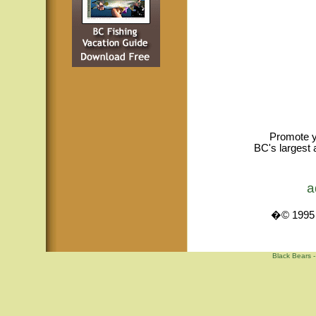
Promote y
BC's largest 
a
�© 1995 -
Black Bears -