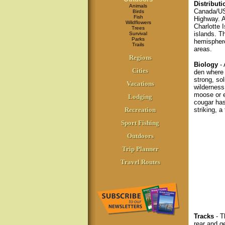
Distributi
Animals
Canada/US
Birds
Fish
Highway. A
Wildflowers
Charlotte 
Trees
islands. T
Survival
Parks
hemisphere
Trails
areas.
Regions
Biology
- 
Cities
den where 
strong, sol
Vacations
wilderness
moose or e
Lodging
cougar has
Recreation
striking, a 
Sport Fishing
Outdoors
Trip Planner
Travel Routes
Tracks
- T
rear and g