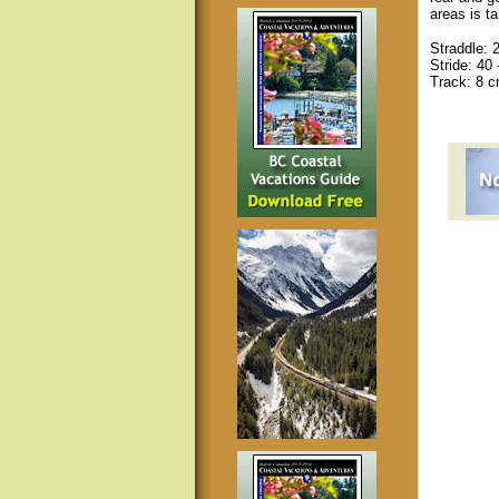
areas is t
Straddle: 
Stride: 40 
Track: 8 cm