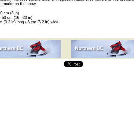
ail marks on the snow.
20 cm (8 in)
- 50 cm (16 - 20 in)
 (3.2 in) long / 8 cm (3.2 in) wide