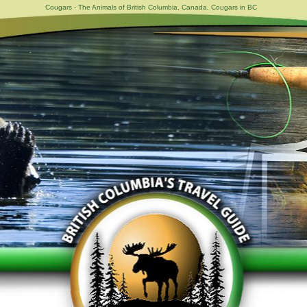
Cougars - The Animals of British Columbia, Canada. Cougars in BC