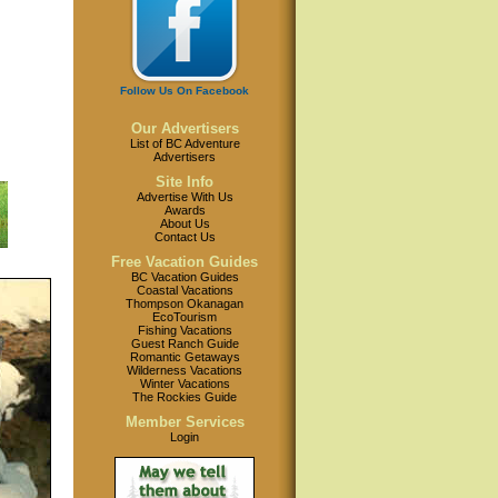
Follow Us On Facebook
Our Advertisers
List of BC Adventure
Advertisers
Site Info
Advertise With Us
Awards
About Us
Contact Us
Free Vacation Guides
BC Vacation Guides
Coastal Vacations
Thompson Okanagan
EcoTourism
Fishing Vacations
Guest Ranch Guide
Romantic Getaways
Wilderness Vacations
Winter Vacations
The Rockies Guide
Member Services
Login