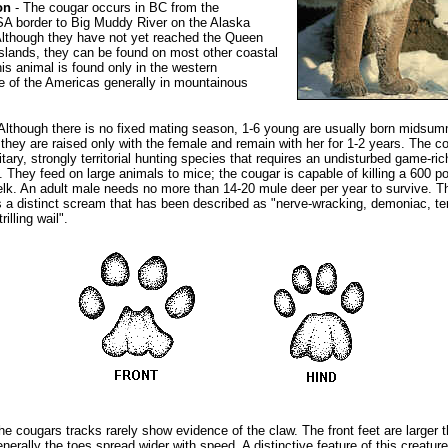
on
- The cougar occurs in BC from the
A border to Big Muddy River on the Alaska
lthough they have not yet reached the Queen
Islands, they can be found on most other coastal
his animal is found only in the western
 of the Americas generally in mountainous
Although there is no fixed mating season, 1-6 young are usually born midsum
they are raised only with the female and remain with her for 1-2 years. The co
itary, strongly territorial hunting species that requires an undisturbed game-ric
. They feed on large animals to mice; the cougar is capable of killing a 600 p
lk. An adult male needs no more than 14-20 mule deer per year to survive. T
 a distinct scream that has been described as "nerve-wracking, demoniac, ter
trilling wail".
he cougars tracks rarely show evidence of the claw. The front feet are larger 
enerally the toes spread wider with speed. A distinctive feature of this creatur