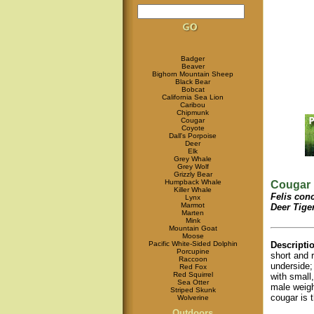
Badger
Beaver
Bighorn Mountain Sheep
Black Bear
Bobcat
California Sea Lion
Caribou
Chipmunk
Cougar
Coyote
Dall's Porpoise
Deer
Elk
Grey Whale
Grey Wolf
Grizzly Bear
Humpback Whale
Cougar
Killer Whale
Felis con
Lynx
Marmot
Deer Tiger
Marten
Mink
Mountain Goat
Moose
Pacific White-Sided Dolphin
Descripti
Porcupine
short and 
Raccoon
underside; 
Red Fox
Red Squirrel
with small
Sea Otter
male weig
Striped Skunk
cougar is t
Wolverine
Outdoors