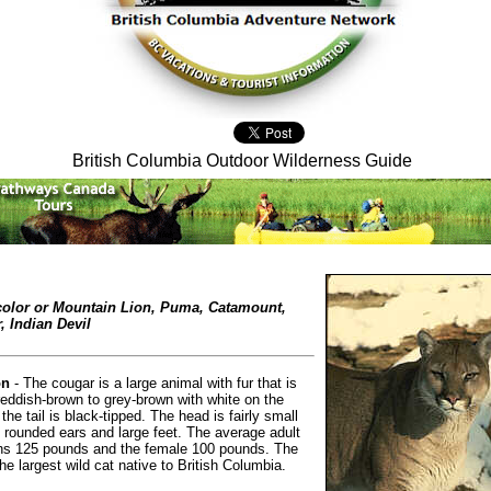
British Columbia Outdoor Wilderness Guide
color or Mountain Lion, Puma, Catamount,
, Indian Devil
on
- The cougar is a large animal with fur that is
reddish-brown to grey-brown with white on the
the tail is black-tipped. The head is fairly small
, rounded ears and large feet. The average adult
hs 125 pounds and the female 100 pounds. The
he largest wild cat native to British Columbia.