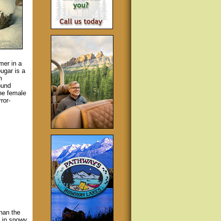
mer in a
ugar is a
h
ound
he female
ror-
than the
e in snowy