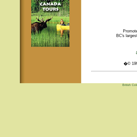
Promote
BC's larges
�© 1995
British Co