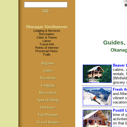
Okanagan Similkameen
Lodging & Services
Recreation
Cities & Towns
Lakes
Guides,
Travel Info
Points of Interest
Okanag
Provincial Parks
Trails
Regions
Beaver 
cabins, 
Cities
rentals,
Vacations
(Winfiel
grocery s
Lodging
Fresh A
Recreation
and Albe
vibrant 
Sport Fishing
vacation
Outdoors
Postill
Trip Planner
time of 
activiti
Travel Routes
on that 