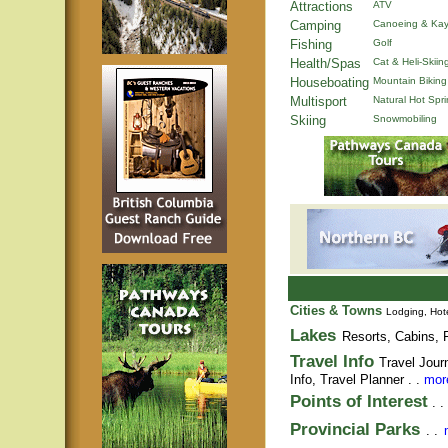
Attractions
ATV
Camping
Canoeing & Kay
Fishing
Golf
Health/Spas
Cat & Heli-Skiin
Houseboating
Mountain Biking
Multisport
Natural Hot Spr
Skiing
Snowmobiling
Cities & Towns
Lodging, Hote
Lakes
Resorts, Cabins, F
Travel Info
Travel Jour
Info,
Travel Planner
. .
more
Points of Interest
. .
Provincial Parks
. .