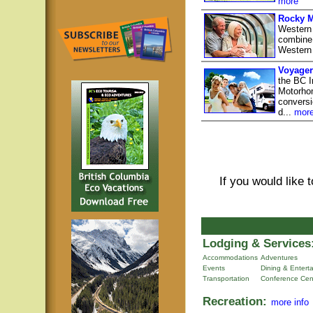
more
Rocky M
Western
combine 
Western
Voyager
the BC I
Motorhom
conversio
d...
mor
If you would like 
Lodging & Services
Accommodations
Adventures
Events
Dining & Entert
Transportation
Conference Cen
Recreation:
more info