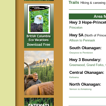
Trails
Hiking & canoeing t
Area 
Hwy 3 Hope-Prince
Princeton
Hwy 5A
(North of Prince
Allison to Pennask
South Okanagan:
Osoyoos to Penticton
Hwy 3 Boundary:
Greenwood, Grand Forks, 
Central Okanagan:
Kelowna
North Okanagan:
Vernon to Armstrong