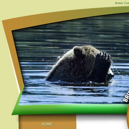
British Co
HOME