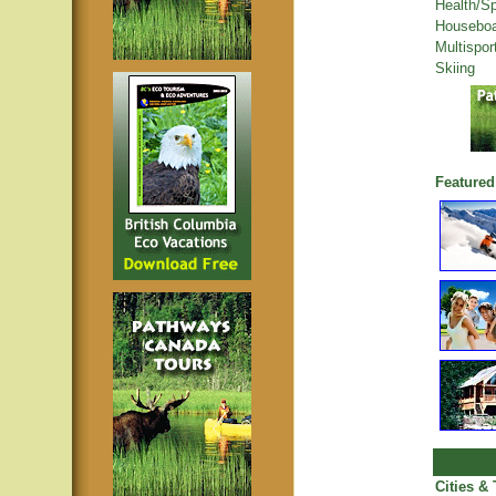
Health/S
Houseboa
Multispor
Skiing
Featured
Cities &