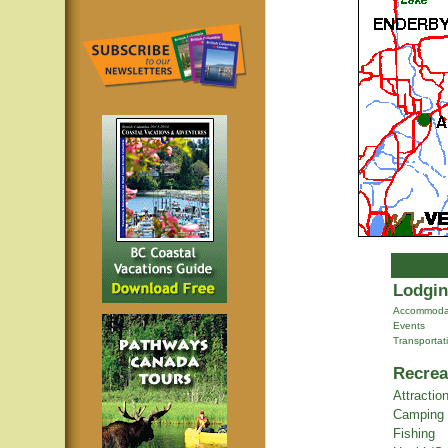
Lodgin
Accommoda
Events
Transportat
Recrea
Attractio
Camping
Fishing