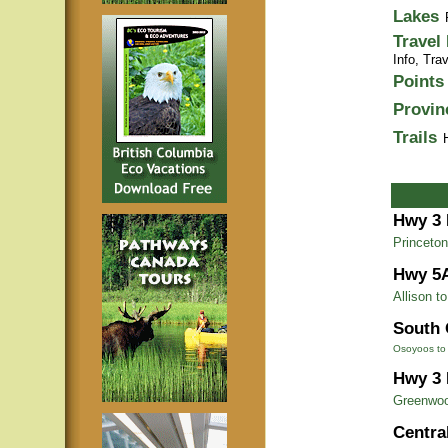
Lakes
Travel
Info,
Trav
Points 
Provin
Trails
Hwy 3 
Princeton
Hwy 5
Allison t
South 
Osoyoos to 
Hwy 3 
Greenwoo
Centra