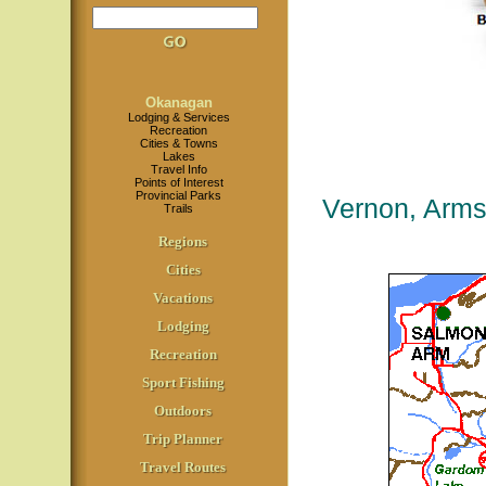
Okanagan
Lodging & Services
Recreation
Cities & Towns
Lakes
Travel Info
Points of Interest
Provincial Parks
Vernon, Arms
Trails
Regions
Cities
Vacations
Lodging
Recreation
Sport Fishing
Outdoors
Trip Planner
Travel Routes