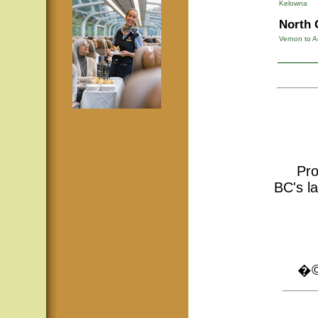
Kelowna
North 
Vernon to A
Pro
BC's la
�© 