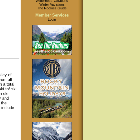
Wilderness Vacations
Winter Vacations
The Rockies Guide
Member Services
Login
lley of
rom all
h a total
i to/ ski
a ski
y and
 the
 include