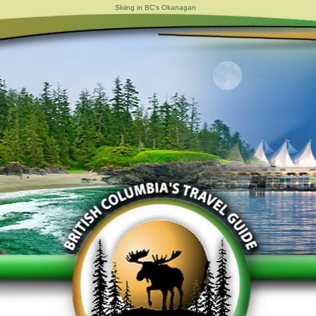
Skiing in BC's Okanagan