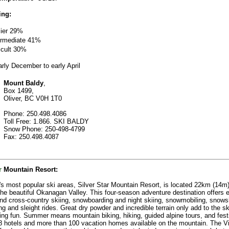
ing:
ier 29%
ermediate
41%
ficult 30%
rly December to early April
Mount Baldy
,
Box 1499,
Oliver, BC V0H 1T0
Phone: 250.498.4086
Toll Free: 1.866. SKI BALDY
Snow Phone: 250-498-4799
Fax: 250.498.4087
r
Mountain Resort
:
s most popular ski areas, Silver Star Mountain Resort, is located 22km (14m
the beautiful Okanagan Valley. This four-season adventure destination offers e
and cross-country skiing, snowboarding and night skiing, snowmobiling, snows
ng and sleight rides. Great dry powder and incredible terrain only add to the s
ng fun. Summer means mountain biking, hiking, guided alpine tours, and fest
8 hotels and more than 100 vacation homes available on the mountain. The Vi