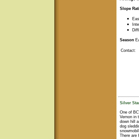
Slope Rat
Eas
Int
Dif
Season
Ea
Contact:
Silver Sta
One of BC'
Vernon in 
down hill 
dog sleddi
snowmobili
There are 