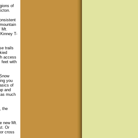
gions of
icton.
onsistent
 mountain
f Mt.
cKinney T-
e trails
kied
th access
 feet with
 Snow
ing you
asics of
oup and
r as much
, the
the new Mt.
st. Or
or cross