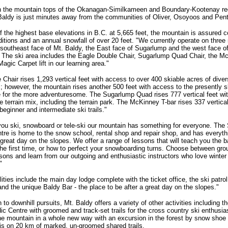
n the mountain tops of the Okanagan-Similkameen and Boundary-Kootenay re
Baldy is just minutes away from the communities of Oliver, Osoyoos and Pent
f the highest base elevations in B.C. at 5,665 feet, the mountain is assured c
ditions and an annual snowfall of over 20 feet. "We currently operate on three
 southeast face of Mt. Baldy, the East face of Sugarlump and the west face o
The ski area includes the Eagle Double Chair, Sugarlump Quad Chair, the M
agic Carpet lift in our learning area."
 Chair rises 1,293 vertical feet with access to over 400 skiable acres of divers
; however, the mountain rises another 500 feet with access to the presently s
 for the more adventuresome. The Sugarlump Quad rises 777 vertical feet wi
e terrain mix, including the terrain park. The McKinney T-bar rises 337 vertical
beginner and intermediate ski trails."
ou ski, snowboard or tele-ski our mountain has something for everyone. The
tre is home to the snow school, rental shop and repair shop, and has everyth
 great day on the slopes. We offer a range of lessons that will teach you the b
 the first time, or how to perfect your snowboarding turns. Choose between gr
ssons and learn from our outgoing and enthusiastic instructors who love winte
"
lities include the main day lodge complete with the ticket office, the ski patrol
 and the unique Baldy Bar - the place to be after a great day on the slopes."
n to downhill pursuits, Mt. Baldy offers a variety of other activities including 
ic Centre with groomed and track-set trails for the cross country ski enthusia
he mountain in a whole new way with an excursion in the forest by snow shoe 
is on 20 km of marked, un-groomed shared trails.