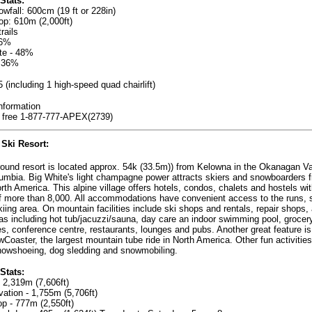
Stats:
wfall: 600cm (19 ft or 228in)
rop: 610m (2,000ft)
rails
16%
te - 48%
 36%
- 5 (including 1 high-speed quad chairlift)
nformation
l free 1-877-777-APEX(2739)
Ski Resort
:
round resort is located approx. 54k (33.5m)) from Kelowna in the Okanagan Va
lumbia. Big White's light champagne power attracts skiers and snowboarders f
rth America. This alpine village offers hotels, condos, chalets and hostels wit
f more than 8,000. All accommodations have convenient access to the runs, sk
kiing area. On mountain facilities include ski shops and rentals, repair shops, 
as including hot tub/jacuzzi/sauna, day care an indoor swimming pool, grocer
res, conference centre, restaurants, lounges and pubs. Another great feature is
oaster, the largest mountain tube ride in North America. Other fun activities
nowshoeing, dog sledding and snowmobiling.
Stats:
- 2,319m (7,606ft)
vation - 1,755m (5,706ft)
op - 777m (2,550ft)