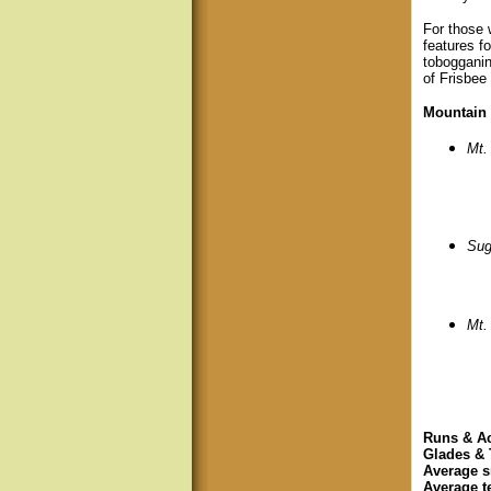
For those w
features fo
tobogganin
of Frisbee
Mountain 
Mt.
Sug
Mt.
Runs & A
Glades & 
Average s
Average t