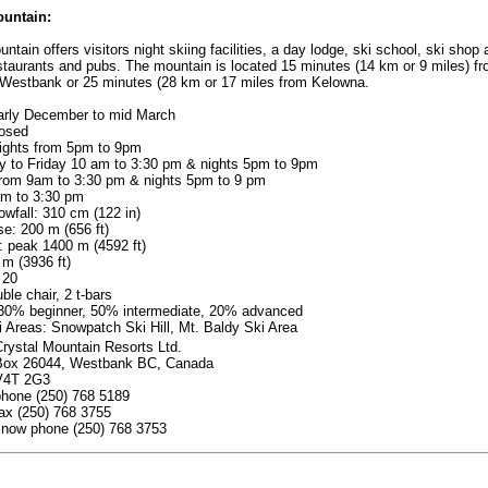
untain:
ntain offers visitors night skiing facilities, a day lodge, ski school, ski shop
estaurants and pubs. The mountain is located 15 minutes (14 km or 9 miles) f
Westbank or 25 minutes (28 km or 17 miles from Kelowna.
arly December to mid March
osed
ights from 5pm to 9pm
 to Friday 10 am to 3:30 pm & nights 5pm to 9pm
from 9am to 3:30 pm & nights 5pm to 9 pm
m to 3:30 pm
wfall: 310 cm (122 in)
se: 200 m (656 ft)
: peak 1400 m (4592 ft)
m (3936 ft)
 20
uble chair, 2 t-bars
: 30% beginner, 50% intermediate, 20% advanced
 Areas: Snowpatch Ski Hill, Mt. Baldy Ski Area
rystal Mountain Resorts Ltd.
Box 26044, Westbank BC, Canada
V4T 2G3
phone (250) 768 5189
ax (250) 768 3755
snow phone (250) 768 3753