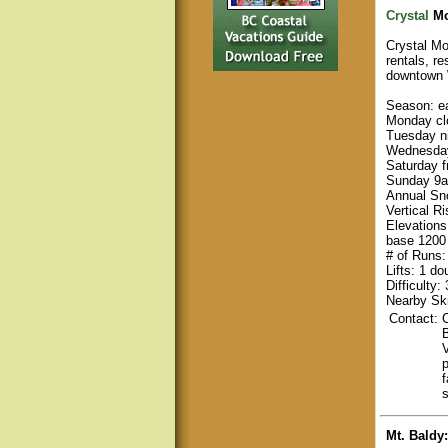
Crystal
Mo
Crystal Mou
rentals, r
downtown 
Season: e
Monday cl
Tuesday n
Wednesday
Saturday 
Sunday 9a
Annual Sno
Vertical Ri
Elevations
base 1200 
# of Runs:
Lifts: 1 do
Difficulty
Nearby Ski
Contact:
C
f
Mt. Baldy
: