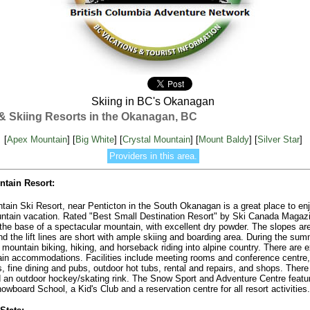
Skiing in BC's Okanagan
s & Skiing Resorts in the Okanagan, BC
[
Apex Mountain
] [
Big White
] [
Crystal Mountain
] [
Mount Baldy
] [
Silver Star
]
Providers in this area.
tain Resort:
ain Ski Resort, near Penticton in the South Okanagan is a great place to en
ntain vacation. Rated "Best Small Destination Resort" by Ski Canada Magazin
 the base of a spectacular mountain, with excellent dry powder. The slopes ar
d the lift lines are short with ample skiing and boarding area. During the su
mountain biking, hiking, and horseback riding into alpine country. There are e
in accommodations. Facilities include meeting rooms and conference centre,
s, fine dining and pubs, outdoor hot tubs, rental and repairs, and shops. There 
d an outdoor hockey/skating rink. The Snow Sport and Adventure Centre featu
owboard School, a Kid's Club and a reservation centre for all resort activities.