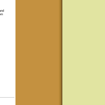
 and
rom