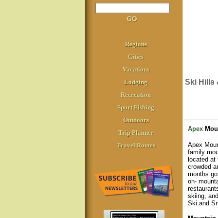
Regions
Cities
Vacations
Ski Hill
Lodging
Recreation
Sport Fishing
Outdoors
Apex
Moun
Trip Planner
Apex Mount
Travel Routes
family mou
located at
crowded an
months go 
on- mounta
restaurant
skiing, an
Ski and Sn