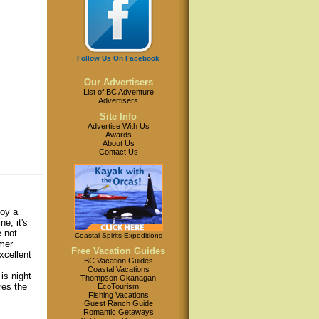
Follow Us On Facebook
Our Advertisers
List of BC Adventure
Advertisers
Site Info
Advertise With Us
Awards
About Us
Contact Us
joy a
e, it's
e not
Coastal Spirits Expeditions
mmer
Free Vacation Guides
xcellent
BC Vacation Guides
Coastal Vacations
is night
Thompson Okanagan
res the
EcoTourism
Fishing Vacations
Guest Ranch Guide
Romantic Getaways