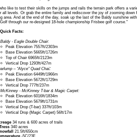
ho like to test their skills on the jumps and rails the terrain park offers a vari
r all levels. Or grab the entire family and rediscover the joy of zooming down hi
g area. And at the end of the day, soak up the last of the Baldy sunshine wit
 Golf through our re-designed 18-hole championship Frisbee golf course."
Quick Facts:
 Baldy - Eagle Double Chair
:
Peak Elevation 7557ft/2303m
Base Elevation 5665ft/1726m
Top of Chair 6965ft/2123m
Vertical Drop 1293ft/427m
:
arlump – “Alyce” Quad Chai
Peak Elevation 6449ft/1966m
Base Elevation 5672ft/1729m
Vertical Drop 777ft/237m
 McKinney - McKinney T-bar & Magic Carpet:
Peak Elevation 6016ft/1834m
Base Elevation 5679ft/1731m
Vertical Drop (T-bar) 337ft/103m
Vertical Drop (Magic Carpet) 56ft/17m
creage
34 runs & 600 acres of trails
Tress
340 acres
nowfall
21.5ft/650cm
emperature
-5C/23F