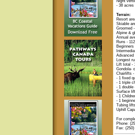
Night vert
- 38 acres 
Terrain:
Resort are
Skiable ar
Groomed -
Alpine & g
Annual ave
Runs - 112
Beginners
Intermedia
Advanced 
Longest ru
Lift total -
Gondola- 
Chairlifts
- 1 fixed 
- 1 triple c
- 1 double 
Surface lif
- 1 Childr
- 1 beginn
Tubing lifts
Uphill Cap
For comple
Phone: (2
Fax: (250)