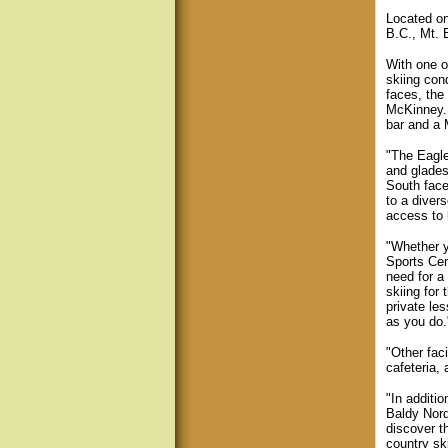
Located o
B.C., Mt. 
With one o
skiing con
faces, the
McKinney. 
bar and a M
"The Eagle
and glades
South face
to a divers
access to 
"Whether y
Sports Cen
need for a
skiing for
private le
as you do.
"Other faci
cafeteria,
"In additio
Baldy Nord
discover t
country sk