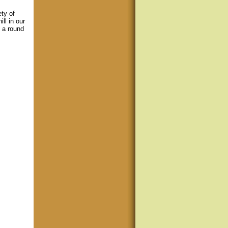
ety of
ll in our
h a round