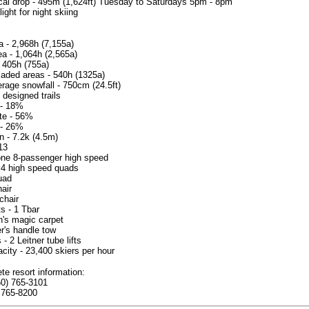
ical drop - 495m (1,624ft) Tuesday to Saturdays 5pm - 8pm
light for night skiing
a - 2,968h (7,155a)
ea - 1,064h (2,565a)
 405h (755a)
laded areas - 540h (1325a)
rage snowfall - 750cm (24.5ft)
 designed trails
 - 18%
te - 56%
- 26%
n - 7.2k (4.5m)
 13
one 8-passenger high speed
 - 4 high speed quads
quad
hair
chair
ts - 1 Tbar
en's magic carpet
er's handle tow
 - 2 Leitner tube lifts
acity - 23,400 skiers per hour
te resort information:
50) 765-3101
 765-8200