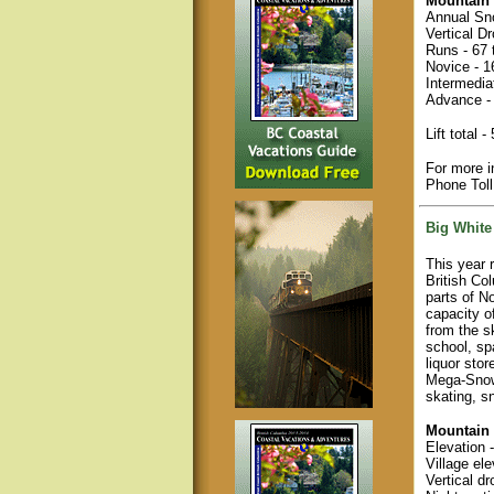
Mountain 
Annual Sno
Vertical D
Runs - 67 t
Novice - 
Intermedia
Advance -
Lift total 
For more i
Phone Tol
Big White
This year 
British Co
parts of No
capacity o
from the s
school, sp
liquor sto
Mega-SnowC
skating, s
Mountain 
Elevation 
Village ele
Vertical dr