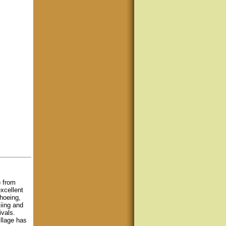
) from
xcellent
hoeing,
kiing and
ivals.
llage has