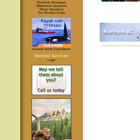
Romantic Getaways
Wilderness Vacations
Winter Vacations
The Rockies Guide
Coastal Spirits Expeditions
Member Services
Login