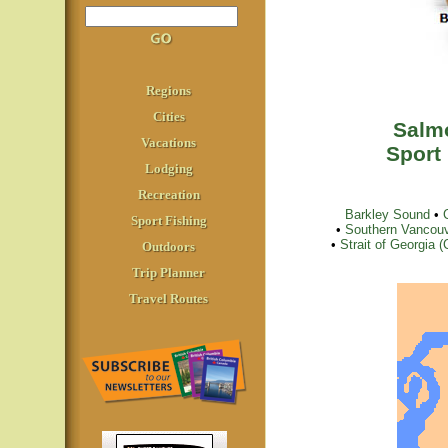
Regions
Cities
Salmo
Vacations
Sport
Lodging
Recreation
Barkley Sound
•
Sport Fishing
•
Southern Vancouv
•
Strait of Georgia
Outdoors
Trip Planner
Travel Routes