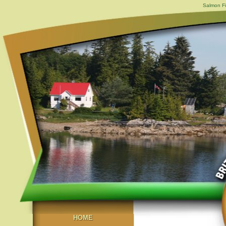
Salmon Fi
HOME