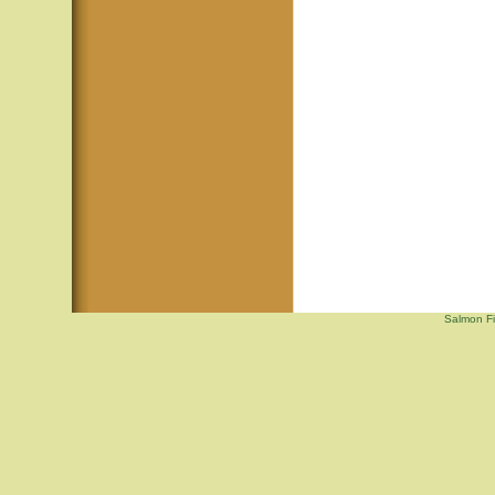
Salmon Fi