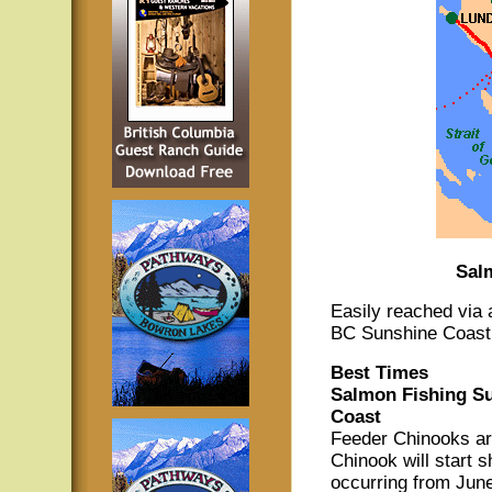
Sal
Easily reached via
BC Sunshine Coast o
Best Times
Salmon Fishing Su
Coast
Feeder Chinooks ar
Chinook will start s
occurring from Jun