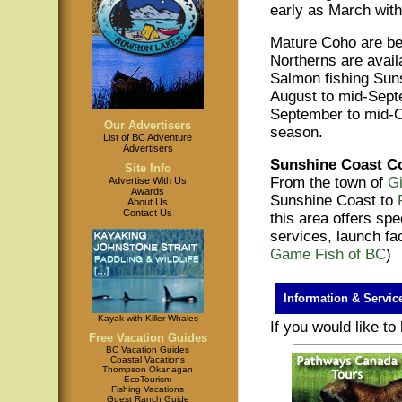
early as March with
Mature Coho are be
Northerns are avail
Salmon fishing Sun
August to mid-Sept
September to mid-Oc
Our Advertisers
season.
List of BC Adventure
Advertisers
Sunshine Coast C
Site Info
From the town of
G
Advertise With Us
Awards
Sunshine Coast to
About Us
Contact Us
this area offers sp
services, launch fac
Game Fish of BC
)
Information & Servic
Kayak with Killer Whales
If you would like t
Free Vacation Guides
BC Vacation Guides
Coastal Vacations
Thompson Okanagan
EcoTourism
Fishing Vacations
Guest Ranch Guide