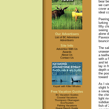
bear b
we came
cover a
ideal co
Peering
lurking
fifty c
seeing 
alone d
Our Advertisers
Pavesic
List of BC Adventure
Advertisers
bouncin
Site Info
The sa
Advertise With Us
unaware
Awards
About Us
a teelh
Contact Us
with a 
and let
lay in 
depth o
the poo
toward 
As I vi
Kayak with Killer Whales
slight 
a savag
Free Vacation Guides
the chi
BC Vacation Guides
Coastal Vacations
light r
Thompson Okanagan
subdue 
EcoTourism
fish of
Fishing Vacations
Guest Ranch Guide