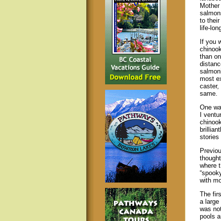
Mother 
salmons
to their
life-lon
If you 
chinook
than on
distanc
salmoni
most ex
caster, 
same.
One war
I ventu
chinook
brillian
stories
Previou
thought
where 
“spooky
with mo
The fir
a large
was not
pools a