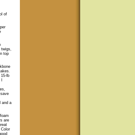
l of
oper
e
n
 twigs,
n top
ckbone
takes.
 15-lb
 I
es,
 save
l and a
 foam
rs are
reat
 Color
good