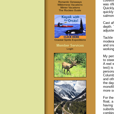
coverin
Romantic Getaways
was rifl
Wilderness Vacations
Winter Vacations
Quickly
The Rockies Guide
quickly
salmon 
Cast af
depth. 
adjuste
Tackle 
Coastal Spirits Expeditions
moderat
and sna
Member Services
working
Login
My pers
to stee
A reel 
test) i
persona
Columbi
and oth
the day
monofil
more so
For the
float, 
having 
substit
combina