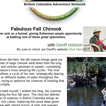
Fabulous Fall Chinook
ver acts as a funnel, giving fisherman ample opportunity
at battling one of these great specimens.
with
Geoff Hobson
Be sure to check out Geoff's website
Click Here
lmon die-hard, the fall season brings great joy.
ds of large chinook wind down their life long
 and venture upstream to spawn, completing
nature’s most amazing life cycles. The river
follows a cycle of his own, strategically placing
 on different bodies of water throughout the
 trying to optimize his chances of hooking that
g trophy.
e-hard myself, I endure the long, dry summer
ting the first fall rains. The slow but definite
ion of seasons in British Columbia brings an
f rich colors, replacing the usual deep green
pe with vibrant bursts of reds and oranges.