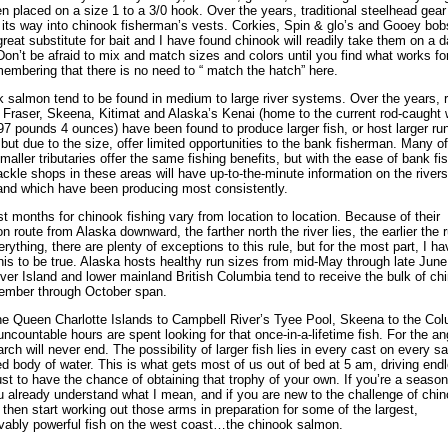
n placed on a size 1 to a 3/0 hook. Over the years, traditional steelhead gear
its way into chinook fisherman’s vests. Corkies, Spin & glo’s and Gooey bob
great substitute for bait and I have found chinook will readily take them on a d
Don’t be afraid to mix and match sizes and colors until you find what works fo
membering that there is no need to “ match the hatch” here.
 salmon tend to be found in medium to large river systems. Over the years, r
e Fraser, Skeena, Kitimat and Alaska’s Kenai (home to the current rod-caught 
97 pounds 4 ounces) have been found to produce larger fish, or host larger ru
 but due to the size, offer limited opportunities to the bank fisherman. Many o
smaller tributaries offer the same fishing benefits, but with the ease of bank fis
ackle shops in these areas will have up-to-the-minute information on the rivers
and which have been producing most consistently.
t months for chinook fishing vary from location to location. Because of their
on route from Alaska downward, the farther north the river lies, the earlier the 
erything, there are plenty of exceptions to this rule, but for the most part, I ha
his to be true. Alaska hosts healthy run sizes from mid-May through late June
er Island and lower mainland British Columbia tend to receive the bulk of ch
ember through October span.
e Queen Charlotte Islands to Campbell River’s Tyee Pool, Skeena to the Co
 uncountable hours are spent looking for that once-in-a-lifetime fish. For the ang
arch will never end. The possibility of larger fish lies in every cast on every s
ed body of water. This is what gets most of us out of bed at 5 am, driving end
ust to have the chance of obtaining that trophy of your own. If you’re a seaso
u already understand what I mean, and if you are new to the challenge of chi
, then start working out those arms in preparation for some of the largest,
vably powerful fish on the west coast…the chinook salmon.