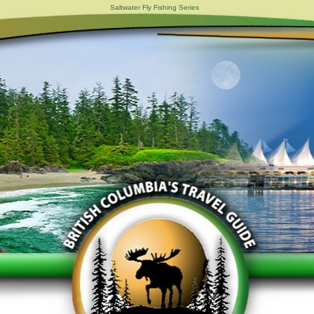
Saltwater Fly Fishing Series