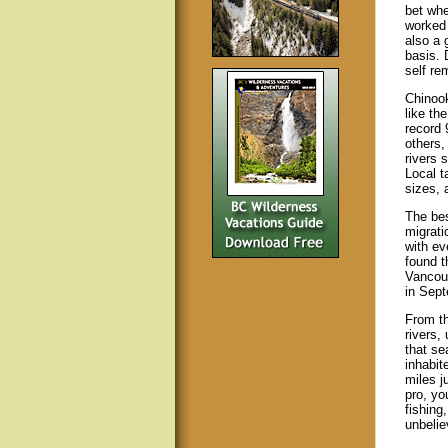
bet whe
worked 
also a 
basis. 
self re
Chinook
like th
record 
others,
rivers 
Local t
sizes, 
The bes
migrati
with ev
found t
Vancouv
in Sept
From th
rivers,
that se
inhabit
miles j
pro, yo
fishing
unbelie