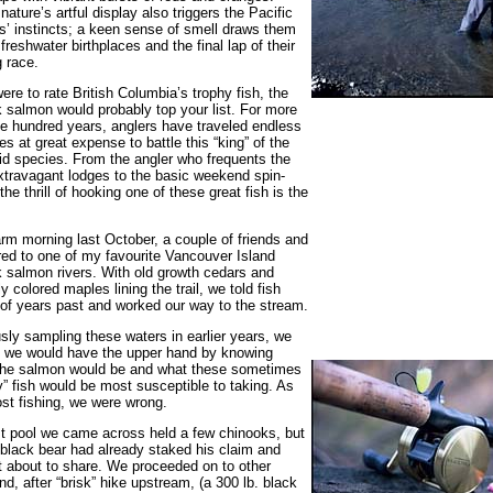
nature’s artful display also triggers the Pacific
’ instincts; a keen sense of smell draws them
 freshwater birthplaces and the final lap of their
g race.
were to rate British Columbia’s trophy fish, the
 salmon would probably top your list. For more
e hundred years, anglers have traveled endless
es at great expense to battle this “king” of the
d species. From the angler who frequents the
travagant lodges to the basic weekend spin-
the thrill of hooking one of these great fish is the
m morning last October, a couple of friends and
red to one of my favourite Vancouver Island
 salmon rivers. With old growth cedars and
tly colored maples lining the trail, we told fish
 of years past and worked our way to the stream.
sly sampling these waters in earlier years, we
 we would have the upper hand by knowing
the salmon would be and what these sometimes
” fish would be most susceptible to taking. As
st fishing, we were wrong.
st pool we came across held a few chinooks, but
 black bear had already staked his claim and
 about to share. We proceeded on to other
nd, after “brisk” hike upstream, (a 300 lb. black