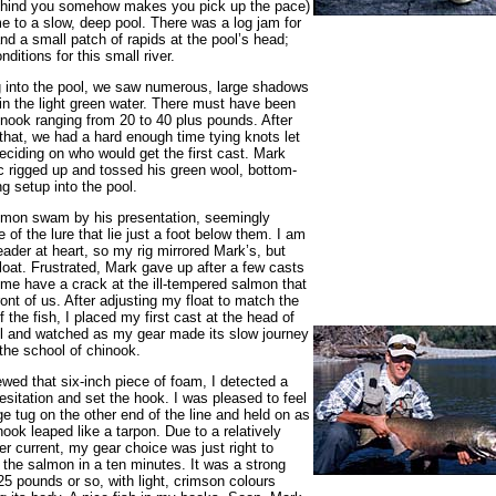
ehind you somehow makes you pick up the pace)
 to a slow, deep pool. There was a log jam for
nd a small patch of rapids at the pool’s head;
nditions for this small river.
 into the pool, we saw numerous, large shadows
 in the light green water. There must have been
hinook ranging from 20 to 40 plus pounds. After
that, we had a hard enough time tying knots let
eciding on who would get the first cast. Mark
 rigged up and tossed his green wool, bottom-
g setup into the pool.
lmon swam by his presentation, seemingly
 of the lure that lie just a foot below them. I am
eader at heart, so my rig mirrored Mark’s, but
float. Frustrated, Mark gave up after a few casts
 me have a crack at the ill-tempered salmon that
front of us. After adjusting my float to match the
f the fish, I placed my first cast at the head of
l and watched as my gear made its slow journey
the school of chinook.
ewed that six-inch piece of foam, I detected a
hesitation and set the hook. I was pleased to feel
e tug on the other end of the line and held on as
nook leaped like a tarpon. Due to a relatively
iver current, my gear choice was just right to
the salmon in a ten minutes. It was a strong
 25 pounds or so, with light, crimson colours