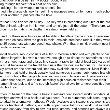
g its body. A nice fish in my books. Soon, Mark
ing through his vest for a float of his own.
 adding this new weapon to his arsenal, he
 tied into a large chinook himself. The madness went on for hours, fresh schoo
after another to pushed into the hole.
ter cast, the fish struck all day. The key was in presenting our lures at the pr
The chinook salmon in this river tend to hold just off the bottom. Therefore, w
d our rigs to match the depths the salmon were held at.
used for these river brutes must be able to handle extreme strain. I have see
e-sized chinook blow the gear in reels, explode steelhead rods like they were
p 20 pound test with one good head shake. With that in mind, premium gear i
 order is essential.
onal favorite set-up consists of a 10’ 6” medium action rod with plenty of ba
r these largeish, but with a sensitive enough tip to detect the sometimes soft 
with a smooth drag and a large line capacity (able to hold at least 150 yards of
s a must because of the freight train runs the chinook are famous for. The lines
lly prefer are the new braided lines now available on the market. Most British
a rivers that hold chinook usually host numerous stumps, submerged branch
er obstructions that large chinook salmon love to hide under. These lines can
 when that occurs, due to the incredibly high abrasion resistance that most
lament lines lack and a “no stretch factor” that allows for a more sensitive fee
lid hook set.
 “pork n’ beans” of the gear, a basic steelhead float system works wonders. A
a weight and wool on a hook is all you need. Due to numerous bait bans, angle
to adapt to alternative methods. Widely available and inexpensive, wool is a g
ute for traditional methods, and with proper presentation can work just as well.
tions can vary from day-to-day, but reds, greens, and oranges are always a 