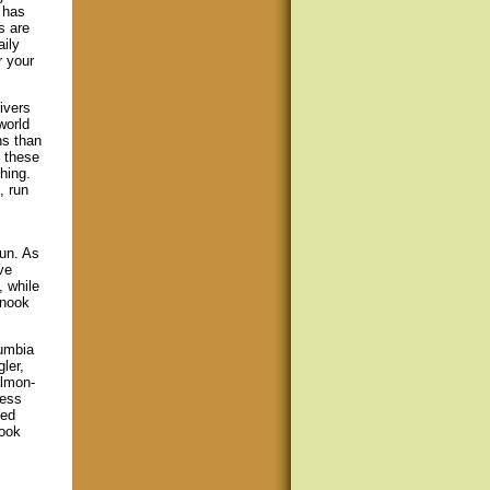
 has
s are
aily
r your
ivers
world
ns than
f these
hing.
, run
run. As
ve
, while
inook
lumbia
ler,
almon-
less
ned
nook