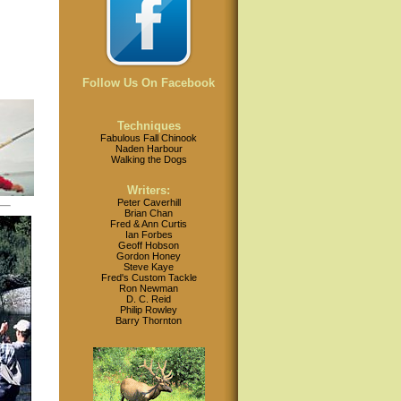
Follow Us On Facebook
Techniques
Fabulous Fall Chinook
Naden Harbour
Walking the Dogs
Writers:
Peter Caverhill
Brian Chan
Fred & Ann Curtis
Ian Forbes
Geoff Hobson
Gordon Honey
Steve Kaye
Fred's Custom Tackle
Ron Newman
D. C. Reid
Philip Rowley
Barry Thornton