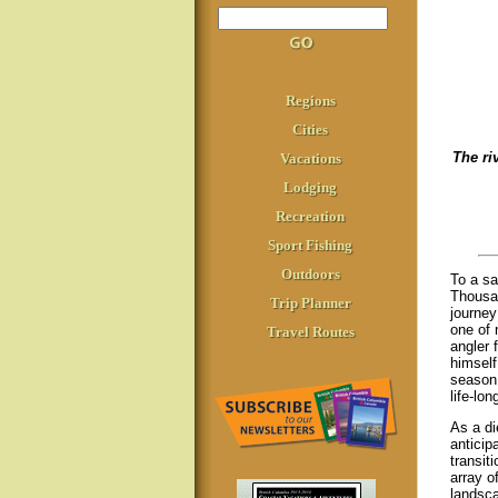
Regions
Cities
The ri
Vacations
Lodging
Recreation
Sport Fishing
Outdoors
To a sa
Thousan
Trip Planner
journey
one of 
Travel Routes
angler 
himself
season,
life-lon
As a di
anticipa
transit
array o
landsca