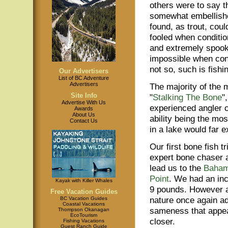
others were to say t
somewhat embellishe
found, as trout, coul
fooled when conditio
and extremely spoo
impossible when con
not so, such is fishi
Our Advertisers
List of BC Adventure
Advertisers
The majority of the 
Site Info
"
Stalking The Bone
"
Advertise With Us
experienced angler ca
Awards
About Us
ability being the mo
Contact Us
in a lake would far e
Our first bone fish t
expert bone chaser a
lead us to the
Baha
Point
. We had an inc
Kayak with Killer Whales
9 pounds. However a c
Free Vacation Guides
nature once again ad
BC Vacation Guides
Coastal Vacations
sameness that appear
Thompson Okanagan
EcoTourism
closer.
Fishing Vacations
Guest Ranch Guide