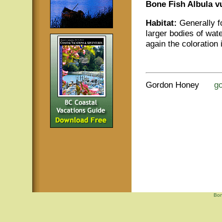
Bone Fish Albula v
Habitat:
Generally fo
larger bodies of wate
again the coloration i
Gordon Honey
g
Bon