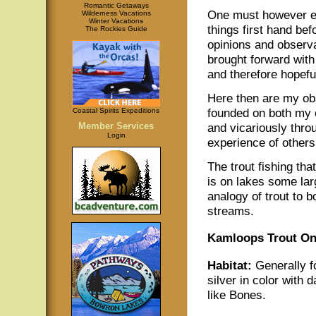
Romantic Getaways
One must however e
Wilderness Vacations
Winter Vacations
things first hand bef
The Rockies Guide
opinions and observ
brought forward with
and therefore hopefu
Here then are my ob
founded on both my 
Coastal Spirits Expeditions
Member Services
and vicariously thro
Login
experience of others
The trout fishing th
is on lakes some lar
analogy of trout to b
streams.
Kamloops Trout O
Habitat:
Generally fo
silver in color with d
like Bones.