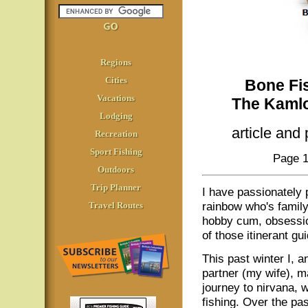
Regions
Cities
Bone Fis
Vacations
The Kamlo
Lodging
article and
Recreation
Sport Fishing
Page 1
Outdoors
Trip Planner
I have passionately
rainbow who's family
Travel Routes
hobby cum, obsession
of those itinerant gu
This past winter I, a
partner (my wife), ma
journey to nirvana,
fishing. Over the pas