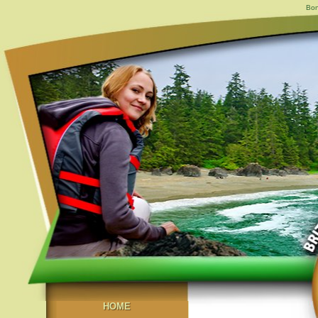
Bon
HOME