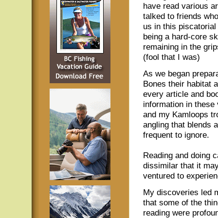
have read various ar
talked to friends w
us in this piscatoria
being a hard-core sk
remaining in the grip
(fool that I was)
As we began preparat
Bones their habitat 
every article and boo
information in thes
and my Kamloops trou
angling that blends a
frequent to ignore.
Reading and doing c
dissimilar that it ma
ventured to experienc
My discoveries led m
that some of the thi
reading were profoun