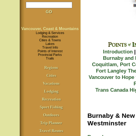
Vancouver, Coast & Mountains
Lodging & Services
Recreation
Cities & Towns
Lakes
Travel Info
Introduction
Points of Interest
Provincial Parks
Burnaby and
Trails
Coquitlam, Port 
Regions
Fort Langley
The
Cities
Vancouver to Hope 
Vacations
Trans Canada Hi
Lodging
Recreation
Sport Fishing
Burnaby & New
Outdoors
Westminster
Trip Planner
Travel Routes