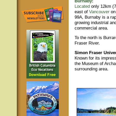
Burnaby
:
Located
only 12km (7
east of
Vancouver
on
99A, Burnaby is a rap
growing industrial an
commercial area.
To the north is Burrar
Fraser River.
Simon Fraser Univer
Known for its impress
the Museum of Archae
surrounding area.