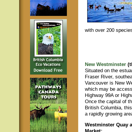
with over 200 species
New Westminster
(t
Situated on the estua
Fraser River, southea
Vancouver is New We
which may be access
Highway 99A or High
Once the capital of t
British Columbia, this
a rapidly growing are
Westminster Quay a
Market: