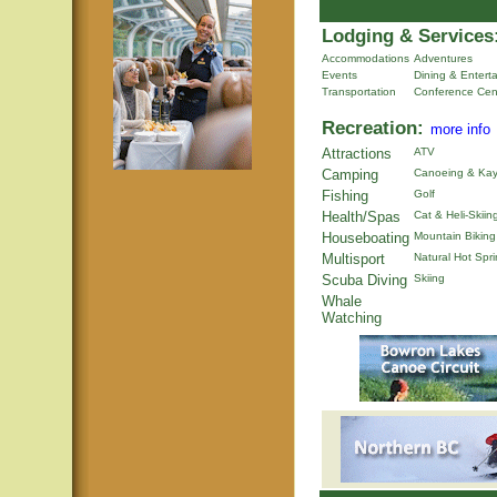
Lodging & Services
Accommodations
Adventures
Events
Dining & Entert
Transportation
Conference Cen
Recreation:
more info
Attractions
ATV
Camping
Canoeing & Kay
Fishing
Golf
Health/Spas
Cat & Heli-Skiin
Houseboating
Mountain Biking
Multisport
Natural Hot Spr
Scuba Diving
Skiing
Whale
Watching