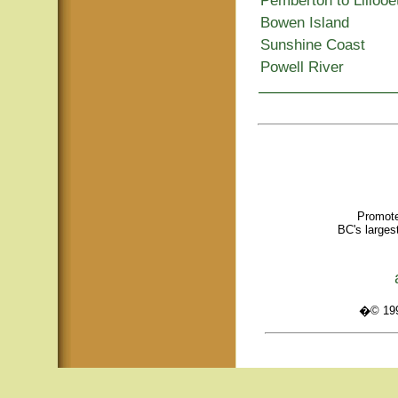
Pemberton to Lillooe
Bowen Island
Sunshine Coast
Powell River
Promote
BC's larges
�© 1995