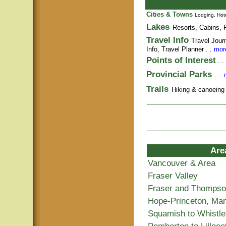
Cities & Towns
Lodging, Hote
Lakes
Resorts, Cabins, F
Travel Info
Travel Jour
Info,
Travel Planner
. .
more
Points of Interest
. .
Provincial Parks
. .
Trails
Hiking & canoeing t
Are
Vancouver & Area
Fraser Valley
Fraser and Thomps
Hope-Princeton, Ma
Squamish to Whistle