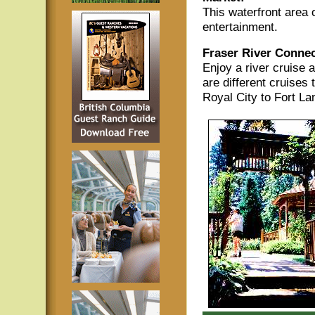
This waterfront area o
entertainment.
Fraser River Connec
Enjoy a river cruise 
are different cruises 
Royal City to Fort La