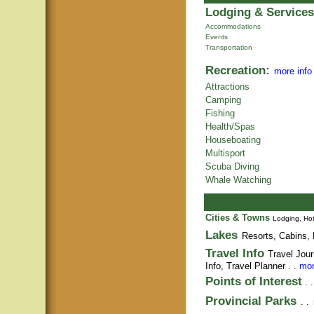
Lodging & Services
Accommodations
Events
Transportation
Recreation:
more info
Attractions
Camping
Fishing
Health/Spas
Houseboating
Multisport
Scuba Diving
Whale Watching
Cities & Towns
Lodging, Hot
Lakes
Resorts, Cabins, 
Travel Info
Travel Jour
Info,
Travel Planner
. .
mor
Points of Interest
. 
Provincial Parks
. .