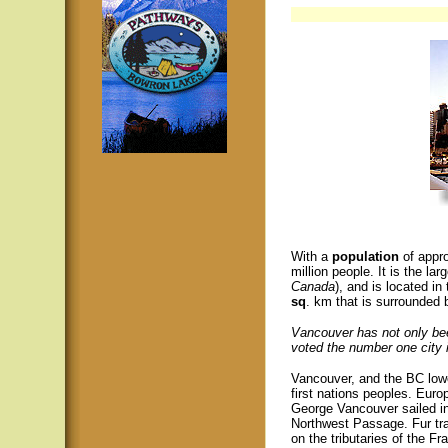
With a
population
of appr
million people. It is the lar
Canada
), and is located i
sq
. km that is surrounded
Vancouver has not only bee
voted the number one city i
Vancouver, and the BC lowe
first nations peoples. Euro
George Vancouver sailed int
Northwest Passage. Fur tra
on the tributaries of the Fr