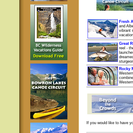
Fresh A
and Albe
vibrant 
vacatio
Great R
reel - t
launche
dreamed 
sturgeon
Rocky 
Western
combine 
Western
If you would like to have y