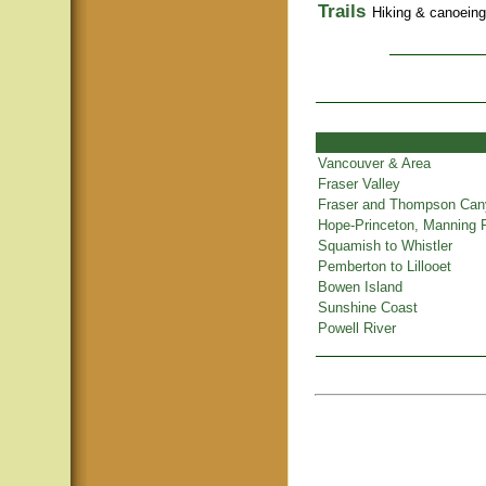
Trails
Hiking & canoeing t
Vancouver & Area
Fraser Valley
Fraser and Thompson Ca
Hope-Princeton, Manning 
Squamish to Whistler
Pemberton to Lillooet
Bowen Island
Sunshine Coast
Powell River