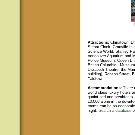
Attractions:
Chinatown, Dr
Steam Clock, Granville Isl
Science World, Stanley Par
Vancouver Aquarium and Ma
Police Museum, Queen Eli
British Columbia - Museum
Elizabeth Theatre, the Mari
buildin
g), Robson Street, B
Yaletown
Accommodations:
There a
world class luxury hotels a
quaint bed and breakfasts.
10,000 alone in the downto
rooms can be as economica
night.
Search a database
o