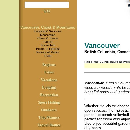
Vancouver, Coast & Mountains
Lodging & Services
Recreation
Cities & Towns
Lakes
Vancouver
Travel Info
Points of Interest
British Columbia, Canad
Provincial Parks
Trails
Part of the BC Adventure Networ
Regions
Cities
Vacations
Vancouver
, British Columbi
Lodging
world-renowned for its brea
beautiful parks and gardens,
Recreation
Sport Fishing
Whether the visitor choose
Outdoors
open spaces, the majestic 
join in the beach volleybal
Trip Planner
perfect for those who enjoy 
also enjoy beautiful garde
Travel Routes
city parks.