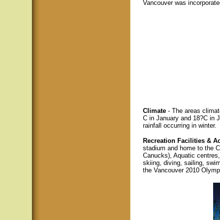
Vancouver was incorporate
Climate
- The areas climat
C in January and 18?C in J
rainfall occurring in winter.
Recreation Facilities & Ac
stadium and home to the 
Canucks), Aquatic centres
skiing, diving, sailing, sw
the Vancouver 2010 Olymp