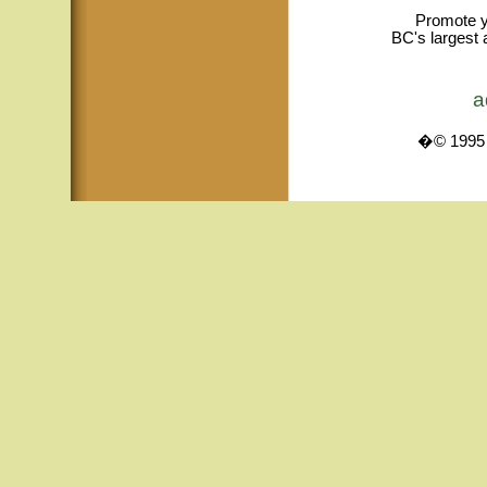
Promote y
BC's largest 
a
�© 1995 -