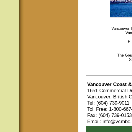
Vancouver To
Van
E-
The Grea
S
Vancouver Coast &
1651 Commercial Dr
Vancouver, British 
Tel: (604) 739-9011
Toll Free: 1-800-66
Fax: (604) 739-0153
Email: info@vcmbc