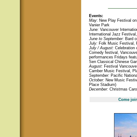
Events:
May
: New Play Festival on 
Vanier Park
June:
Vancouver Internation
International Jazz Festival
June to September:
Bard o
July:
Folk Music Festival, 
July / August:
Celebration o
Comedy festival, Vancouve
performances Fridays featu
Sen Classical Chinese Ga
August:
Festival Vancouver
Camber Music Festival, Pla
September:
Pacific Nationa
October:
New Music Festiva
Place Stadium)
December:
Christmas Carol
Come join