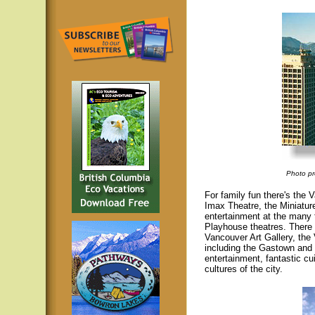
Photo pr
For family fun there's th
Imax Theatre, the Miniature
entertainment at the many
Playhouse theatres. There 
Vancouver Art Gallery, the
including the Gastown and 
entertainment, fantastic cu
cultures of the city.