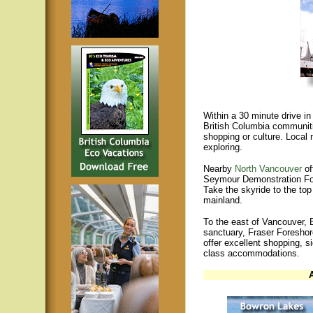
Within a 30 minute drive in
British Columbia communiti
shopping or culture. Local 
exploring.
Nearby
North Vancouver
of
Seymour Demonstration Fo
Take the skyride to the to
mainland.
To the east of Vancouver, 
sanctuary, Fraser Foreshor
offer excellent shopping, si
class accommodations.