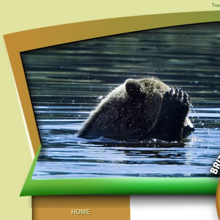
Tra
HOME