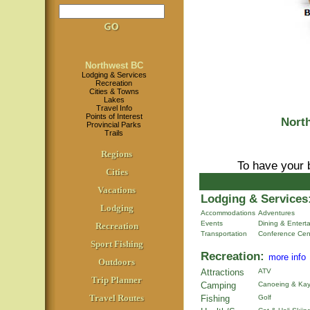
Northwest BC
Lodging & Services
Recreation
Cities & Towns
Lakes
Travel Info
Points of Interest
Nort
Provincial Parks
Trails
Regions
To have your 
Cities
Vacations
Lodging & Services
Lodging
Accommodations
Adventures
Events
Dining & Entert
Recreation
Transportation
Conference Cen
Sport Fishing
Recreation:
more info
Outdoors
Attractions
ATV
Trip Planner
Camping
Canoeing & Kay
Travel Routes
Fishing
Golf