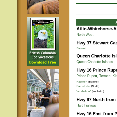
Atlin-Whitehorse-A
North-West
Hwy 37 Stewart Cas
Stewart
Queen Charlotte Is
Queen Charlotte Islands
Hwy 16 Prince Rupe
Prince Rupert, Terrace, Ki
Hazelton
(Babine)
Burns Lake
(North)
Vanderhoof
(Nechako)
Hwy 97 North from 
Hart Highway
Hwy 16 East from P