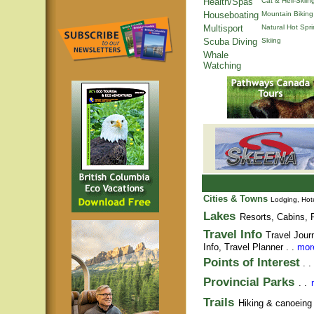
Health/Spas
Cat & Heli-Skiin
Houseboating
Mountain Biking
Multisport
Natural Hot Spr
Scuba Diving
Skiing
Whale
Watching
Cities & Towns
Lodging, Hote
Lakes
Resorts, Cabins, F
Travel Info
Travel Jour
Info,
Travel Planner
. .
more
Points of Interest
. .
Provincial Parks
. .
Trails
Hiking & canoeing t