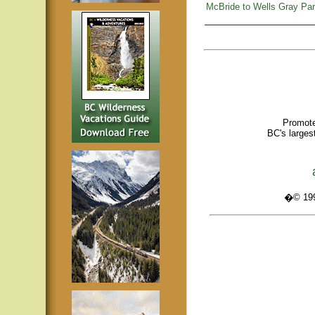
McBride to Wells Gray Pa
Promote
BC's larges
�© 1995