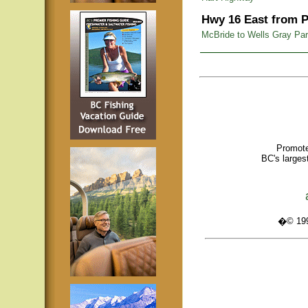
Hwy 16 East from P
McBride to Wells Gray Pa
Promote
BC's larges
�© 1995