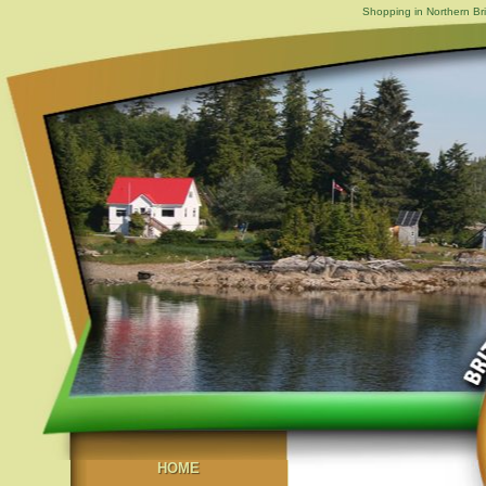
Shopping in Northern Br
HOME