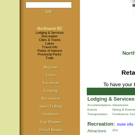
Northwest BC
Lodging & Services
Recreation
Cities & Towns
Lakes
Travel Info
Points of Interest
Nort
Provincial Parks
Trails
Regions
Reta
Cities
Vacations
To have your 
Lodging
Lodging & Services
Recreation
Accommodations
Adventures
Sport Fishing
Events
Dining & Entert
Outdoors
Transportation
Conference Cen
Trip Planner
Recreation:
more info
Travel Routes
Attractions
ATV