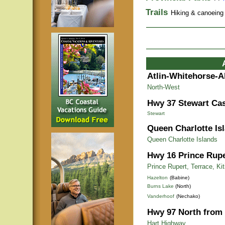
Trails
Hiking & canoeing t
Atlin-Whitehorse-A
North-West
Hwy 37 Stewart Cas
Stewart
Queen Charlotte Is
Queen Charlotte Islands
Hwy 16 Prince Rupe
Prince Rupert, Terrace, Ki
Hazelton
(Babine)
Burns Lake
(North)
Vanderhoof
(Nechako)
Hwy 97 North from 
Hart Highway