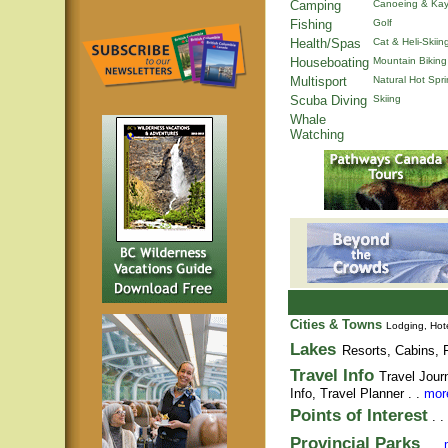
Camping
Canoeing & Kay
Fishing
Golf
Health/Spas
Cat & Heli-Skiin
Houseboating
Mountain Biking
Multisport
Natural Hot Spr
Scuba Diving
Skiing
Whale
Watching
Cities & Towns
Lodging, Hote
Lakes
Resorts, Cabins, F
Travel Info
Travel Jour
Info,
Travel Planner
. .
more
Points of Interest
. .
Provincial Parks
. .