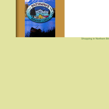
Shopping in Northern Br