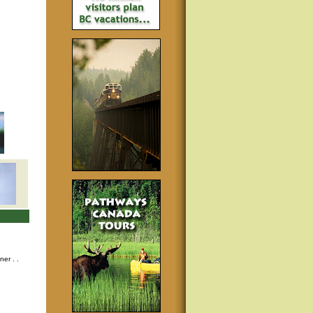
nner
. .