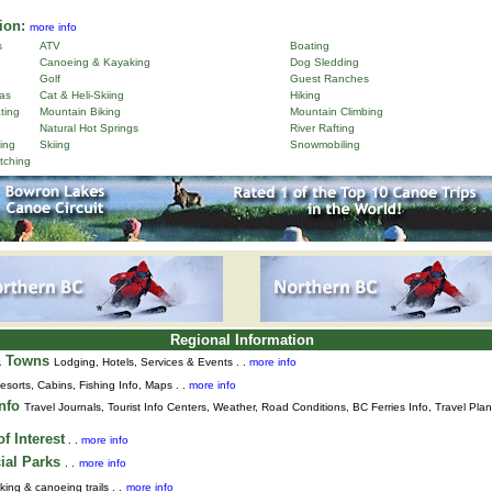
ion:
more info
s
ATV
Boating
Canoeing & Kayaking
Dog Sledding
Golf
Guest Ranches
as
Cat & Heli-Skiing
Hiking
ting
Mountain Biking
Mountain Climbing
Natural Hot Springs
River Rafting
ing
Skiing
Snowmobiling
tching
Regional Information
& Towns
Lodging, Hotels, Services & Events . .
more info
esorts, Cabins, Fishing Info, Maps . .
more info
Info
Travel Journals
,
Tourist Info Centers,
Weather,
Road Conditions,
BC Ferries Info,
Travel Pla
f Interest
. .
more info
ial Parks
. .
more info
king & canoeing trails . .
more info