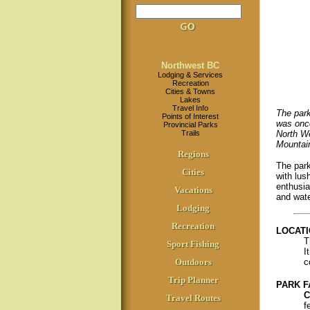
Northwest BC
Lodging & Services
Recreation
Cities & Towns
Lakes
Travel Info
The park
Points of Interest
was once
Provincial Parks
Trails
North We
Mountai
Regions
The park
Cities
with lus
enthusia
Vacations
and wate
Lodging
Recreation
LOCATI
T
Sport Fishing
I
Outdoors
c
Trip Planner
PARK F
C
Travel Routes
f