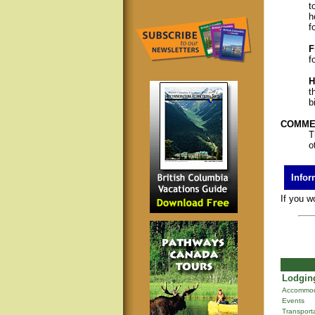
t
h
f
F
f
H
t
b
COMMER
T
o
Infor
If you w
Lodging
Accommod
Events
Transport