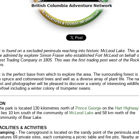
 is found on a secluded peninsula reaching into historic McLeod Lake. This a
 admired by explorer Simon Fraser who established Fort McLeod on behalf o
st Trading Company in 1805. This was the first trading post west of the Roc
ns.
 is the perfect base from which to explore the area. The surrounding forest is f
h spruce and cottonwood trees and well as a diverse array of plant life. The na
st and photographer will be pleased to discover a variety of interesting wildlife
rfowl including a winter colony of trumpeter swans.
ON
he park is located 130 kilometres north of
Prince George
on the
Hart Highway
t lies 10 km south of the community of
McLeod Lake
and 58 km north of the
ommunity of Bear Lake.
ACILITIES & ACTIVITIES
amping
- The campground is located on the sandy point of the peninsula and
eatures 69 private sites, each containing a picnic table and fire pits. Nearby ar