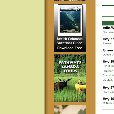
Atlin-
North-We
Hwy 37
Stewart
Queen 
Queen Cha
Hwy 16
Prince Ru
Hazelton
Burns La
Vanderho
Hwy 97
Hart Hig
Hwy 16
McBride t