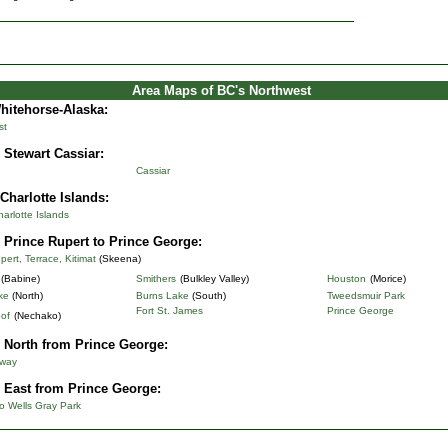
Area Maps of BC's Northwest
Whitehorse-Alaska
:
st
 Stewart Cassiar:
Cassiar
Charlotte Islands:
rlotte Islands
 Prince Rupert to Prince George:
pert, Terrace, Kitimat
(Skeena)
(Babine)
Smithers
(Bulkley Valley)
Houston
(Morice)
ke
(North)
Burns Lake
(South)
Tweedsmuir Park
Fort St. James
Prince George
of
(Nechako)
 North from Prince George:
hway
 East from Prince George:
o Wells Gray Park