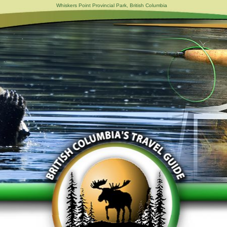
Whiskers Point Provincial Park, British Columbia