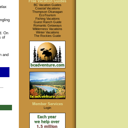
Free Vacation Guides
BC Vacation Guides
elax
Coastal Vacations
Thompson Okanagan
EcoTourism
Fishing Vacations
ngling
Guest Ranch Guide
Romantic Getaways
Wilderness Vacations
Winter Vacations
d. On
The Rockies Guide
 of
n and
Member Services
Login