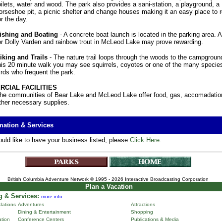
oilets, water and wood. The park also provides a sani-station, a playground, a
orseshoe pit, a picnic shelter and change houses making it an easy place to r
or the day.
ishing and Boating
- A concrete boat launch is located in the parking area. A
or Dolly Varden and rainbow trout in McLeod Lake may prove rewarding.
iking and Trails
- The nature trail loops through the woods to the campgroun
his 20 minute walk you may see squirrels, coyotes or one of the many species
irds who frequent the park.
CIAL FACILITIES
he communities of Bear Lake and McLeod Lake offer food, gas, accomadatio
ther necessary supplies.
mation & Services
ould like to have your business listed, please
Click Here.
British Columbia Adventure Network
© 1995 - 2026 Interactive Broadcasting Corporation
Plan a Vacation
 & Services:
more info
ations
Adventures
Attractions
Dining & Entertainment
Shopping
ation
Conference Centers
Publications & Media