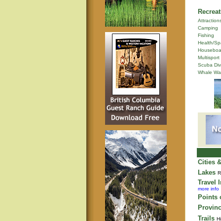
Recreat
Attraction
Camping
Fishing
Health/Sp
Houseboa
Multisport
Scuba Div
Whale Wa
Cities 
Lakes
R
Travel 
more info
Points o
Provinc
Trails
Hi