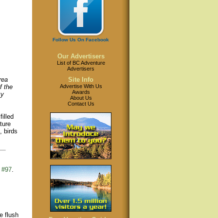
Follow Us On Facebook
Our Advertisers
List of BC Adventure
Advertisers
rea
Site Info
f the
Advertise With Us
Awards
ky
About Us
Contact Us
illed
ture
, birds
 #97
.
e flush