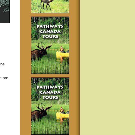
ine
e are