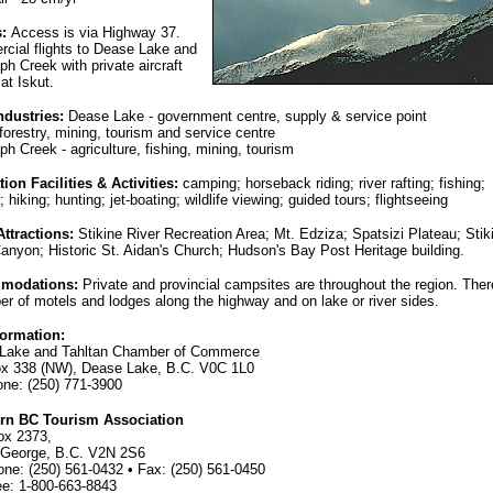
s:
Access is via Highway 37.
cial flights to Dease Lake and
ph Creek with private aircraft
 at Iskut.
ndustries:
Dease Lake - government centre, supply & service point
 forestry, mining, tourism and service centre
ph Creek - agriculture, fishing, mining, tourism
ion Facilities & Activities:
camping; horseback riding; river rafting; fishing;
; hiking; hunting; jet-boating; wildlife viewing; guided tours; flightseeing
Attractions:
Stikine River Recreation Area; Mt. Edziza; Spatsizi Plateau; Stik
anyon; Historic St. Aidan's Church; Hudson's Bay Post Heritage building.
modations:
Private and provincial campsites are throughout the region. Ther
r of motels and lodges along the highway and on lake or river sides.
formation:
Lake and Tahltan Chamber of Commerce
ox 338 (NW), Dease Lake, B.C. V0C 1L0
one: (250) 771-3900
rn BC Tourism Association
ox 2373,
 George, B.C. V2N 2S6
one: (250) 561-0432 • Fax: (250) 561-0450
ee: 1-800-663-8843