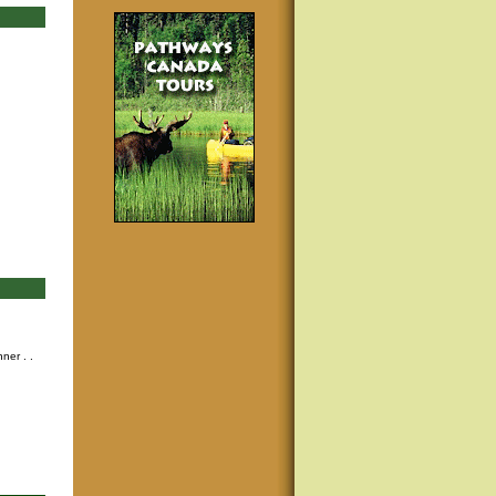
nner
. .