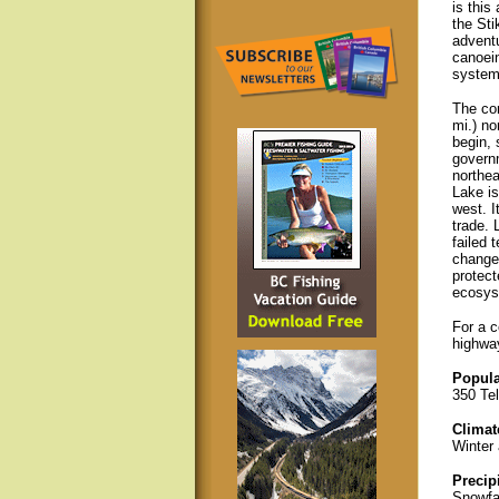
is this
the Sti
adventu
canoein
system;
The com
mi.) no
begin, 
governm
northea
Lake is
west. I
trade. 
failed 
changed
protect
ecosys
For a c
highway
Popula
350 Te
Climat
Winter 
Precip
Snowfal