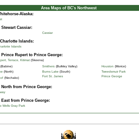
Area Maps of BC's Northwest
Whitehorse-Alaska
:
st
 Stewart Cassiar:
Cassiar
Charlotte Islands:
rlotte Islands
 Prince Rupert to Prince George:
pert, Terrace, Kitimat
(Skeena)
(Babine)
Smithers
(Bulkley Valley)
Houston
(Morice)
ke
(North)
Burns Lake
(South)
Tweedsmuir Park
Fort St. James
Prince George
of
(Nechako)
 North from Prince George:
hway
 East from Prince George:
o Wells Gray Park