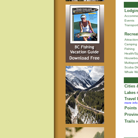
Lodgin
Accommo
Events
Transport
Recrea
Attractio
Camping
Fishing
Health/S
Houseboa
Multisport
Scuba Di
Whale Wa
Cities
Lakes
Travel 
more info
Points 
Provin
Trails
H