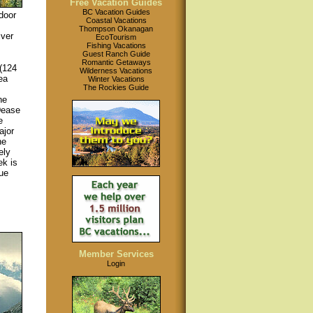
Free Vacation Guides
BC Vacation Guides
door
Coastal Vacations
Thompson Okanagan
iver
EcoTourism
Fishing Vacations
Guest Ranch Guide
Romantic Getaways
(124
Wilderness Vacations
ea
Winter Vacations
The Rockies Guide
he
Dease
e
ajor
he
ely
ek is
ue
Member Services
Login