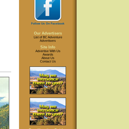
Follow Us On Facebook
Our Advertisers
List of BC Adventure
Advertisers
Site Info
Advertise With Us
Awards
About Us
Contact Us