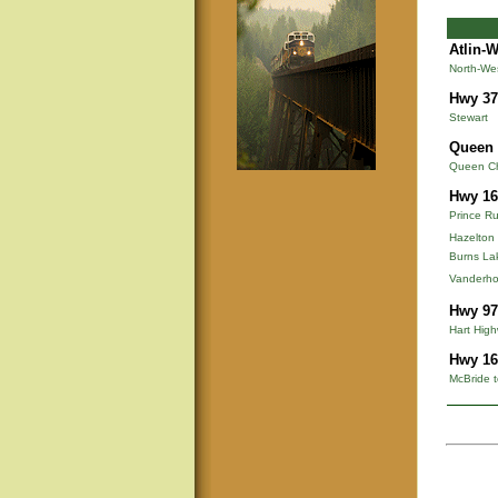
Atlin-
North-We
Hwy 37
Stewart
Queen 
Queen Cha
Hwy 16
Prince Ru
Hazelton
Burns La
Vanderho
Hwy 97
Hart Hig
Hwy 16
McBride t