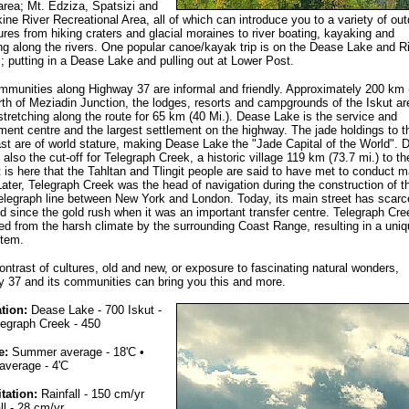
 area; Mt. Edziza, Spatsizi and
kine River Recreational Area, all of which can introduce you to a variety of out
res from hiking craters and glacial moraines to river boating, kayaking and
g along the rivers. One popular canoe/kayak trip is on the Dease Lake and R
 putting in a Dease Lake and pulling out at Lower Post.
munities along Highway 37 are informal and friendly. Approximately 200 km 
rth of Meziadin Junction, the lodges, resorts and campgrounds of the Iskut ar
stretching along the route for 65 km (40 Mi.). Dease Lake is the service and
ent centre and the largest settlement on the highway. The jade holdings to t
st are of world stature, making Dease Lake the "Jade Capital of the World". 
 also the cut-off for Telegraph Creek, a historic village 119 km (73.7 mi.) to th
t is here that the Tahltan and Tlingit people are said to have met to conduct m
Later, Telegraph Creek was the head of navigation during the construction of t
telegraph line between New York and London. Today, its main street has scarc
 since the gold rush when it was an important transfer centre. Telegraph Cre
ed from the harsh climate by the surrounding Coast Range, resulting in a uniq
tem.
ontrast of cultures, old and new, or exposure to fascinating natural wonders,
 37 and its communities can bring you this and more.
tion:
Dease Lake - 700 Iskut -
legraph Creek - 450
e:
Summer average - 18'C •
average - 4'C
itation:
Rainfall - 150 cm/yr
l - 28 cm/yr