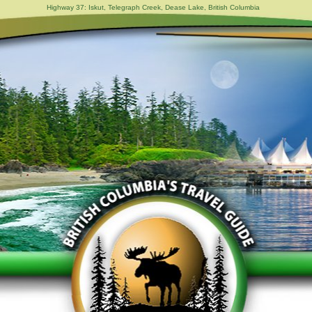
Highway 37: Iskut, Telegraph Creek, Dease Lake, British Columbia