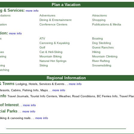
Plan a Vacation
g & Services:
more info
dations
Adventures
Attractions
Dining & Entertainment
Shopping
ation
Conference Centers
Publications & Media
tion:
more info
ns
ATV
Boating
Canoeing & Kayaking
Dog Sledding
Golf
Guest Ranches
pas
Cat & Heli-Skiing
Hiking
ting
Mountain Biking
Mountain Climbing
Natural Hot Springs
River Rafting
ving
Skiing
Snowmobiling
tching
Regional Information
 & Towns
Lodging, Hotels, Services & Events . .
more info
Resorts, Cabins, Fishing Info, Maps . .
more info
Info
Travel Journals
,
Tourist Info Centers,
Weather,
Road Conditions,
BC Ferries Info,
Travel Pla
of Interest
. .
more info
cial Parks
. .
more info
iking & canoeing trails . .
more info