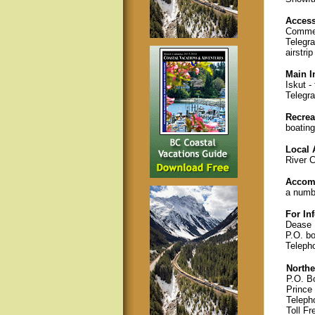
Acces
Commer
Telegra
airstrip
Main I
Iskut -
Telegra
Recreat
boating
Local 
River C
Accom
a numbe
For In
Dease 
P.O. b
Teleph
Northe
P.O. B
Prince
Teleph
Toll Fr