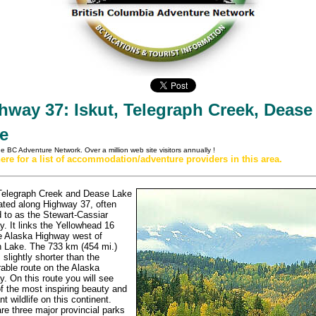
hway 37: Iskut, Telegraph Creek, Dease
e
the BC Adventure Network.
Over a million web site visitors annually
!
here for a list of accommodation/adventure providers in this area.
 Telegraph Creek and Dease Lake
ated along Highway 37, often
d to as the Stewart-Cassiar
. It links the Yellowhead 16
e Alaska Highway west of
 Lake. The 733 km (454 mi.)
s slightly shorter than the
able route on the Alaska
. On this route you will see
 the most inspiring beauty and
t wildlife on this continent.
re three major provincial parks