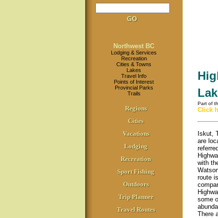
Northwest BC
Lodging & Services
Recreation
Cities & Towns
Lakes
Hig
Travel Info
Points of Interest
Provincial Parks
Lak
Trails
Part of 
Regions
Click 
Cities
Vacations
Iskut,
are loc
Lodging
referre
Highway
Recreation
with th
Watson
Sport Fishing
route i
Outdoors
compar
Highway
Trip Planner
some of
abundan
Travel Routes
There a