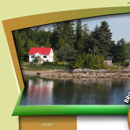
M
HOME