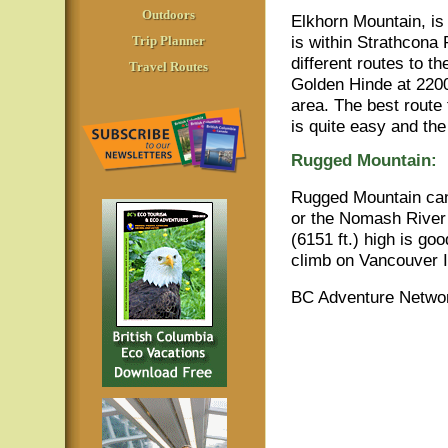
Outdoors
Elkhorn Mountain, is
is within Strathcona 
Trip Planner
different routes to t
Travel Routes
Golden Hinde at 2200
area. The best route 
is quite easy and th
Rugged Mountain:
Rugged Mountain can
or the Nomash River
(6151 ft.) high is g
climb on Vancouver Is
BC Adventure Networ