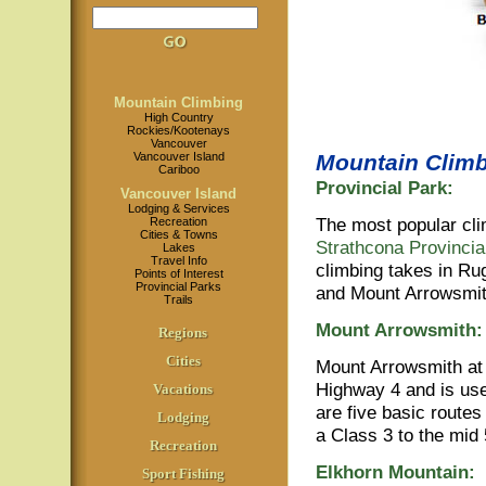
Mountain Climbing
High Country
Rockies/Kootenays
Vancouver
Vancouver Island
Mountain Climb
Cariboo
Provincial Park:
Vancouver Island
Lodging & Services
The most popular cli
Recreation
Cities & Towns
Strathcona Provincia
Lakes
Travel Info
climbing takes in Ru
Points of Interest
Provincial Parks
and Mount Arrowsmi
Trails
Mount Arrowsmith:
Regions
Cities
Mount Arrowsmith at 
Highway 4 and is use
Vacations
are five basic routes
Lodging
a Class 3 to the mid 
Recreation
Elkhorn Mountain:
Sport Fishing