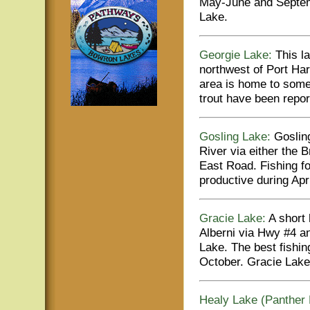
May-June and Septemb
Lake.
Georgie Lake:
This la
northwest of Port Ha
area is home to some 
trout have been repor
Gosling Lake:
Gosling
River via either the
East Road. Fishing fo
productive during Ap
Gracie Lake:
A short 
Alberni via Hwy #4 an
Lake. The best fishi
October. Gracie Lake 
Healy Lake (Panther 