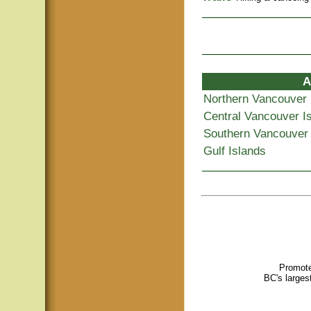
A
Northern Vancouver 
Central Vancouver I
Southern Vancouver 
Gulf Islands
Promote
BC's larges