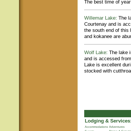
The best time of year t
Willemar Lake:
The la
Courtenay and is acc
the south end of this
and kokanee are abun
Wolf Lake:
The lake i
and is accessed from
Lake is excellent dur
stocked with cutthroat
Lodging & Services
Accommodations
Adventures