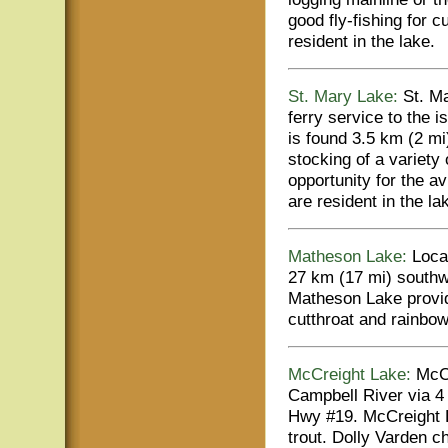
good fly-fishing for 
resident in the lake.
St. Mary Lake:
St. Ma
ferry service to the 
is found 3.5 km (2 mi
stocking of a variety
opportunity for the a
are resident in the la
Matheson Lake:
Locat
27 km (17 mi) southw
Matheson Lake provid
cutthroat and rainbow
McCreight Lake:
McCr
Campbell River via 4 
Hwy #19. McCreight L
trout. Dolly Varden ch