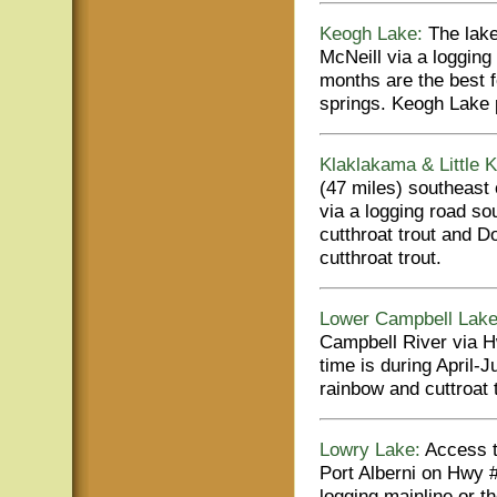
Keogh Lake:
The lake
McNeill via a logging 
months are the best f
springs. Keogh Lake p
Klaklakama & Little 
(47 miles) southeast
via a logging road so
cutthroat trout and 
cutthroat trout.
Lower Campbell Lake
Campbell River via Hw
time is during April
rainbow and cuttroat t
Lowry Lake:
Access to
Port Alberni on Hwy 
logging mainline or 