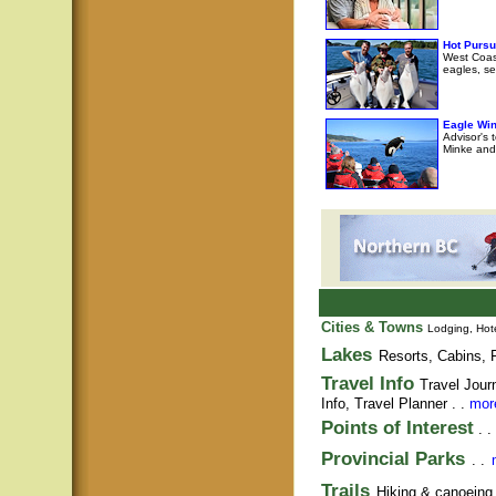
Hot Pursu
West Coast
eagles, se
Eagle Wi
Advisor's 
Minke and 
Cities & Towns
Lodging, Hote
Lakes
Resorts, Cabins, F
Travel Info
Travel Jour
Info,
Travel Planner
. .
more
Points of Interest
. .
Provincial Parks
. .
Trails
Hiking & canoeing t