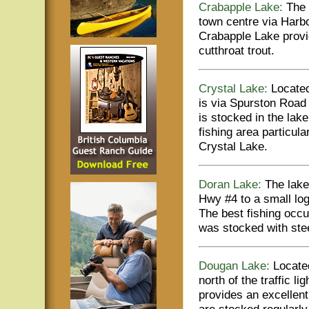
Crabapple Lake:
The 
town centre via Harb
Crabapple Lake provid
cutthroat trout.
Crystal Lake:
Located
is via Spurston Road 
is stocked in the lake
fishing area particu
Crystal Lake.
Doran Lake:
The lake 
Hwy #4 to a small log
The best fishing occ
was stocked with stee
Dougan Lake:
Located
north of the traffic l
provides an excellent
are stocked regularl