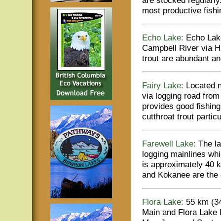
most productive fish
Echo Lake:
Echo Lake
Campbell River via H
trout are abundant a
Fairy Lake:
Located n
via logging road fro
provides good fishing
cutthroat trout parti
Farewell Lake:
The la
logging mainlines wh
is approximately 40 
and Kokanee are the 
Flora Lake:
55 km (34 
Main and Flora Lake l