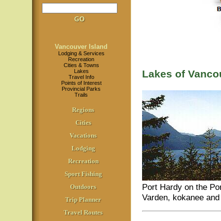
Vancouver Island
Lodging & Services
Recreation
Cities & Towns
Lakes
Lakes of Vanco
Travel Info
Points of Interest
Provincial Parks
Trails
Regions
Cities
Vacations
Lodging
Recreation
Sport Fishing
Port Hardy on the Por
Outdoors
Varden, kokanee and 
Trip Planner
Travel Routes