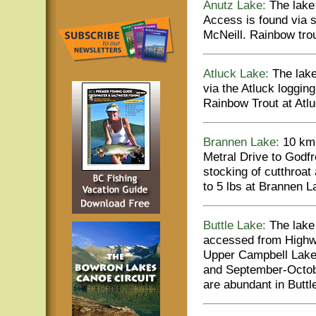
Anutz Lake:
The lake 
Access is found via 
McNeill. Rainbow tro
Atluck Lake:
The lake
via the Atluck logging
Rainbow Trout at Atlu
Brannen Lake:
10 km 
Metral Drive to Godf
stocking of cutthroat
to 5 lbs at Brannen L
Buttle Lake:
The lake 
accessed from Highwa
Upper Campbell Lake.
and September-Octobe
are abundant in Buttl