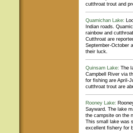
cutthroat trout and p
Quamichan Lake:
Loc
Indian roads. Quamic
rainbow and cutthroat
Cutthroat are reporte
September-October are
their luck.
Quinsam Lake:
The la
Campbell River via t
for fishing are Apri
cutthroat trout are 
Rooney Lake:
Rooney 
Sayward. The lake ma
the campsite on the n
This small lake was s
excellent fishery for 