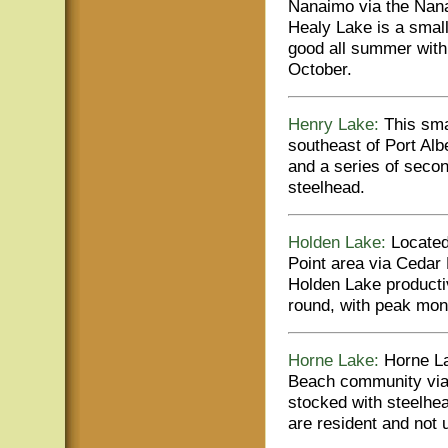
Nanaimo via the Nana
Healy Lake is a small 
good all summer wit
October.
Henry Lake:
This smal
southeast of Port Alb
and a series of seco
steelhead.
Holden Lake:
Located 
Point area via Cedar
Holden Lake producti
round, with peak mon
Horne Lake:
Horne La
Beach community via
stocked with steelhea
are resident and no