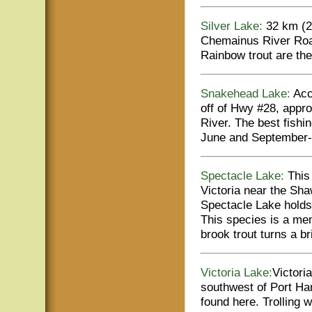
Silver Lake:
32 km (20
Chemainus River Road
Rainbow trout are the
Snakehead Lake:
Acce
off of Hwy #28, appr
River. The best fishin
June and September-
Spectacle Lake:
This 
Victoria near the Sha
Spectacle Lake holds 
This species is a me
brook trout turns a br
Victoria Lake:
Victori
southwest of Port Har
found here. Trolling w