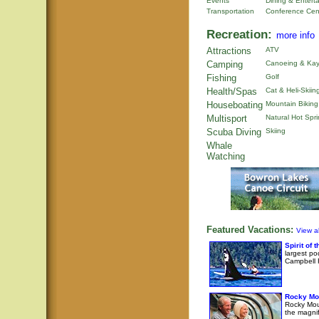
Events
Dining & Entert
Transportation
Conference Cen
Recreation:
more info
Attractions
ATV
Camping
Canoeing & Kay
Fishing
Golf
Health/Spas
Cat & Heli-Skiin
Houseboating
Mountain Biking
Multisport
Natural Hot Spr
Scuba Diving
Skiing
Whale
Watching
Featured Vacations:
View al
Spirit of
largest po
Campbell R
Rocky Mo
Rocky Moun
the magni