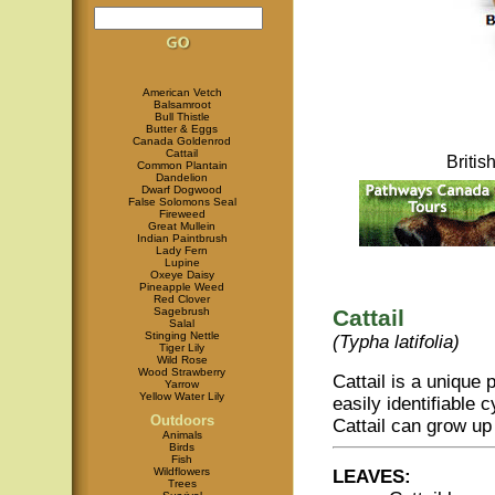
American Vetch
Balsamroot
Bull Thistle
Butter & Eggs
Canada Goldenrod
Cattail
Briti
Common Plantain
Dandelion
Dwarf Dogwood
False Solomons Seal
Fireweed
Great Mullein
Indian Paintbrush
Lady Fern
Lupine
Oxeye Daisy
Pineapple Weed
Red Clover
Sagebrush
Cattail
Salal
Stinging Nettle
(Typha latifolia)
Tiger Lily
Wild Rose
Wood Strawberry
Cattail is a unique p
Yarrow
Yellow Water Lily
easily identifiable c
Outdoors
Cattail can grow up
Animals
Birds
Fish
Wildflowers
LEAVES:
Trees