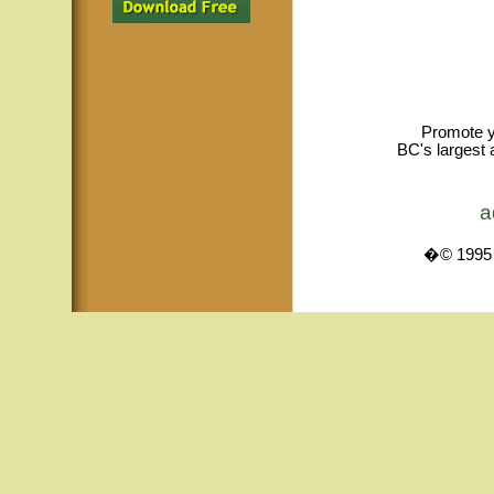
Promote y
BC's largest 
a
�© 1995 -