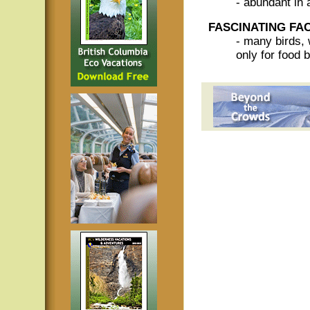
- abundant in 
FASCINATING FA
- many birds, 
only for food b