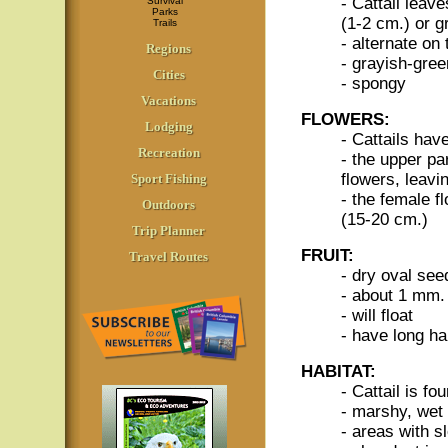
- Cattail leave
Survival
Parks
(1-2 cm.) or g
Trails
- alternate on
Regions
- grayish-gree
Cities
- spongy
Vacations
FLOWERS:
Lodging
- Cattails hav
Recreation
- the upper pa
flowers, leavi
Sport Fishing
- the female f
Outdoors
(15-20 cm.)
Trip Planner
FRUIT:
Travel Routes
- dry oval see
- about 1 mm.
- will float
- have long ha
HABITAT:
- Cattail is fo
- marshy, wet
- areas with s